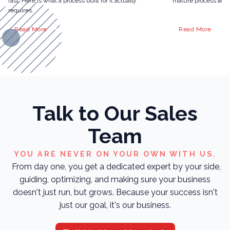
fast. Here is what a process built for it actually
mature process actua
requires.
Read More
Read More
Talk to Our Sales
Team
YOU ARE NEVER ON YOUR OWN WITH US.
From day one, you get a dedicated expert by your side,
guiding, optimizing, and making sure your business
doesn't just run, but grows. Because your success isn't
just our goal, it's our business.