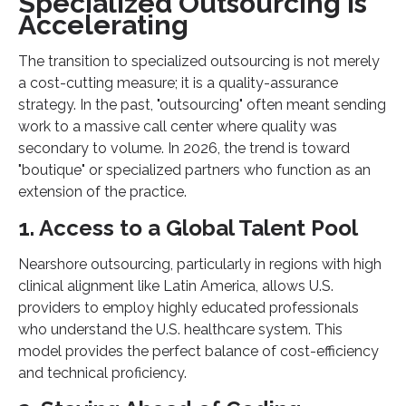
Specialized Outsourcing is
Accelerating
The transition to specialized outsourcing is not merely
a cost-cutting measure; it is a quality-assurance
strategy. In the past, "outsourcing" often meant sending
work to a massive call center where quality was
secondary to volume. In 2026, the trend is toward
"boutique" or specialized partners who function as an
extension of the practice.
1. Access to a Global Talent Pool
Nearshore outsourcing, particularly in regions with high
clinical alignment like Latin America, allows U.S.
providers to employ highly educated professionals
who understand the U.S. healthcare system. This
model provides the perfect balance of cost-efficiency
and technical proficiency.