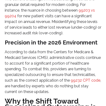
granular detail required for modern coding. For
instance, the nuance in choosing between
99203 vs
99204
for new patient visits can have a significant
impact on annual revenue. Misidentifying these levels
of service leads to either lost revenue (under-coding) or
increased audit risk (over-coding).
Precision in the 2026 Environment
According to data from the Centers for Medicare &
Medicaid Services (CMS), administrative costs continue
to account for a significant portion of healthcare
spending. To combat this, providers are turning to
specialized outsourcing to ensure that technicalities,
such as the correct application of the
99232 CPT code
,
are handled by experts who do nothing but stay
current on these updates.
Why the Shift Toward