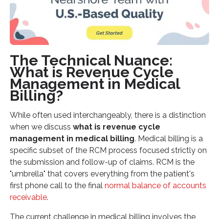
The Technical Nuance:
What is Revenue Cycle
Management in Medical
Billing?
While often used interchangeably, there is a distinction
when we discuss
what is revenue cycle
management in medical billing
. Medical billing is a
specific subset of the RCM process focused strictly on
the submission and follow-up of claims. RCM is the
"umbrella" that covers everything from the patient's
first phone call to the final
normal balance of accounts
receivable
.
The current challenge in medical billing involves the