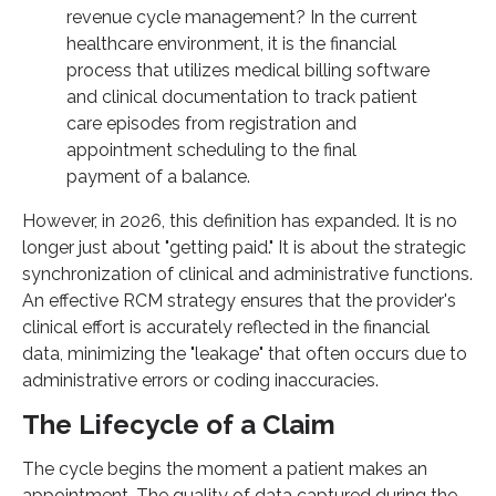
revenue cycle management? In the current
healthcare environment, it is the financial
process that utilizes medical billing software
and clinical documentation to track patient
care episodes from registration and
appointment scheduling to the final
payment of a balance.
However, in 2026, this definition has expanded. It is no
longer just about "getting paid." It is about the strategic
synchronization of clinical and administrative functions.
An effective RCM strategy ensures that the provider's
clinical effort is accurately reflected in the financial
data, minimizing the "leakage" that often occurs due to
administrative errors or coding inaccuracies.
The Lifecycle of a Claim
The cycle begins the moment a patient makes an
appointment. The quality of data captured during the