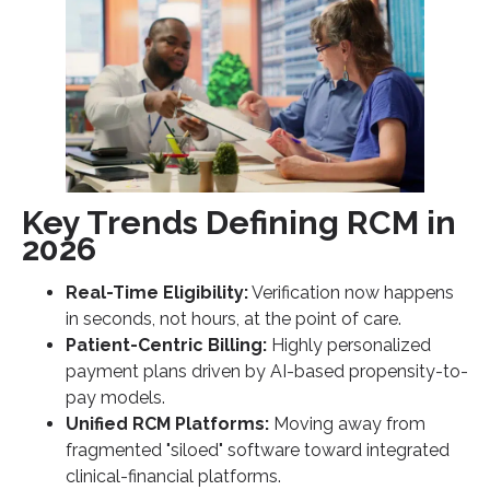
Key Trends Defining RCM in
2026
Real-Time Eligibility:
Verification now happens
in seconds, not hours, at the point of care.
Patient-Centric Billing:
Highly personalized
payment plans driven by AI-based propensity-to-
pay models.
Unified RCM Platforms:
Moving away from
fragmented "siloed" software toward integrated
clinical-financial platforms.