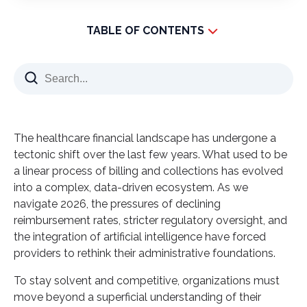
TABLE OF CONTENTS
Understanding the Core: What is Revenue Cycle
Management?
The Lifecycle of a Claim
What is Revenue Cycle Management in Healthcare
The healthcare financial landscape has undergone a
Today?
tectonic shift over the last few years. What used to be
The Role of Specialized Outsourcing
a linear process of billing and collections has evolved
The Technical Nuance: What is Revenue Cycle
into a complex, data-driven ecosystem. As we
Management in Medical Billing?
navigate 2026, the pressures of declining
reimbursement rates, stricter regulatory oversight, and
Precision in the 2026 Environment
the integration of artificial intelligence have forced
Why the Shift Toward Specialized Outsourcing is
providers to rethink their administrative foundations.
Accelerating
To stay solvent and competitive, organizations must
1. Access to a Global Talent Pool
move beyond a superficial understanding of their
2. Staying Ahead of Coding Updates