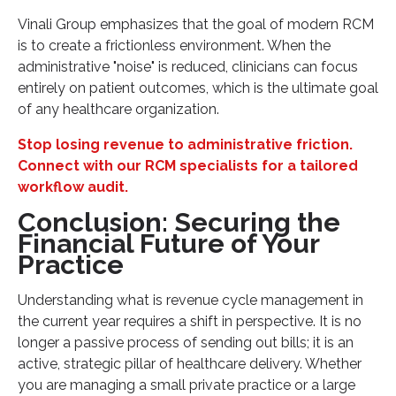
Vinali Group emphasizes that the goal of modern RCM
is to create a frictionless environment. When the
administrative "noise" is reduced, clinicians can focus
entirely on patient outcomes, which is the ultimate goal
of any healthcare organization.
Stop losing revenue to administrative friction.
Connect with our RCM specialists for a tailored
workflow audit.
Conclusion: Securing the
Financial Future of Your
Practice
Understanding what is revenue cycle management in
the current year requires a shift in perspective. It is no
longer a passive process of sending out bills; it is an
active, strategic pillar of healthcare delivery. Whether
you are managing a small private practice or a large