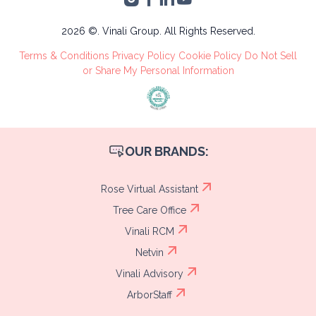
Administrative
Tree Care
2026 ©. Vinali Group. All Rights Reserved.
Recruitment
Terms & Conditions
Privacy Policy
Cookie Policy
Do Not Sell
Process
or Share My Personal Information
OUR BRANDS:
Rose Virtual Assistant
Tree Care Office
Vinali RCM
Netvin
Vinali Advisory
ArborStaff