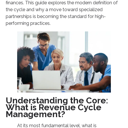
finances. This guide explores the modern definition of
3. Mitigating the Future of RCM Challenges
the cycle and why a move toward specialized
partnerships is becoming the standard for high-
Key Trends Defining RCM in 2026
performing practices.
Conclusion: Securing the Financial Future of Your
Practice
Understanding the Core:
What is Revenue Cycle
Management?
At its most fundamental level, what is