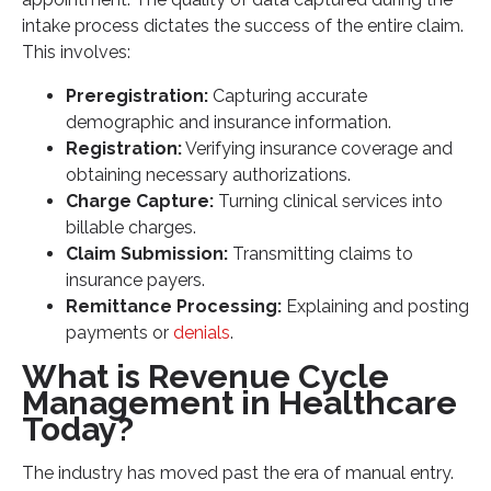
intake process dictates the success of the entire claim.
This involves:
Preregistration:
Capturing accurate
demographic and insurance information.
Registration:
Verifying insurance coverage and
obtaining necessary authorizations.
Charge Capture:
Turning clinical services into
billable charges.
Claim Submission:
Transmitting claims to
insurance payers.
Remittance Processing:
Explaining and posting
payments or
denials
.
What is Revenue Cycle
Management in Healthcare
Today?
The industry has moved past the era of manual entry.