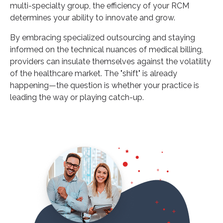
multi-specialty group, the efficiency of your RCM
determines your ability to innovate and grow.
By embracing specialized outsourcing and staying
informed on the technical nuances of medical billing,
providers can insulate themselves against the volatility
of the healthcare market. The "shift" is already
happening—the question is whether your practice is
leading the way or playing catch-up.