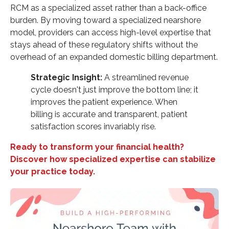
RCM as a specialized asset rather than a back-office
burden. By moving toward a specialized nearshore
model, providers can access high-level expertise that
stays ahead of these regulatory shifts without the
overhead of an expanded domestic billing department.
Strategic Insight:
A streamlined revenue
cycle doesn't just improve the bottom line; it
improves the patient experience. When
billing is accurate and transparent, patient
satisfaction scores invariably rise.
Ready to transform your financial health?
Discover how specialized expertise can stabilize
your practice today.