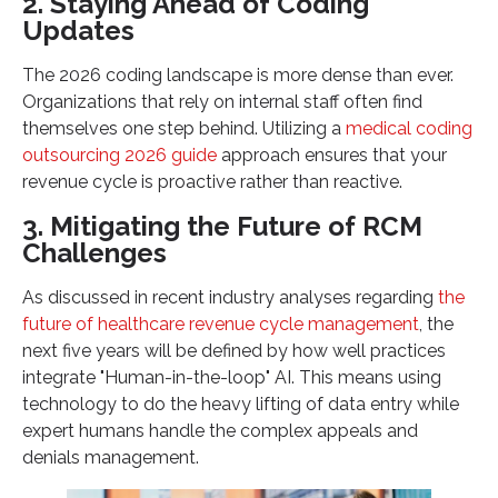
2. Staying Ahead of Coding
Updates
The 2026 coding landscape is more dense than ever.
Organizations that rely on internal staff often find
themselves one step behind. Utilizing a
medical coding
outsourcing 2026 guide
approach ensures that your
revenue cycle is proactive rather than reactive.
3. Mitigating the Future of RCM
Challenges
As discussed in recent industry analyses regarding
the
future of healthcare revenue cycle management
, the
next five years will be defined by how well practices
integrate "Human-in-the-loop" AI. This means using
technology to do the heavy lifting of data entry while
expert humans handle the complex appeals and
denials management.