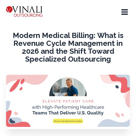
Modern Medical Billing: What is
Revenue Cycle Management in
2026 and the Shift Toward
Specialized Outsourcing