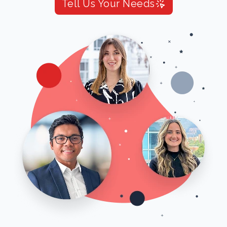
Tell Us Your Needs