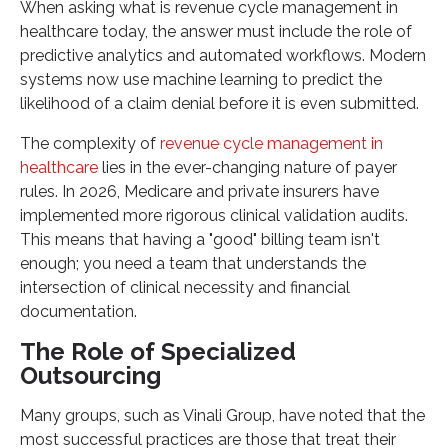
When asking what is revenue cycle management in
healthcare today, the answer must include the role of
predictive analytics and automated workflows. Modern
systems now use machine learning to predict the
likelihood of a claim denial before it is even submitted.
The complexity of
revenue cycle management in
healthcare
lies in the ever-changing nature of payer
rules. In 2026, Medicare and private insurers have
implemented more rigorous clinical validation audits.
This means that having a "good" billing team isn't
enough; you need a team that understands the
intersection of clinical necessity and financial
documentation.
The Role of Specialized
Outsourcing
Many groups, such as Vinali Group, have noted that the
most successful practices are those that treat their