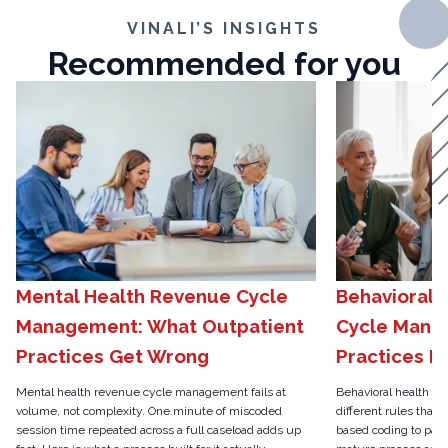
VINALI’S INSIGHTS
Recommended for you
Mental Health Revenue Cycle
Behavioral 
Management: What Outpatient
Cycle Mana
Practices Get Wrong
Practices N
Mental health revenue cycle management fails at
Behavioral health r
volume, not complexity. One minute of miscoded
different rules than 
session time repeated across a full caseload adds up
based coding to pari