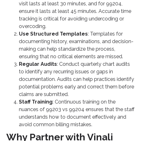
visit lasts at least 30 minutes, and for 99204,
ensure it lasts at least 45 minutes. Accurate time
tracking is critical for avoiding undercoding or
overcoding.
Use Structured Templates
: Templates for
documenting history, examinations, and decision-
making can help standardize the process,
ensuring that no critical elements are missed.
Regular Audits
: Conduct quarterly chart audits
to identify any recurring issues or gaps in
documentation. Audits can help practices identify
potential problems early and correct them before
claims are submitted.
Staff Training
: Continuous training on the
nuances of 99203 vs 99204 ensures that the staff
understands how to document effectively and
avoid common billing mistakes.
Why Partner with Vinali