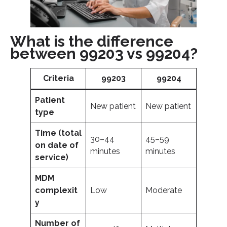
What is the difference
between 99203 vs 99204?
Criteria
99203
99204
Patient
New patient
New patient
type
Time (total
30–44
45–59
on date of
minutes
minutes
service)
MDM
complexit
Low
Moderate
y
Number of