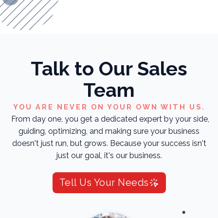
Talk to Our Sales
Team
YOU ARE NEVER ON YOUR OWN WITH US.
From day one, you get a dedicated expert by your side,
guiding, optimizing, and making sure your business
doesn't just run, but grows. Because your success isn't
just our goal, it's our business.
Tell Us Your Needs