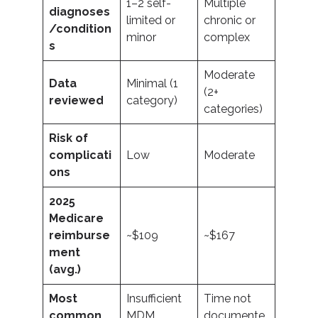
1–2 self-
Multiple
diagnoses
limited or
chronic or
/condition
minor
complex
s
Moderate
Data
Minimal (1
(2+
reviewed
category)
categories)
Risk of
complicati
Low
Moderate
ons
2025
Medicare
reimburse
~$109
~$167
ment
(avg.)
Most
Insufficient
Time not
common
MDM
documente