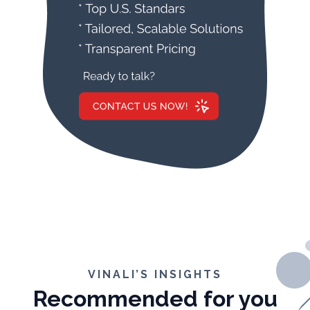
VINALI’S INSIGHTS
Recommended for you