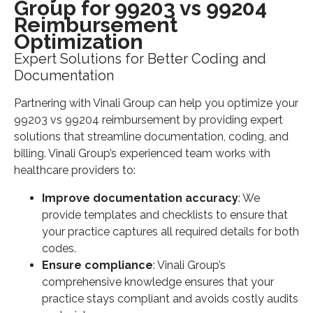
Group for 99203 vs 99204
Reimbursement
Optimization
Expert Solutions for Better Coding and
Documentation
Partnering with Vinali Group can help you optimize your
99203 vs 99204 reimbursement by providing expert
solutions that streamline documentation, coding, and
billing. Vinali Group’s experienced team works with
healthcare providers to:
Improve documentation accuracy
: We
provide templates and checklists to ensure that
your practice captures all required details for both
codes.
Ensure compliance
: Vinali Group’s
comprehensive knowledge ensures that your
practice stays compliant and avoids costly audits