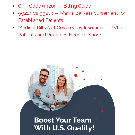
CPT Code 99205 — Billing Guide
99214 vs 99213 — Maximize Reimbursement for
Established Patients
Medical Bills Not Covered by Insurance — What
Patients and Practices Need to Know