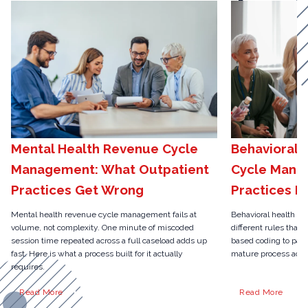
Mental Health Revenue Cycle
Behavioral 
Management: What Outpatient
Cycle Mana
Practices Get Wrong
Practices N
Mental health revenue cycle management fails at
Behavioral health r
volume, not complexity. One minute of miscoded
different rules than 
session time repeated across a full caseload adds up
based coding to pari
fast. Here is what a process built for it actually
mature process actua
requires.
Read More
Read More