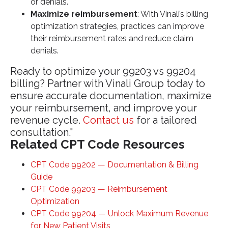
or denials.
Maximize reimbursement
: With Vinali’s billing
optimization strategies, practices can improve
their reimbursement rates and reduce claim
denials.
Ready to optimize your 99203 vs 99204
billing? Partner with Vinali Group today to
ensure accurate documentation, maximize
your reimbursement, and improve your
revenue cycle.
Contact us
for a tailored
consultation."
Related CPT Code Resources
CPT Code 99202 — Documentation & Billing
Guide
CPT Code 99203 — Reimbursement
Optimization
CPT Code 99204 — Unlock Maximum Revenue
for New Patient Visits