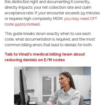
this distinction right and documenting it correctly,,
and improve your revenue cycle. Contact us for a
directly impacts your net collection rate and claim
tailored consultation."
acceptance rate. If your encounter exceeds 59 minutes
Related CPT Code Resources
or requires high-complexity MDM,
you may need CPT
code 99205 instead
.
This guide breaks down exactly when to use each
code, what documentation is required, and the most
common billing errors that lead to denials for both.
Talk to Vinali's medical billing team about
reducing denials on E/M codes