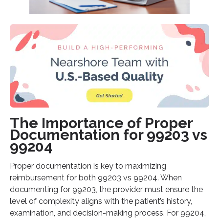
The Importance of Proper
Documentation for 99203 vs
99204
Proper documentation is key to maximizing
reimbursement for both 99203 vs 99204. When
documenting for 99203, the provider must ensure the
level of complexity aligns with the patient’s history,
examination, and decision-making process. For 99204,