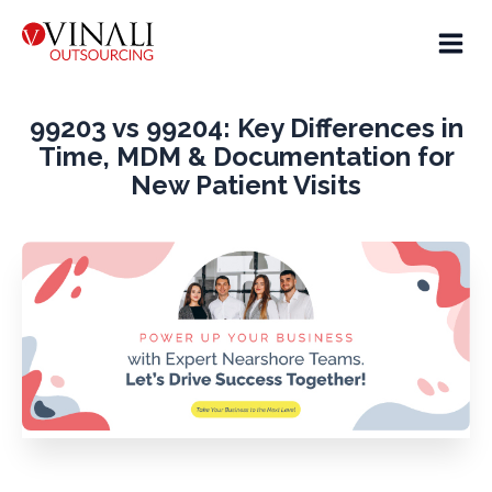
99203 vs 99204: Key Differences in
Time, MDM & Documentation for
New Patient Visits