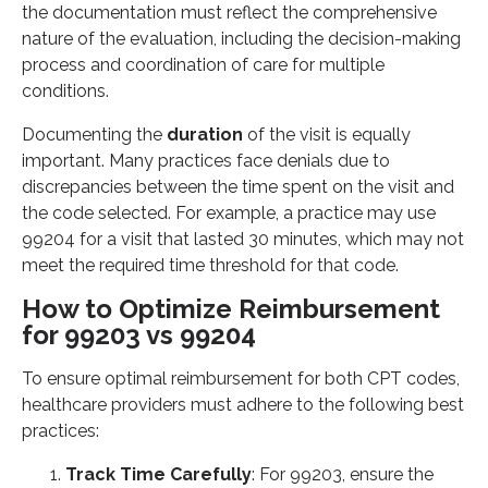
the documentation must reflect the comprehensive
nature of the evaluation, including the decision-making
process and coordination of care for multiple
conditions.
Documenting the
duration
of the visit is equally
important. Many practices face denials due to
discrepancies between the time spent on the visit and
the code selected. For example, a practice may use
99204 for a visit that lasted 30 minutes, which may not
meet the required time threshold for that code.
How to Optimize Reimbursement
for 99203 vs 99204
To ensure optimal reimbursement for both CPT codes,
healthcare providers must adhere to the following best
practices:
Track Time Carefully
: For 99203, ensure the