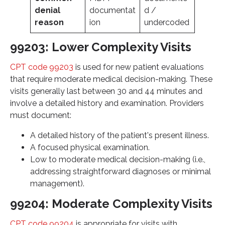
denial
documentat
d /
reason
ion
undercoded
99203: Lower Complexity Visits
CPT code 99203
is used for new patient evaluations
that require moderate medical decision-making. These
visits generally last between 30 and 44 minutes and
involve a detailed history and examination. Providers
must document:
A detailed history of the patient's present illness.
A focused physical examination.
Low to moderate medical decision-making (i.e.,
addressing straightforward diagnoses or minimal
management).
99204: Moderate Complexity Visits
CPT code 99204
is appropriate for visits with