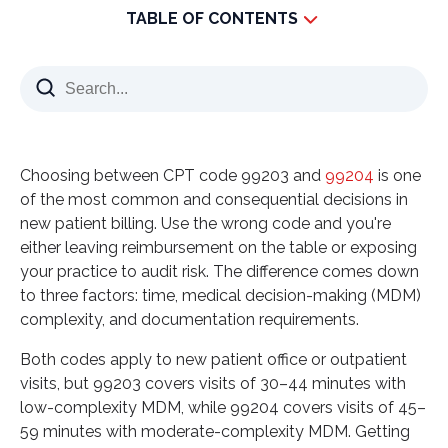
TABLE OF CONTENTS
What is the difference between 99203 vs 99204?
99203: Lower Complexity Visits
99204: Moderate Complexity Visits
The Importance of Proper Documentation for
Choosing between CPT code 99203 and
99204
is one
99203 vs 99204
of the most common and consequential decisions in
How to Optimize Reimbursement for 99203 vs
new patient billing. Use the wrong code and you're
99204
either leaving reimbursement on the table or exposing
your practice to audit risk. The difference comes down
Why Partner with Vinali Group for 99203 vs 99204
to three factors: time, medical decision-making (MDM)
Reimbursement Optimization
complexity, and documentation requirements.
Expert Solutions for Better Coding and
Documentation
Both codes apply to new patient office or outpatient
visits, but 99203 covers visits of 30–44 minutes with
Ready to optimize your 99203 vs 99204 billing?
low-complexity MDM, while 99204 covers visits of 45–
Partner with Vinali Group today to ensure accurate
59 minutes with moderate-complexity MDM. Getting
documentation, maximize your reimbursement,