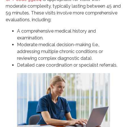
moderate complexity, typically lasting between 45 and
59 minutes. These visits involve more comprehensive
evaluations, including:
A comprehensive medical history and
examination.
Moderate medical decision-making (i.e.,
addressing multiple chronic conditions or
reviewing complex diagnostic data).
Detailed care coordination or specialist referrals.