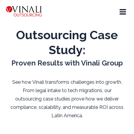
Outsourcing Case
Study:
Proven Results with Vinali Group
See how Vinali transforms challenges into growth.
From legal intake to tech migrations, our
outsourcing case studies prove how we deliver
compliance, scalability, and measurable ROI across
Latin America.