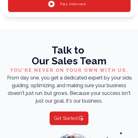
Play Interview
Talk to
Our Sales Team
YOU'RE NEVER ON YOUR OWN WITH US.
From day one, you get a dedicated expert by your side,
guiding, optimizing, and making sure your business
doesn't just run, but grows. Because your success isn't
just our goal, it's our business.
Get Started