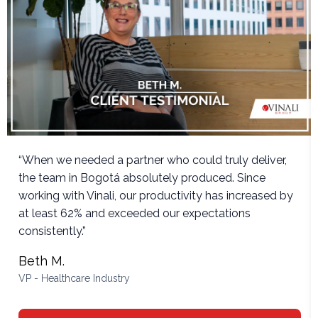
“When we needed a partner who could truly deliver,
the team in Bogotá absolutely produced. Since
working with Vinali, our productivity has increased by
at least 62% and exceeded our expectations
consistently.”
Beth M.
VP - Healthcare Industry