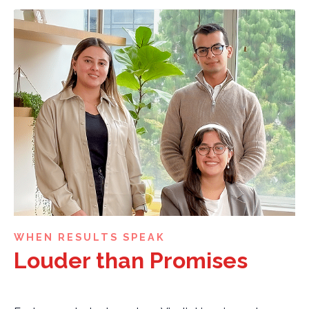
WHEN RESULTS SPEAK
Louder than Promises