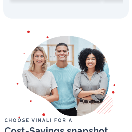
CHOOSE VINALI FOR A
Cost-Savings
snapshot