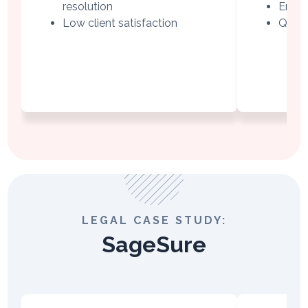
resolution
Empat
Low client satisfaction
QA-ba
LEGAL CASE STUDY:
SageSure