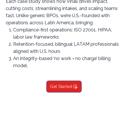
Each case study shows how Vinali drives impact,
cutting costs, streamlining intakes, and scaling teams
fast. Unlike generic BPOs, we’re U.S.-founded with
operations across Latin America, bringing:
Compliance-first operations: ISO 27001, HIPAA,
labor law frameworks
Retention-focused, bilingual LATAM professionals
aligned with U.S. hours
An integrity-based ‘no work = no charge’ billing
model.
Get Started