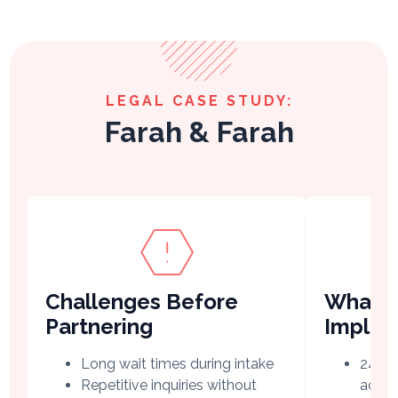
LEGAL CASE STUDY:
Farah & Farah
Challenges Before
What V
Partnering
Imple
Long wait times during intake
24/7 
Repetitive inquiries without
acro