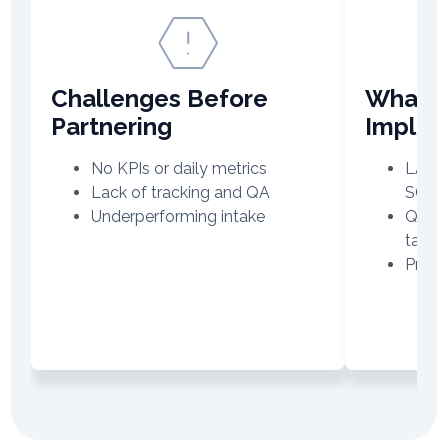
Challenges Before
What V
Partnering
Imple
No KPIs or daily metrics
LATAM
Lack of tracking and QA
SOPs
Underperforming intake
QA re
targe
Produ