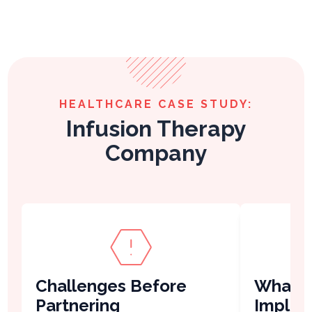
HEALTHCARE CASE STUDY:
Infusion Therapy
Company
Challenges Before
What V
Partnering
Imple