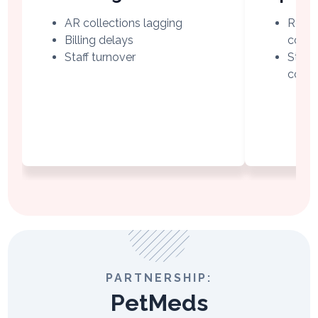
AR collections lagging
Regio
Billing delays
collec
Staff turnover
Struc
comp
PARTNERSHIP:
PetMeds