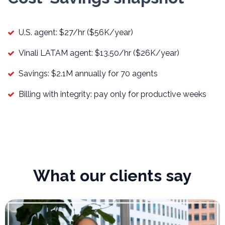
U.S. agent: $27/hr ($56K/year)
Vinali LATAM agent: $13.50/hr ($26K/year)
Savings: $2.1M annually for 70 agents
Billing with integrity: pay only for productive weeks
What our clients say