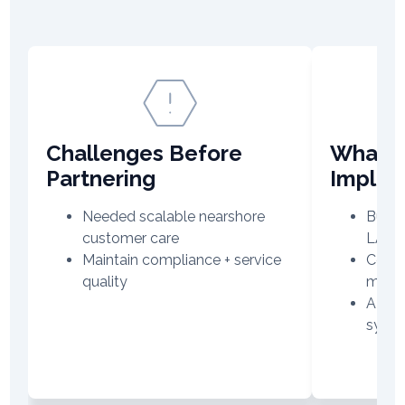
Challenges Before
What V
Partnering
Imple
Needed scalable nearshore
Built
customer care
LAT
Maintain compliance + service
Centr
quality
manag
AI-dri
syst