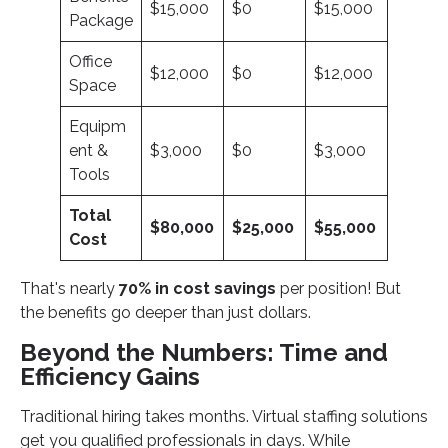
$15,000
$0
$15,000
Package
Office
$12,000
$0
$12,000
Space
Equipm
ent &
$3,000
$0
$3,000
Tools
Total
$80,000
$25,000
$55,000
Cost
That's nearly
70% in cost savings
per position! But
the benefits go deeper than just dollars.
Beyond the Numbers: Time and
Efficiency Gains
Traditional hiring takes months. Virtual staffing solutions
get you qualified professionals in days. While