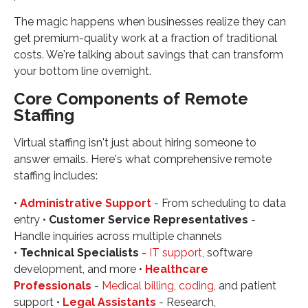
The magic happens when businesses realize they can
get premium-quality work at a fraction of traditional
costs. We're talking about savings that can transform
your bottom line overnight.
Core Components of Remote
Staffing
Virtual staffing isn't just about hiring someone to
answer emails. Here's what comprehensive remote
staffing includes:
•
Administrative Support
- From scheduling to data
entry •
Customer Service Representatives
-
Handle inquiries across multiple channels
•
Technical Specialists
-
IT support
, software
development, and more •
Healthcare
Professionals
-
Medical billing
,
coding
, and patient
support •
Legal Assistants
- Research,