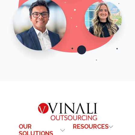
OUR
RESOURCES
SOLUTIONS