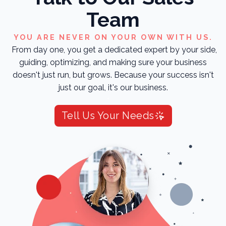
Team
YOU ARE NEVER ON YOUR OWN WITH US.
From day one, you get a dedicated expert by your side,
guiding, optimizing, and making sure your business
doesn't just run, but grows. Because your success isn't
just our goal, it's our business.
Tell Us Your Needs