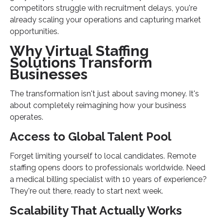
competitors struggle with recruitment delays, you're
already scaling your operations and capturing market
opportunities.
Why Virtual Staffing
Solutions Transform
Businesses
The transformation isn't just about saving money. It's
about completely reimagining how your business
operates.
Access to Global Talent Pool
Forget limiting yourself to local candidates. Remote
staffing opens doors to professionals worldwide. Need
a medical billing specialist with 10 years of experience?
They're out there, ready to start next week.
Scalability That Actually Works