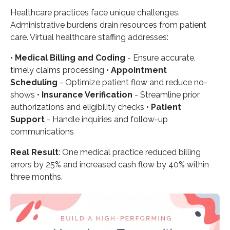
Healthcare practices face unique challenges.
Administrative burdens drain resources from patient
care. Virtual healthcare staffing addresses:
•
Medical Billing and Coding
- Ensure accurate,
timely claims processing •
Appointment
Scheduling
- Optimize patient flow and reduce no-
shows •
Insurance Verification
- Streamline prior
authorizations and eligibility checks •
Patient
Support
- Handle inquiries and follow-up
communications
Real Result
: One medical practice reduced billing
errors by 25% and increased cash flow by 40% within
three months.