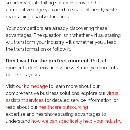
smarter. Virtual staffing solutions provide the
competitive edge you need to scale efficiently while
maintaining quality standards.
Your competitors are already discovering these
advantages. The question isn't whether virtual staffing
will transform your industry – it's whether you'll lead
the transformation or follow it.
Don't wait for the perfect moment
. Perfect
moments don't exist in business. Strategic moments
do. This is yours.
Visit our
homepage
to learn more about our
comprehensive business solutions, explore our v
irtual
assistant services
for detailed service information, or
read about our
healthcare outsourcing
expertise and nearshore staffing advantages to
understand
how we can specifically help your industry.