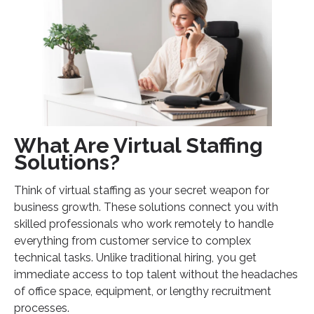
Legal Process Virtual Staffing
IT and Technical Support
How to Choose the Right Virtual Staffing Partner
Quality Assurance Standards
Communication Excellence
Cultural and Values Alignment
What Are Virtual Staffing
Implementation Strategy for Virtual Staffing
Solutions?
Success
Think of virtual staffing as your secret weapon for
Phase 1: Assessment and Planning
business growth. These solutions connect you with
Phase 2: Team Integration
skilled professionals who work remotely to handle
Phase 3: Optimization and Growth
everything from customer service to complex
technical tasks. Unlike traditional hiring, you get
Taking Action: Your Next Steps
immediate access to top talent without the headaches
of office space, equipment, or lengthy recruitment
processes.