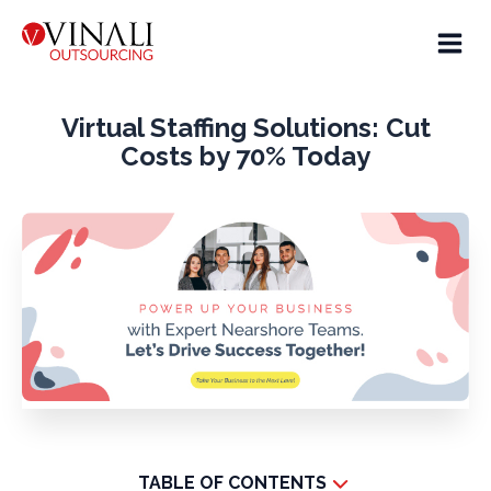
Virtual Staffing Solutions: Cut
Costs by 70% Today
TABLE OF CONTENTS