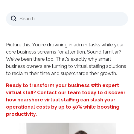
What Are Virtual Staffing Solutions?
Core Components of Remote Staffing
The Hidden Cost Crisis in Traditional Hiring
Beyond the Numbers: Time and Efficiency Gains
Picture this: You're drowning in admin tasks while your
Why Virtual Staffing Solutions Transform
core business screams for attention. Sound familiar?
Businesses
We've been there too. That's exactly why smart
business owners are turning to virtual staffing solutions
Access to Global Talent Pool
to reclaim their time and supercharge their growth.
Scalability That Actually Works
Ready to transform your business with expert
24/7 Operations Capability
virtual staff? Contact our team today to discover
Nearshore vs. Offshore Virtual Staffing
how nearshore virtual staffing can slash your
Nearshore Advantages
operational costs by up to 50% while boosting
productivity.
Why Colombia Leads Nearshore Staffing
Industry-Specific Virtual Staffing Solutions
Healthcare Virtual Staffing