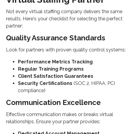
Not every virtual staffing company delivers the same
results. Here's your checklist for selecting the perfect
partner:
Quality Assurance Standards
Look for partners with proven quality control systems:
Performance Metrics Tracking
Regular Training Programs
Client Satisfaction Guarantees
Security Certifications
(SOC 2, HIPAA, PCI
compliance)
Communication Excellence
Effective communication makes or breaks virtual
relationships. Ensure your partner provides:
Dedicated Account Management