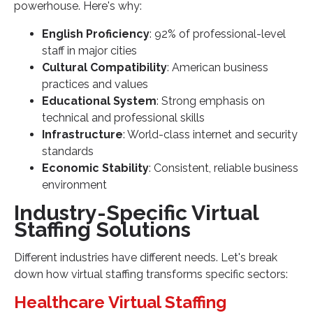
powerhouse. Here's why:
English Proficiency
: 92% of professional-level
staff in major cities
Cultural Compatibility
: American business
practices and values
Educational System
: Strong emphasis on
technical and professional skills
Infrastructure
: World-class internet and security
standards
Economic Stability
: Consistent, reliable business
environment
Industry-Specific Virtual
Staffing Solutions
Different industries have different needs. Let's break
down how virtual staffing transforms specific sectors:
Healthcare Virtual Staffing