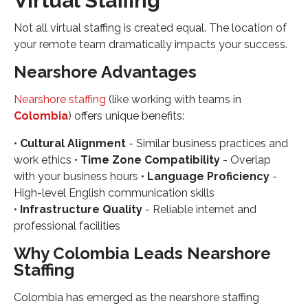
Virtual Staffing
Not all virtual staffing is created equal. The location of
your remote team dramatically impacts your success.
Nearshore Advantages
Nearshore staffing
(like working with teams in
Colombia
) offers unique benefits:
•
Cultural Alignment
- Similar business practices and
work ethics •
Time Zone Compatibility
- Overlap
with your business hours •
Language Proficiency
-
High-level English communication skills
•
Infrastructure Quality
- Reliable internet and
professional facilities
Why Colombia Leads Nearshore
Staffing
Colombia has emerged as the nearshore staffing