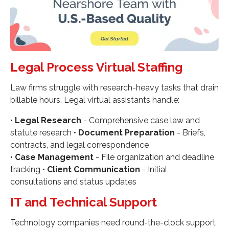
Legal Process Virtual Staffing
Law firms struggle with research-heavy tasks that drain
billable hours. Legal virtual assistants handle:
•
Legal Research
- Comprehensive case law and
statute research •
Document Preparation
- Briefs,
contracts, and legal correspondence
•
Case Management
- File organization and deadline
tracking •
Client Communication
- Initial
consultations and status updates
IT and Technical Support
Technology companies need round-the-clock support