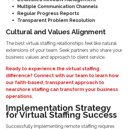
Multiple Communication Channels
Regular Progress Reports
Transparent Problem Resolution
Cultural and Values Alignment
The best virtual staffing relationships feel like natural
extensions of your team. Seek partners who share your
business values and approach to client service.
Ready to experience the virtual staffing
difference? Connect with our team to learn how
our faith-based, transparent approach to
nearshore staffing can transform your business
operations.
Implementation Strategy
for Virtual Staffing Success
Successfully implementing remote staffing requires