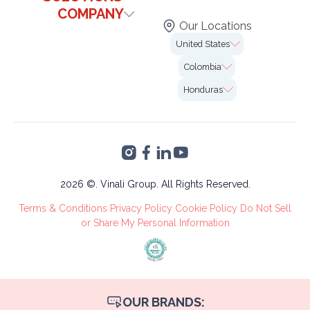
Contact Us
COMPANY
Healthcare
Blog
Our Locations
Technology & It
Institutional
FAQs
United States
Our Offices
Legal
Case Studies
7726 Winegard Rd.
Colombia
Insurance
Careers
2nd Floor Unit#VO-
Calle 99 # 10-19,
0058 Orlando, FL
Honduras
Marketing
Bogotá
32809
Altia Smart City,
Finance &
Blvd. Armenta Km 2
Accounting
Torre 2, San Pedro
VA's &
Sula, Cortés
Administrative
Tree Care
2026 ©. Vinali Group. All Rights Reserved.
Recruitment
Terms & Conditions
Privacy Policy
Cookie Policy
Do Not Sell
Process
or Share My Personal Information
OUR BRANDS: