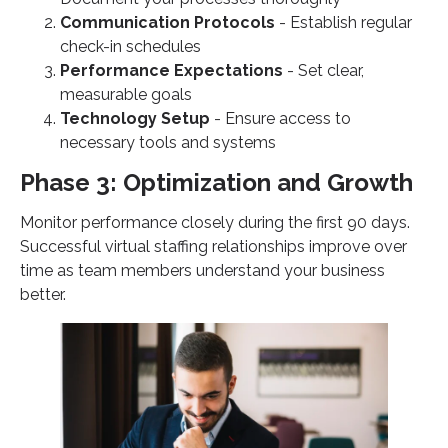
Communication Protocols
- Establish regular
check-in schedules
Performance Expectations
- Set clear,
measurable goals
Technology Setup
- Ensure access to
necessary tools and systems
Phase 3: Optimization and Growth
Monitor performance closely during the first 90 days.
Successful virtual staffing relationships improve over
time as team members understand your business
better.