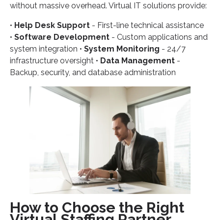
without massive overhead. Virtual IT solutions provide:
•
Help Desk Support
- First-line technical assistance
•
Software Development
- Custom applications and
system integration •
System Monitoring
- 24/7
infrastructure oversight •
Data Management
-
Backup, security, and database administration
How to Choose the Right
Virtual Staffing Partner