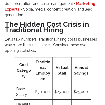
documentation, and case management •
Marketing
Experts
- Social media, content creation, and lead
generation
The Hidden Cost Crisis in
Traditional Hiring
Let's talk numbers. Traditional hiring costs businesses
way more than just salaries. Consider these eye-
opening statistics:
Traditio
Cost
nal
Virtual
Annual
Catego
Employ
Staff
Savings
ry
ee
Base
$50,000
$25,000
$25,000
Salary
Benefits