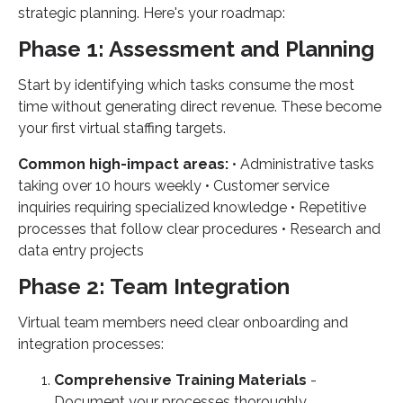
strategic planning. Here's your roadmap:
Phase 1: Assessment and Planning
Start by identifying which tasks consume the most
time without generating direct revenue. These become
your first virtual staffing targets.
Common high-impact areas:
• Administrative tasks
taking over 10 hours weekly • Customer service
inquiries requiring specialized knowledge • Repetitive
processes that follow clear procedures • Research and
data entry projects
Phase 2: Team Integration
Virtual team members need clear onboarding and
integration processes:
Comprehensive Training Materials
-
Document your processes thoroughly