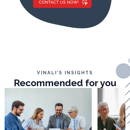
VINALI’S INSIGHTS
Recommended for you