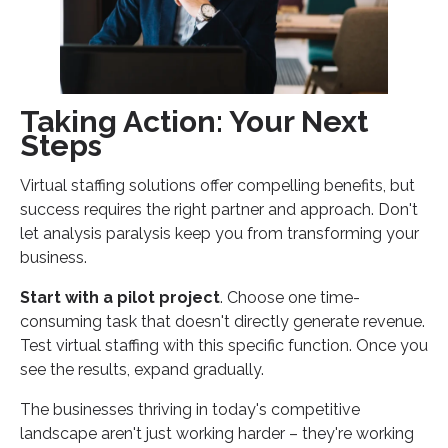
Taking Action: Your Next
Steps
Virtual staffing solutions offer compelling benefits, but
success requires the right partner and approach. Don't
let analysis paralysis keep you from transforming your
business.
Start with a pilot project
. Choose one time-
consuming task that doesn't directly generate revenue.
Test virtual staffing with this specific function. Once you
see the results, expand gradually.
The businesses thriving in today's competitive
landscape aren't just working harder – they're working