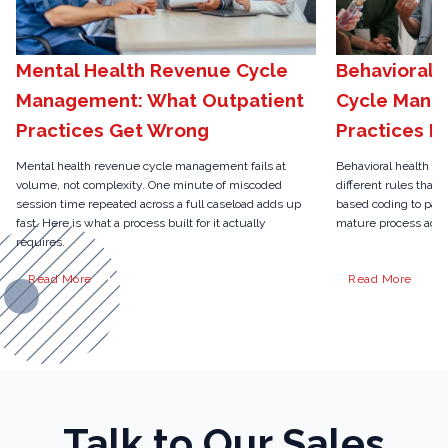
Mental Health Revenue Cycle
Behavioral 
Management: What Outpatient
Cycle Mana
Practices Get Wrong
Practices N
Mental health revenue cycle management fails at
Behavioral health r
volume, not complexity. One minute of miscoded
different rules than 
session time repeated across a full caseload adds up
based coding to pari
fast. Here is what a process built for it actually
mature process actua
requires.
Read More
Read More
Talk to Our Sales