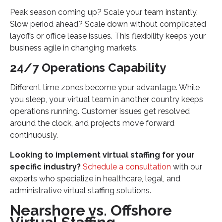
Peak season coming up? Scale your team instantly.
Slow period ahead? Scale down without complicated
layoffs or office lease issues. This flexibility keeps your
business agile in changing markets.
24/7 Operations Capability
Different time zones become your advantage. While
you sleep, your virtual team in another country keeps
operations running. Customer issues get resolved
around the clock, and projects move forward
continuously.
Looking to implement virtual staffing for your
specific industry?
Schedule a consultation
with our
experts who specialize in healthcare, legal, and
administrative virtual staffing solutions.
Nearshore vs. Offshore