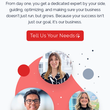
From day one, you get a dedicated expert by your side,
guiding, optimizing, and making sure your business
doesn't just run, but grows. Because your success isn't
just our goal, it's our business.
Tell Us Your Needs