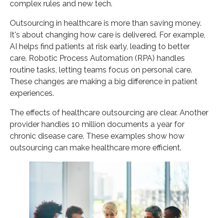
complex rules and new tech.
Why Partner with Vinali Group for Healthcare
Outsourcing Services?
Outsourcing in healthcare is more than saving money.
FAQ
It's about changing how care is delivered. For example,
AI helps find patients at risk early, leading to better
What are healthcare outsourcing services?
care. Robotic Process Automation (RPA) handles
How is outsourcing revolutionizing the healthcare
routine tasks, letting teams focus on personal care.
industry?
These changes are making a big difference in patient
What are the main challenges faced by modern
experiences.
healthcare operations?
The effects of healthcare outsourcing are clear. Another
How does digital transformation impact patient
provider handles 10 million documents a year for
care?
chronic disease care. These examples show how
What are the primary benefits of healthcare
outsourcing can make healthcare more efficient.
outsourcing services?
How does outsourcing contribute to cost
optimization in healthcare?
Can healthcare outsourcing improve patient
experience and care quality?