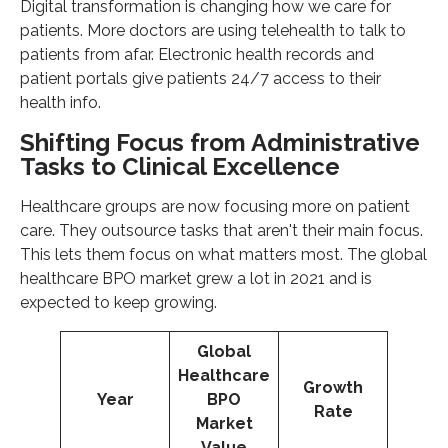
Digital transformation is changing how we care for
patients. More doctors are using telehealth to talk to
patients from afar. Electronic health records and
patient portals give patients 24/7 access to their
health info.
Shifting Focus from Administrative
Tasks to Clinical Excellence
Healthcare groups are now focusing more on patient
care. They outsource tasks that aren't their main focus.
This lets them focus on what matters most. The global
healthcare BPO market grew a lot in 2021 and is
expected to keep growing.
Global
Healthcare
Growth
Year
BPO
Rate
Market
Value