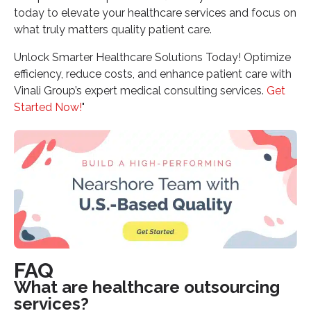
today to elevate your healthcare services and focus on
what truly matters quality patient care.
Unlock Smarter Healthcare Solutions Today! Optimize
efficiency, reduce costs, and enhance patient care with
Vinali Group’s expert medical consulting services.
Get
Started Now!
"
FAQ
What are healthcare outsourcing
services?