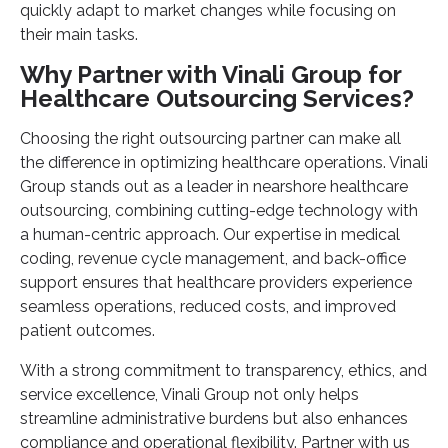
quickly adapt to market changes while focusing on
their main tasks.
Why Partner with Vinali Group for
Healthcare Outsourcing Services?
Choosing the right outsourcing partner can make all
the difference in optimizing healthcare operations. Vinali
Group stands out as a leader in nearshore healthcare
outsourcing, combining cutting-edge technology with
a human-centric approach. Our expertise in medical
coding, revenue cycle management, and back-office
support ensures that healthcare providers experience
seamless operations, reduced costs, and improved
patient outcomes.
With a strong commitment to transparency, ethics, and
service
excellence, Vinali Group not only helps
streamline administrative burdens but also enhances
compliance and operational flexibility. Partner with us