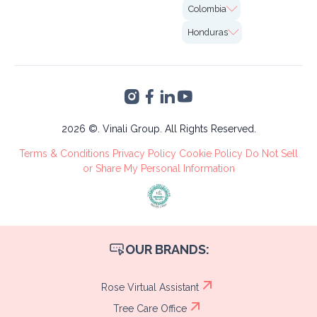
Case Studies
7726 Winegard Rd.
Colombia
Insurance
Careers
2nd Floor Unit#VO-
Calle 99 # 10-19,
0058 Orlando, FL
Honduras
Marketing
Bogotá
32809
Altia Smart City,
Finance &
Blvd. Armenta Km 2
Accounting
Torre 2, San Pedro
VA's &
Sula, Cortés
Administrative
Tree Care
2026 ©. Vinali Group. All Rights Reserved.
Recruitment
Terms & Conditions
Privacy Policy
Cookie Policy
Do Not Sell
Process
or Share My Personal Information
OUR BRANDS:
Rose Virtual Assistant
Tree Care Office