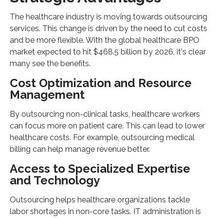
The healthcare industry is moving towards outsourcing
services. This change is driven by the need to cut costs
and be more flexible. With the global healthcare BPO
market expected to hit $468.5 billion by 2026, it's clear
many see the benefits.
Cost Optimization and Resource
Management
By outsourcing non-clinical tasks, healthcare workers
can focus more on patient care. This can lead to lower
healthcare costs. For example, outsourcing medical
billing can help manage revenue better.
Access to Specialized Expertise
and Technology
Outsourcing helps healthcare organizations tackle
labor shortages in non-core tasks. IT administration is