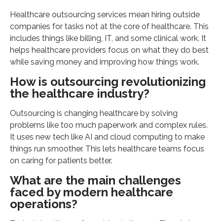
Healthcare outsourcing services mean hiring outside
companies for tasks not at the core of healthcare. This
includes things like billing, IT, and some clinical work. It
helps healthcare providers focus on what they do best
while saving money and improving how things work.
How is outsourcing revolutionizing
the healthcare industry?
Outsourcing is changing healthcare by solving
problems like too much paperwork and complex rules.
It uses new tech like AI and cloud computing to make
things run smoother. This lets healthcare teams focus
on caring for patients better.
What are the main challenges
faced by modern healthcare
operations?