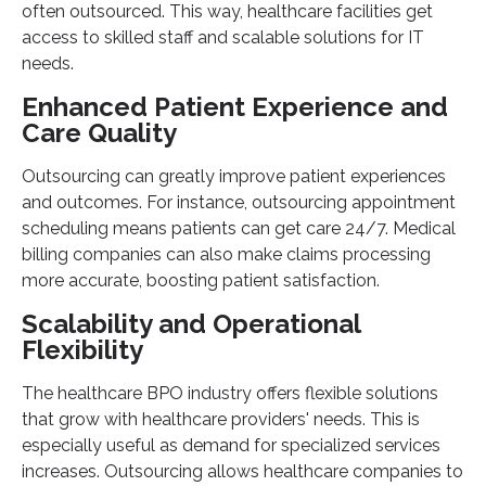
often outsourced. This way, healthcare facilities get
access to skilled staff and scalable solutions for IT
needs.
Enhanced Patient Experience and
Care Quality
Outsourcing can greatly improve patient experiences
and outcomes. For instance, outsourcing appointment
scheduling means patients can get care 24/7. Medical
billing companies can also make claims processing
more accurate, boosting patient satisfaction.
Scalability and Operational
Flexibility
The healthcare BPO industry offers flexible solutions
that grow with healthcare providers' needs. This is
especially useful as demand for specialized services
increases. Outsourcing allows healthcare companies to