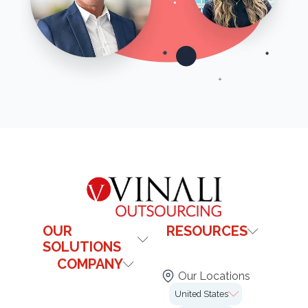
OUR
RESOURCES
SOLUTIONS
Contact Us
COMPANY
Healthcare
Blog
Our Locations
Technology & It
Institutional
FAQs
United States
Our Offices
Legal