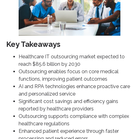
How does outsourcing provide access to
specialized expertise and technology?
What is meant by scalability and operational
flexibility in healthcare outsourcing Services?
How does TSI approach healthcare outsourcing
Key Takeaways
services?
Healthcare IT outsourcing market expected to
SOURCE LINKS
reach $85.6 billion by 2030
Outsourcing enables focus on core medical
functions, improving patient outcomes
AI and RPA technologies enhance proactive care
and personalized service
Significant cost savings and efficiency gains
reported by healthcare providers
Outsourcing supports compliance with complex
healthcare regulations
Enhanced patient experience through faster
processing and reduced errors