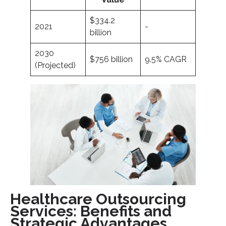
$334.2
2021
-
billion
2030
$756 billion
9.5% CAGR
(Projected)
Healthcare Outsourcing
Services: Benefits and
Strategic Advantages