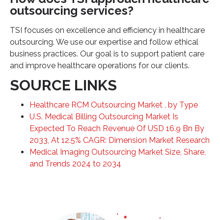
outsourcing services?
TSI focuses on excellence and efficiency in healthcare
outsourcing. We use our expertise and follow ethical
business practices. Our goal is to support patient care
and improve healthcare operations for our clients.
SOURCE LINKS
Healthcare RCM Outsourcing Market , by Type
U.S. Medical Billing Outsourcing Market Is
Expected To Reach Revenue Of USD 16.9 Bn By
2033, At 12.5% CAGR: Dimension Market Research
Medical Imaging Outsourcing Market Size, Share,
and Trends 2024 to 2034