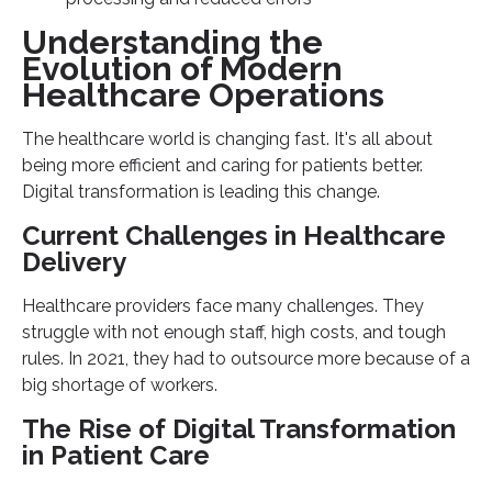
Understanding the
Evolution of Modern
Healthcare Operations
The healthcare world is changing fast. It's all about
being more efficient and caring for patients better.
Digital transformation is leading this change.
Current Challenges in Healthcare
Delivery
Healthcare providers face many challenges. They
struggle with not enough staff, high costs, and tough
rules. In 2021, they had to outsource more because of a
big shortage of workers.
The Rise of Digital Transformation
in Patient Care