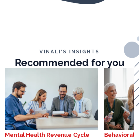
VINALI’S INSIGHTS
Recommended for you
Mental Health Revenue Cycle
Behavioral 