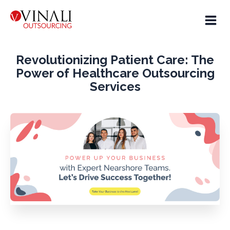
Revolutionizing Patient Care: The
Power of Healthcare Outsourcing
Services