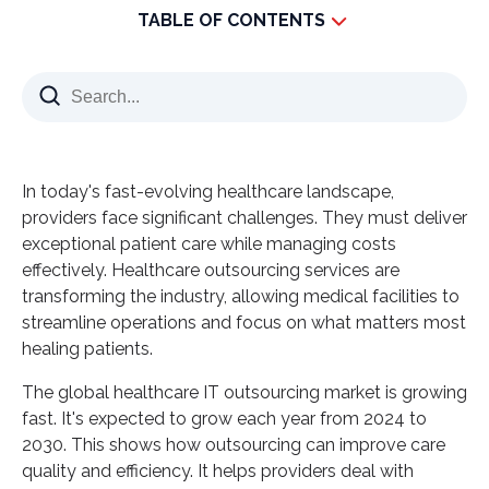
TABLE OF CONTENTS
Key Takeaways
Understanding the Evolution of Modern
Healthcare Operations
Current Challenges in Healthcare Delivery
In today's fast-evolving healthcare landscape,
The Rise of Digital Transformation in Patient Care
providers face significant challenges. They must deliver
Shifting Focus from Administrative Tasks to Clinical
exceptional patient care while managing costs
Excellence
effectively. Healthcare outsourcing services
are
transforming the industry, allowing medical facilities to
Healthcare Outsourcing Services: Benefits and
streamline operations and focus on what matters most
Strategic Advantages
healing patients.
Cost Optimization and Resource Management
The global healthcare IT outsourcing market is growing
Access to Specialized Expertise and Technology
fast. It's expected to grow each year from 2024 to
Enhanced Patient Experience and Care Quality
2030. This shows how outsourcing can improve care
Scalability and Operational Flexibility
quality and efficiency. It helps providers deal with