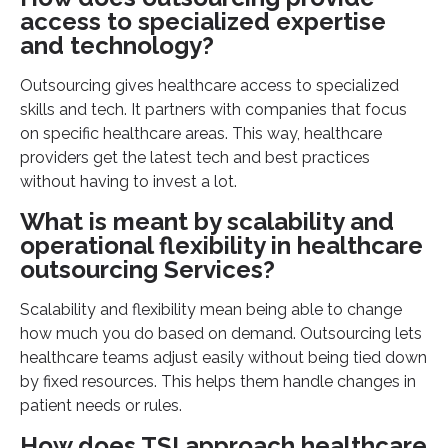
access to specialized expertise
and technology?
Outsourcing gives healthcare access to specialized
skills and tech. It partners with companies that focus
on specific healthcare areas. This way, healthcare
providers get the latest tech and best practices
without having to invest a lot.
What is meant by scalability and
operational flexibility in healthcare
outsourcing Services?
Scalability and flexibility mean being able to change
how much you do based on demand. Outsourcing lets
healthcare teams adjust easily without being tied down
by fixed resources. This helps them handle changes in
patient needs or rules.
How does TSI approach healthcare