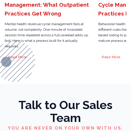
Management: What Outpatient
Cycle Mana
Practices Get Wrong
Practices N
Mental health revenue cycle management fails at
Behavioral health r
volume, not complexity. One minute of miscoded
different rules than 
session time repeated across a full caseload adds up
based coding to pari
fast. Here is what a process built for it actually
mature process actua
requires.
Read More
Read More
Talk to Our Sales
Team
YOU ARE NEVER ON YOUR OWN WITH US.