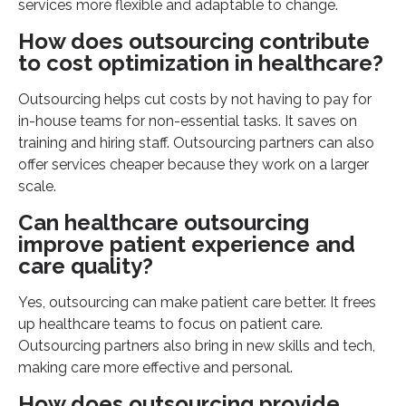
services more flexible and adaptable to change.
How does outsourcing contribute
to cost optimization in healthcare?
Outsourcing helps cut costs by not having to pay for
in-house teams for non-essential tasks. It saves on
training and hiring staff. Outsourcing partners can also
offer services cheaper because they work on a larger
scale.
Can healthcare outsourcing
improve patient experience and
care quality?
Yes, outsourcing can make patient care better. It frees
up healthcare teams to focus on patient care.
Outsourcing partners also bring in new skills and tech,
making care more effective and personal.
How does outsourcing provide