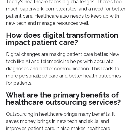
Today's healthcare faces big challenges. There's too
much paperwork, complex rules, and a need for better
patient care. Healthcare also needs to keep up with
new tech and manage resources well.
How does digital transformation
impact patient care?
Digital changes are making patient care better. New
tech like AI and telemedicine helps with accurate
diagnoses and better communication. This leads to
more personalized care and better health outcomes
for patients.
What are the primary benefits of
healthcare outsourcing services?
Outsourcing in healthcare brings many benefits. It
saves money, brings in new tech and skills, and
improves patient care. It also makes healthcare