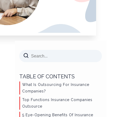
TABLE OF CONTENTS
What Is Outsourcing For Insurance
Companies?
Top Functions Insurance Companies
Outsource
5 Eye-Opening Benefits Of Insurance