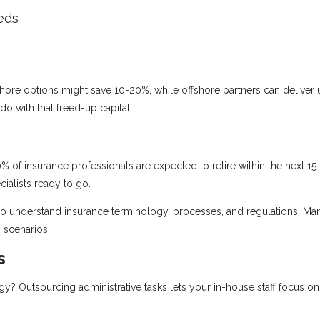
eds
ore options might save 10-20%, while offshore partners can deliver 
o with that freed-up capital!
% of insurance professionals are expected to retire within the next 15
ialists ready to go.
who understand insurance terminology, processes, and regulations. Ma
 scenarios.
s
 Outsourcing administrative tasks lets your in-house staff focus on