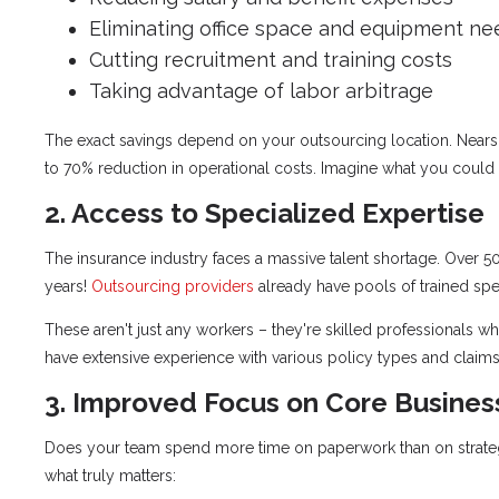
Eliminating office space and equipment ne
Cutting recruitment and training costs
Taking advantage of labor arbitrage
The exact savings depend on your outsourcing location. Nearsh
to 70% reduction in operational costs. Imagine what you could d
2. Access to Specialized Expertise
The insurance industry faces a massive talent shortage. Over 50
years!
Outsourcing providers
already have pools of trained spec
These aren't just any workers – they're skilled professionals 
have extensive experience with various policy types and claims
3. Improved Focus on Core Busines
Does your team spend more time on paperwork than on strategy?
what truly matters: