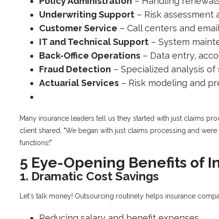
Policy Administration
– Handling renewals
Underwriting Support
– Risk assessment 
Customer Service
– Call centers and emai
IT and Technical Support
– System mainte
Back-Office Operations
– Data entry, ac
Fraud Detection
– Specialized analysis of
Actuarial Services
– Risk modeling and pr
Many insurance leaders tell us they started with just claims p
client shared, "We began with just claims processing and were
functions!"
5 Eye-Opening Benefits of 
1. Dramatic Cost Savings
Let's talk money! Outsourcing routinely helps insurance comp
Reducing salary and benefit expenses