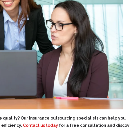
 quality? Our insurance outsourcing specialists can help you
efficiency.
Contact us today
for a free consultation and discov