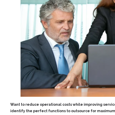
Want to reduce operational costs while improving service
identify the perfect functions to outsource for maximum 