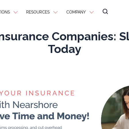
IONS
RESOURCES
COMPANY
Insurance Companies: S
Today