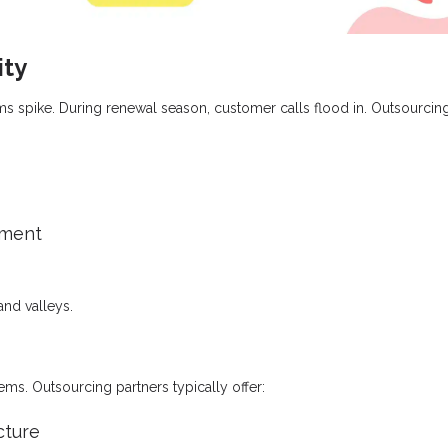
ity
aims spike. During renewal season, customer calls flood in. Outsourcin
tment
and valleys.
s. Outsourcing partners typically offer:
cture