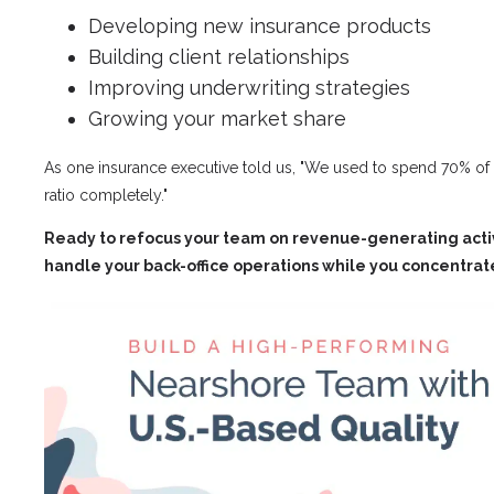
Developing new insurance products
Building client relationships
Improving underwriting strategies
Growing your market share
As one insurance executive told us, "We used to spend 70% of
ratio completely."
Ready to refocus your team on revenue-generating activi
handle your back-office operations while you concentrat