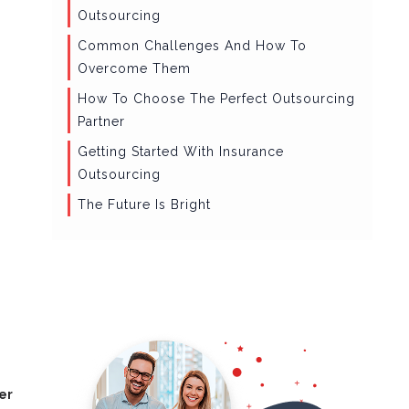
Outsourcing
Common Challenges And How To
Overcome Them
How To Choose The Perfect Outsourcing
Partner
Getting Started With Insurance
Outsourcing
The Future Is Bright
er