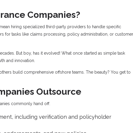
surance Companies?
an hiring specialized third-party providers to handle specific
ers for tasks like claims processing, policy administration, or custome
decades. But boy, has it evolved! What once started as simple task
wth and innovation.
others build comprehensive offshore teams. The beauty? You get to
ompanies Outsource
panies commonly hand off:
ent, including verification and policyholder