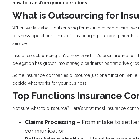
how to transform your operations.
What is Outsourcing for In
When we talk about outsourcing for insurance companies, we me
business operations. Think of it as bringing in expert pinch-hitt
service.
Insurance outsourcing isn't a new trend – it's been around for 
delegation has grown into strategic partnerships that drive gro
Some insurance companies outsource just one function, while 
decide what works for your business.
Top Functions Insurance C
Not sure what to outsource? Here's what most insurance com
Claims Processing
– From intake to settlem
communication