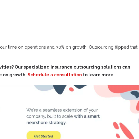
 our time on operations and 30% on growth. Outsourcing flipped that
ties? Our specialized insurance outsourcing solutions can
e on growth.
Schedule a consultation
to learn more.