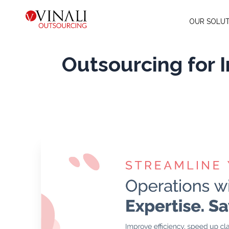
OUR SOLUT
Outsourcing for 