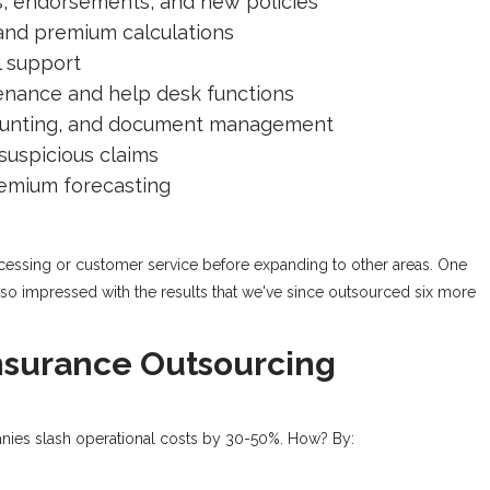
, endorsements, and new policies
and premium calculations
l support
nance and help desk functions
counting, and document management
 suspicious claims
emium forecasting
rocessing or customer service before expanding to other areas. One
 so impressed with the results that we've since outsourced six more
Insurance Outsourcing
anies slash operational costs by 30-50%. How? By: