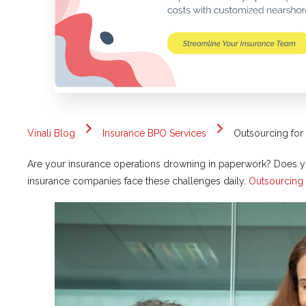
Vinali Blog
Insurance BPO Services
Outsourcing for
Are your insurance operations drowning in paperwork? Does yo
insurance companies face these challenges daily.
Outsourcing 