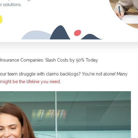
 Insurance Companies: Slash Costs by 50% Today
ur team struggle with claims backlogs? You're not alone! Many
might be the lifeline you need.