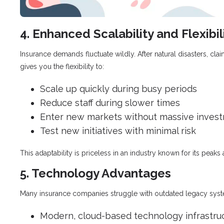
4. Enhanced Scalability and Flexibil
Insurance demands fluctuate wildly. After natural disasters, cl
gives you the flexibility to:
Scale up quickly during busy periods
Reduce staff during slower times
Enter new markets without massive inves
Test new initiatives with minimal risk
This adaptability is priceless in an industry known for its peaks 
5. Technology Advantages
Many insurance companies struggle with outdated legacy system
Modern, cloud-based technology infrastru