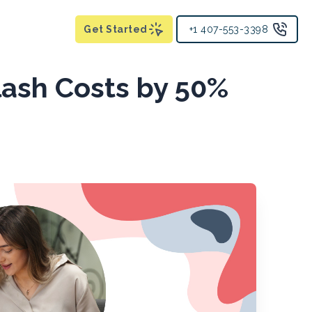
Get Started
+1 407-553-3398
lash Costs by 50%