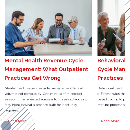
Mental Health Revenue Cycle
Behavioral 
Management: What Outpatient
Cycle Mana
Practices Get Wrong
Practices N
Mental health revenue cycle management fails at
Behavioral health r
volume, not complexity. One minute of miscoded
different rules than 
session time repeated across a full caseload adds up
based coding to pari
fast. Here is what a process built for it actually
mature process actua
requires.
Read More
Read More