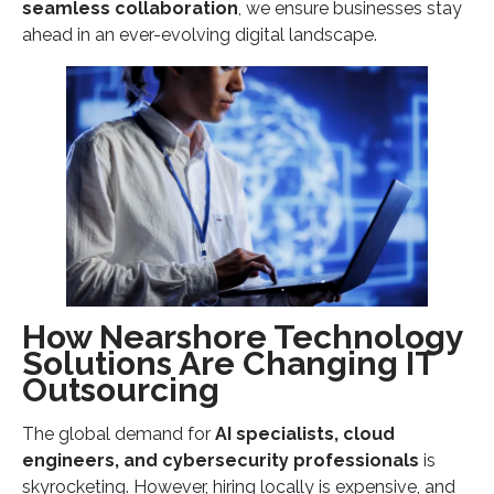
seamless collaboration
Ready to Scale Your IT Team with Nearshore
, we ensure businesses stay
ahead in an ever-evolving digital landscape.
Talent?
How Nearshore Technology
Solutions Are Changing IT
Outsourcing
The global demand for
AI specialists, cloud
engineers, and cybersecurity professionals
is
skyrocketing. However, hiring locally is expensive, and