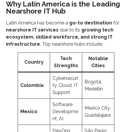
Why Latin America is the Leading
Nearshore IT Hub
Latin America has become a
go-to destination
for
nearshore IT services
due to its
growing tech
ecosystem, skilled workforce, and strong IT
infrastructure
. Top nearshore hubs include:
Tech
Notable
Country
Strengths
Cities
Cybersecuri
Bogotá,
Colombia
ty, Cloud, IT
Medellín
Support
Software
Mexico City,
Mexico
Developme
Guadalajara
nt, AI
DevOps,
São Paulo,