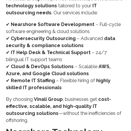
technology solutions
tailored to your
IT
outsourcing needs
. Our services include:
✔
Nearshore Software Development
– Full-cycle
software engineering & cloud solutions
✔
Cybersecurity Outsourcing
– Advanced
data
security & compliance solutions
✔
IT Help Desk & Technical Support
– 24/7
bilingual IT support teams
✔
Cloud & DevOps Solutions
– Scalable
AWS,
Azure, and Google Cloud solutions
✔
Remote IT Staffing
– Flexible hiring of
highly
skilled IT professionals
By choosing
Vinali Group
, businesses get
cost-
effective, scalable, and high-quality IT
outsourcing solutions
—without the inefficiencies of
offshoring.