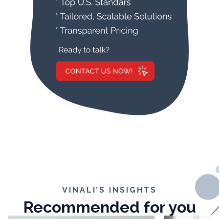
VINALI’S INSIGHTS
Recommended for you