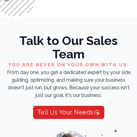
Talk to Our Sales
Team
YOU ARE NEVER ON YOUR OWN WITH US.
From day one, you get a dedicated expert by your side,
guiding, optimizing, and making sure your business
doesn't just run, but grows. Because your success isn't
just our goal, it's our business.
Tell Us Your Needs