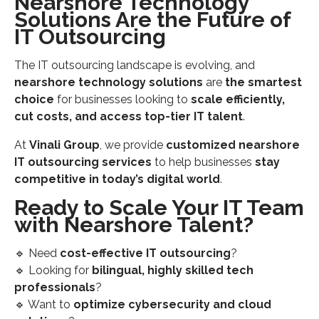
Nearshore Technology
Solutions Are the Future of
IT Outsourcing
The IT outsourcing landscape is evolving, and
nearshore technology solutions
are
the smartest
choice
for businesses looking to
scale efficiently,
cut costs, and access top-tier IT talent
.
At
Vinali Group
, we provide
customized nearshore
IT outsourcing services
to help businesses
stay
competitive in today’s digital world
.
Ready to Scale Your IT Team
with Nearshore Talent?
🔹 Need
cost-effective IT outsourcing
?
🔹 Looking for
bilingual, highly skilled tech
professionals
?
🔹 Want to
optimize cybersecurity and cloud