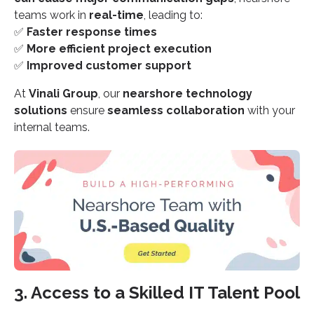
teams work in
real-time
, leading to:
✅
Faster response times
✅
More efficient project execution
✅
Improved customer support
At
Vinali Group
, our
nearshore technology
solutions
ensure
seamless collaboration
with your
internal teams.
3. Access to a Skilled IT Talent Pool