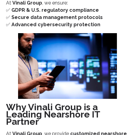
At
Vinali Group
, we ensure:
✅
GDPR & U.S. regulatory compliance
✅
Secure data management protocols
✅
Advanced cybersecurity protection
Why Vinali Group is a
Leading Nearshore IT
Partner
At
Vinali Group
, we provide
customized nearshore