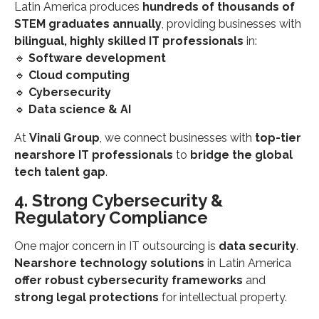
Latin America produces
hundreds of thousands of
STEM graduates annually
, providing businesses with
bilingual, highly skilled IT professionals
in:
🔹
Software development
🔹
Cloud computing
🔹
Cybersecurity
🔹
Data science & AI
At
Vinali Group
, we connect businesses with
top-tier
nearshore IT professionals
to
bridge the global
tech talent gap
.
4. Strong Cybersecurity &
Regulatory Compliance
One major concern in IT outsourcing is
data security
.
Nearshore technology solutions
in Latin America
offer robust cybersecurity frameworks
and
strong legal protections
for intellectual property.