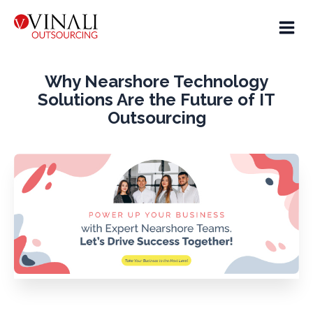
Why Nearshore Technology
Solutions Are the Future of IT
Outsourcing