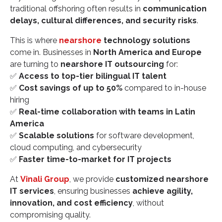
traditional offshoring often results in
communication
delays, cultural differences, and security risks
.
This is where
nearshore
technology solutions
come in. Businesses in
North America and Europe
are turning to
nearshore IT outsourcing
for:
✅
Access to top-tier bilingual IT talent
✅
Cost savings of up to 50%
compared to in-house
hiring
✅
Real-time collaboration with teams in Latin
America
✅
Scalable solutions
for software development,
cloud computing, and cybersecurity
✅
Faster time-to-market for IT projects
At
Vinali Group
, we provide
customized nearshore
IT services
, ensuring businesses
achieve agility,
innovation, and cost efficiency
, without
compromising quality.