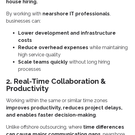
house hiring.
By working with
nearshore IT professionals
,
businesses can:
Lower development and infrastructure
costs
Reduce overhead expenses
while maintaining
high service quality
Scale teams quickly
without long hiring
processes
2. Real-Time Collaboration &
Productivity
Working within the same or similar time zones
improves productivity, reduces project delays,
and enables faster decision-making
.
Unlike offshore outsourcing, where
time differences
can cause major communication gaps
, nearshore