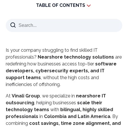
TABLE OF CONTENTS
How Nearshore Technology Solutions Are
Changing IT Outsourcing
What Are Nearshore Technology Solutions?
Why Latin America is the Leading Nearshore IT
Is your company struggling to find skilled IT
Hub
professionals?
Nearshore technology solutions
are
Key Benefits of Nearshore Technology Solutions
redefining how businesses access top-tier
software
1. Cost Savings Without Compromising Quality
developers, cybersecurity experts, and IT
support teams
2. Real-Time Collaboration & Productivity
, without the high costs and
inefficiencies of offshoring.
3. Access to a Skilled IT Talent Pool
At
Vinali Group
4. Strong Cybersecurity & Regulatory Compliance
, we specialize in
nearshore IT
outsourcing
, helping businesses
scale their
Why Vinali Group is a Leading Nearshore IT Partner
technology teams
with
bilingual, highly skilled
Nearshore Technology Solutions Are the Future of
professionals
in
Colombia and Latin America
. By
IT Outsourcing
combining
cost savings, time zone alignment, and