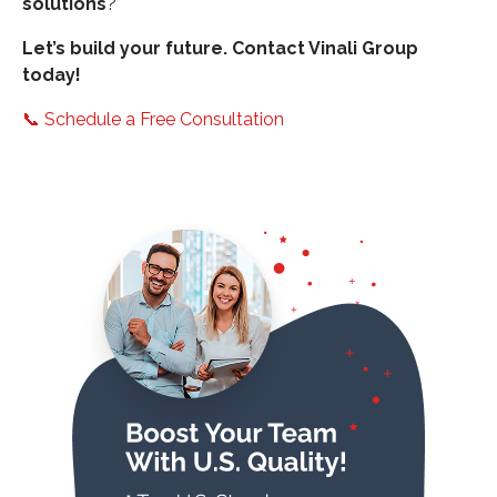
solutions
?
Let’s build your future. Contact Vinali Group
today!
📞
Schedule a Free Consultation