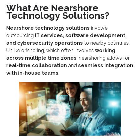
What Are Nearshore
Technology Solutions?
Nearshore technology solutions
involve
outsourcing
IT services, software development,
and cybersecurity operations
to nearby countries.
Unlike offshoring, which often involves
working
across multiple time zones
, nearshoring allows for
real-time collaboration
and
seamless integration
with in-house teams
.