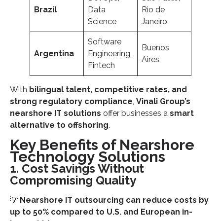
Brazil
Data
Rio de
Science
Janeiro
Software
Buenos
Argentina
Engineering,
Aires
Fintech
With
bilingual talent, competitive rates, and
strong regulatory compliance
,
Vinali Group’s
nearshore IT solutions
offer businesses a
smart
alternative to offshoring
.
Key Benefits of Nearshore
Technology Solutions
1. Cost Savings Without
Compromising Quality
💡
Nearshore IT outsourcing can reduce costs by
up to 50% compared to U.S. and European in-