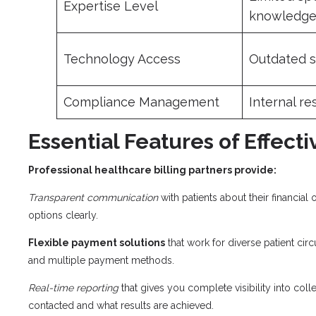
Expertise Level
knowledg
Technology Access
Outdated 
Compliance Management
Internal re
Essential Features of Effect
Professional healthcare billing partners provide:
Transparent communication
with patients about their financial 
options clearly.
Flexible payment solutions
that work for diverse patient cir
and multiple payment methods.
Real-time reporting
that gives you complete visibility into col
contacted and what results are achieved.