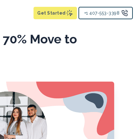
Get Started
+1 407-553-3398
y 70% Move to