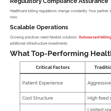
Regulatory Compliance Assurance
Healthcare billing regulations change constantly. Your partner 
risks.
Scalable Operations
Growing practices need flexible solutions.
Outsourced billin
additional infrastructure investments.
What Top-Performing Health
Critical Factors
Traditi
Patient Experience
Aggressive 
Cost Structure
High fixed
Limited sp