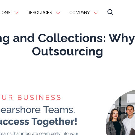
IONS
RESOURCES
COMPANY
ing and Collections: Wh
Outsourcing