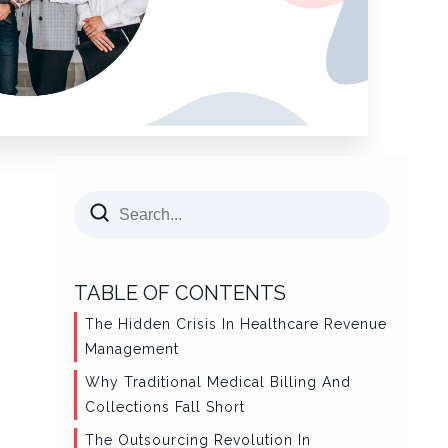
TABLE OF CONTENTS
The Hidden Crisis In Healthcare Revenue
Management
Why Traditional Medical Billing And
Collections Fall Short
The Outsourcing Revolution In