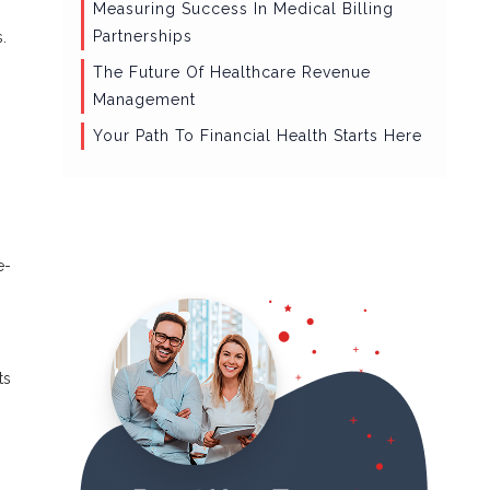
Measuring Success In Medical Billing
Partnerships
.
The Future Of Healthcare Revenue
Management
Your Path To Financial Health Starts Here
e-
ts