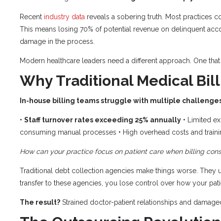
Recent
industry data
reveals a sobering truth. Most practices co
This means losing 70% of potential revenue on delinquent accou
damage in the process.
Modern healthcare leaders need a different approach. One that 
Why Traditional Medical Bill
In-house billing teams struggle with multiple challenges
•
Staff turnover rates exceeding 25% annually
• Limited ex
consuming manual processes • High overhead costs and train
How can your practice focus on patient care when billing c
Traditional debt collection agencies make things worse. They u
transfer to these agencies, you lose control over how your patie
The result?
Strained doctor-patient relationships and damaged