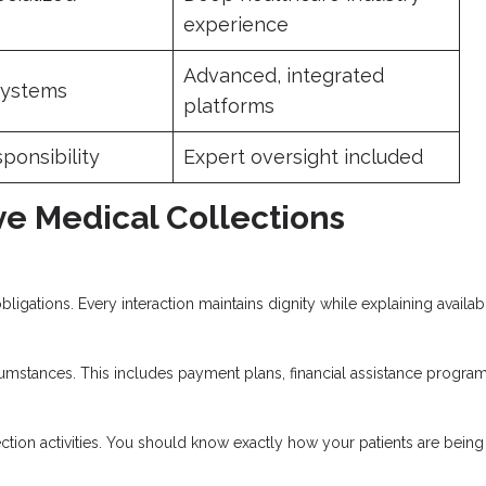
e
experience
Advanced, integrated
systems
platforms
sponsibility
Expert oversight included
ive Medical Collections
obligations. Every interaction maintains dignity while explaining availab
cumstances. This includes payment plans, financial assistance program
lection activities. You should know exactly how your patients are being