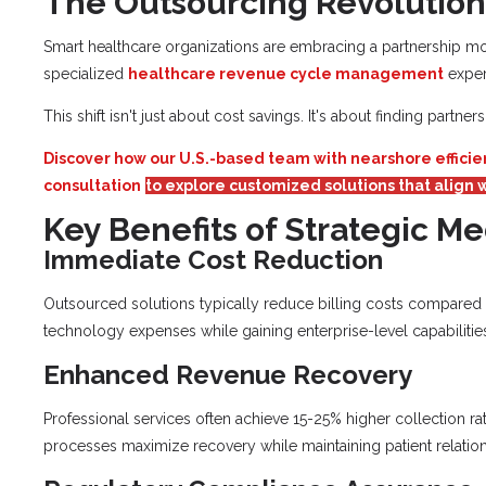
The Outsourcing Revolution
Smart healthcare organizations are embracing a partnership mod
specialized
healthcare revenue cycle management
exper
This shift isn't just about cost savings. It's about finding part
Discover how our U.S.-based team with nearshore efficie
consultation
to explore customized solutions that align w
Key Benefits of Strategic Me
Immediate Cost Reduction
Outsourced solutions typically reduce billing costs compared to
technology expenses while gaining enterprise-level capabilitie
Enhanced Revenue Recovery
Professional services often achieve 15-25% higher collection ra
processes maximize recovery while maintaining patient relation