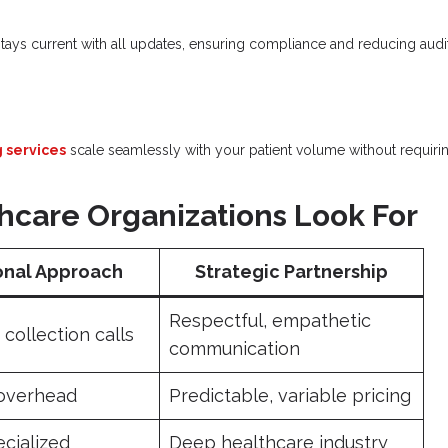
stays current with all updates, ensuring compliance and reducing audi
g services
scale seamlessly with your patient volume without requiri
care Organizations Look For
onal Approach
Strategic Partnership
Respectful, empathetic
collection calls
communication
 overhead
Predictable, variable pricing
ecialized
Deep healthcare industry