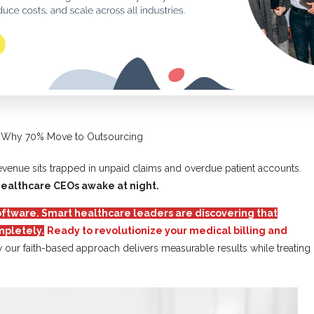
s: Why 70% Move to Outsourcing
revenue sits trapped in unpaid claims and overdue patient accounts.
healthcare CEOs awake at night.
 software. Smart healthcare leaders are discovering that
mpletely.
Ready to revolutionize your medical billing and
 our faith-based approach delivers measurable results while treating