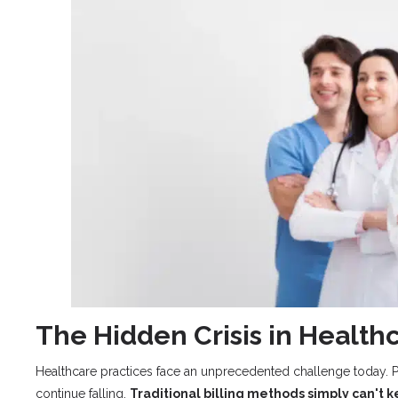
The Hidden Crisis in Heal
Healthcare practices face an unprecedented challenge today. P
continue falling.
Traditional billing methods simply can't 