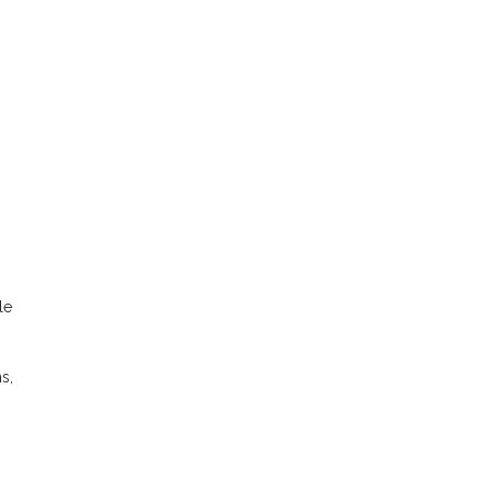
le
s,