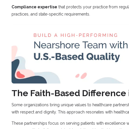
Compliance expertise
that protects your practice from regul
practices, and state-specific requirements.
The Faith-Based Difference 
Some organizations bring unique values to healthcare partner
with respect and dignity. This approach resonates with healthca
These partnerships focus on serving patients with excellence whi