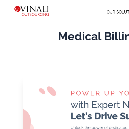
OUR SOLUT
Medical Bill