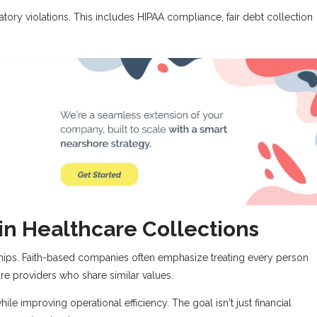
atory violations. This includes HIPAA compliance, fair debt collection
in Healthcare Collections
ships. Faith-based companies often emphasize treating every person
re providers who share similar values.
le improving operational efficiency. The goal isn't just financial