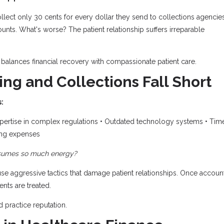
llect only 30 cents for every dollar they send to collections agencies
nts. What's worse? The patient relationship suffers irreparable
balances financial recovery with compassionate patient care.
ing and Collections Fall Short
:
pertise in complex regulations • Outdated technology systems • Tim
ing expenses
onsumes so much energy?
se aggressive tactics that damage patient relationships. Once accoun
nts are treated.
 practice reputation.