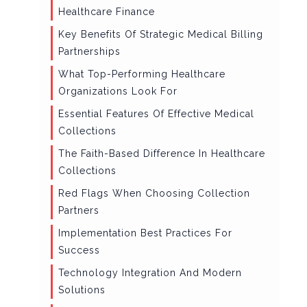
Healthcare Finance
Key Benefits Of Strategic Medical Billing
Partnerships
What Top-Performing Healthcare
Organizations Look For
Essential Features Of Effective Medical
Collections
The Faith-Based Difference In Healthcare
Collections
Red Flags When Choosing Collection
Partners
Implementation Best Practices For
Success
Technology Integration And Modern
Solutions