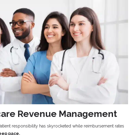
thcare Revenue Management
atient responsibility has skyrocketed while reimbursement rates
keep pace.