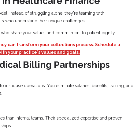
 in Healthcare Finance
el. Instead of struggling alone, they're teaming with
ts who understand their unique challenges.
ners who share your values and commitment to patient dignity.
ncy can transform your collections process. Schedule a
ith your practice's values and goals.
dical Billing Partnerships
 in-house operations. You eliminate salaries, benefits, training, and
s.
tes than internal teams. Their specialized expertise and proven
ships.