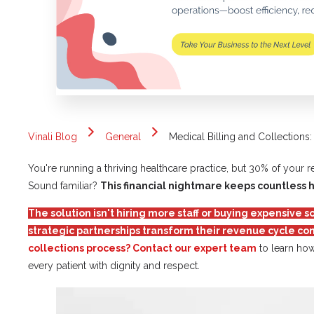
Vinali Blog
General
Medical Billing and Collection
You're running a thriving healthcare practice, but 30% of your 
Sound familiar?
This financial nightmare keeps countless 
The solution isn't hiring more staff or buying expensive
strategic partnerships transform their revenue cycle co
collections process? Contact our expert team
to learn how
every patient with dignity and respect.