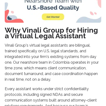
Why Vinali Group for Hiring
a Virtual Legal Assistant
Vinali Group's virtual legal assistants are bilingual,
trained specifically on U.S. legal standards, and
integrated into your firm's existing systems from day
one. Our nearshore team in Colombia operates in your
time zone, which means client communication,
document turnaround, and case coordination happen
in real time, not on a delay.
Every assistant works under strict confidentiality
protocols, including signed NDAs and secure
communication systems built around attorney-client
privilege requirements. And because our team is