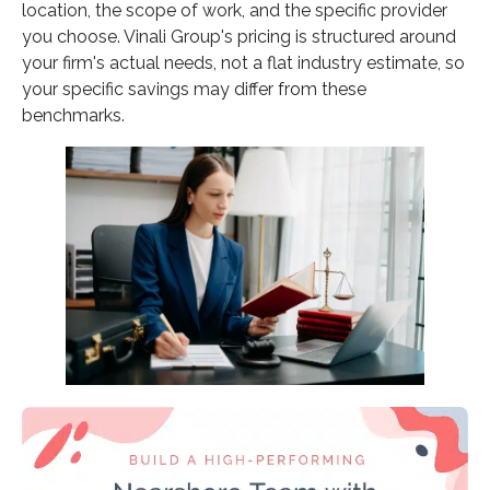
location, the scope of work, and the specific provider
you choose. Vinali Group's pricing is structured around
your firm's actual needs, not a flat industry estimate, so
your specific savings may differ from these
benchmarks.