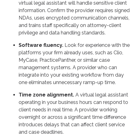
virtual legal assistant will handle sensitive client
information. Confirm the provider requires signed
NDAs, uses encrypted communication channels,
and trains staff specifically on attorney-client
privilege and data handling standards.
Software fluency.
Look for experience with the
platforms your firm already uses, such as Clio,
MyCase, PracticePanther, or similar case
management systems. A provider who can
integrate into your existing workflow from day
one eliminates unnecessary ramp-up time.
Time zone alignment.
A virtual legal assistant
operating in your business hours can respond to
client needs in real time. A provider working
overnight or across a significant time difference
introduces delays that can affect client service
and case deadlines.