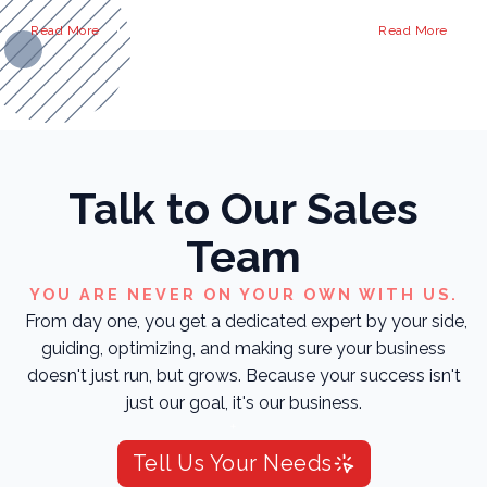
Read More
Read More
Talk to Our Sales
Team
YOU ARE NEVER ON YOUR OWN WITH US.
From day one, you get a dedicated expert by your side,
guiding, optimizing, and making sure your business
doesn't just run, but grows. Because your success isn't
just our goal, it's our business.
Tell Us Your Needs