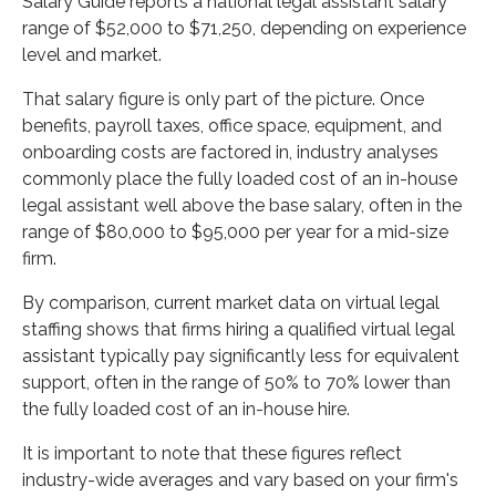
Salary Guide reports a national legal assistant salary
range of $52,000 to $71,250, depending on experience
level and market.
That salary figure is only part of the picture. Once
benefits, payroll taxes, office space, equipment, and
onboarding costs are factored in, industry analyses
commonly place the fully loaded cost of an in-house
legal assistant well above the base salary, often in the
range of $80,000 to $95,000 per year for a mid-size
firm.
By comparison, current market data on virtual legal
staffing shows that firms hiring a qualified virtual legal
assistant typically pay significantly less for equivalent
support, often in the range of 50% to 70% lower than
the fully loaded cost of an in-house hire.
It is important to note that these figures reflect
industry-wide averages and vary based on your firm's