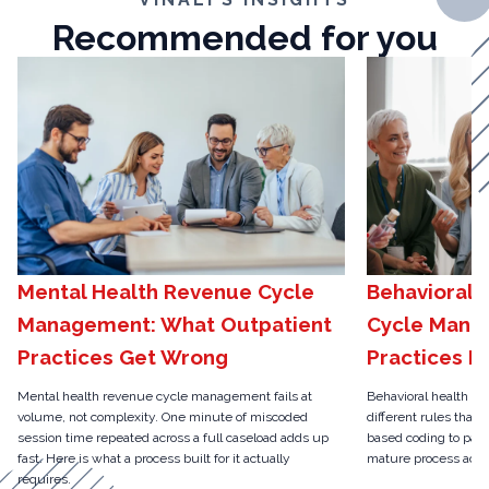
Recommended for you
Mental Health Revenue Cycle
Behavioral 
Management: What Outpatient
Cycle Mana
Practices Get Wrong
Practices N
Mental health revenue cycle management fails at
Behavioral health r
volume, not complexity. One minute of miscoded
different rules than 
session time repeated across a full caseload adds up
based coding to pari
fast. Here is what a process built for it actually
mature process actua
requires.