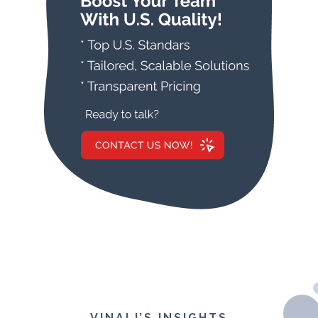
VINALI’S INSIGHTS