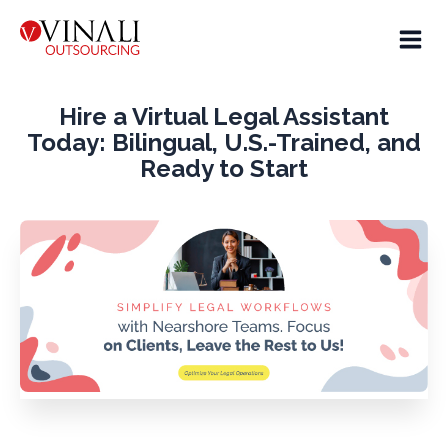
Hire a Virtual Legal Assistant
Today: Bilingual, U.S.-Trained, and
Ready to Start