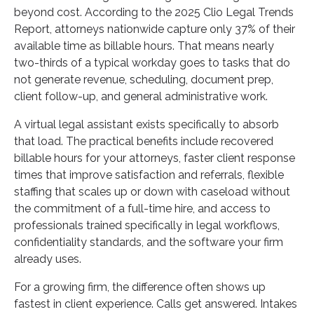
beyond cost. According to the 2025 Clio Legal Trends
Report, attorneys nationwide capture only 37% of their
available time as billable hours. That means nearly
two-thirds of a typical workday goes to tasks that do
not generate revenue, scheduling, document prep,
client follow-up, and general administrative work.
A virtual legal assistant exists specifically to absorb
that load. The practical benefits include recovered
billable hours for your attorneys, faster client response
times that improve satisfaction and referrals, flexible
staffing that scales up or down with caseload without
the commitment of a full-time hire, and access to
professionals trained specifically in legal workflows,
confidentiality standards, and the software your firm
already uses.
For a growing firm, the difference often shows up
fastest in client experience. Calls get answered. Intakes