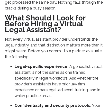
get processed the same day. Nothing falls through the
cracks during a busy season.
What Should I Look for
Before Hiring a Virtual
Legal Assistant?
Not every virtual assistant provider understands the
legal industry, and that distinction matters more than it
might seem. Before you commit to a partner, evaluate
the following:
Legal-specific experience.
A generalist virtual
assistant is not the same as one trained
specifically in legal workflows. Ask whether the
provider's assistants have prior law firm
experience or paralegal-adjacent training, and in
which practice areas.
Confidentiality and security protocols.
Your