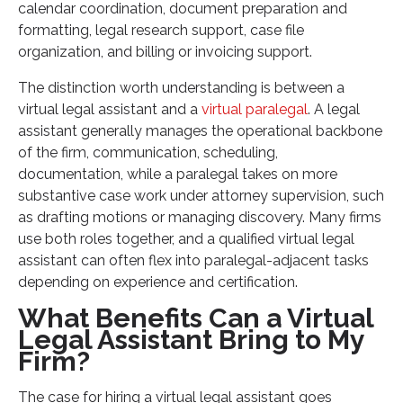
calendar coordination, document preparation and
formatting, legal research support, case file
organization, and billing or invoicing support.
The distinction worth understanding is between a
virtual legal assistant and a
virtual paralegal
. A legal
assistant generally manages the operational backbone
of the firm, communication, scheduling,
documentation, while a paralegal takes on more
substantive case work under attorney supervision, such
as drafting motions or managing discovery. Many firms
use both roles together, and a qualified virtual legal
assistant can often flex into paralegal-adjacent tasks
depending on experience and certification.
What Benefits Can a Virtual
Legal Assistant Bring to My
Firm?
The case for hiring a virtual legal assistant goes