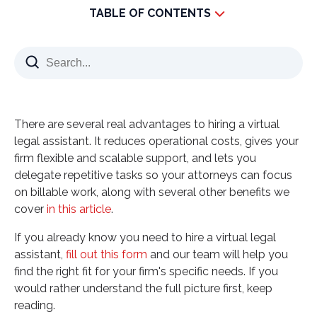
TABLE OF CONTENTS
What Is a Virtual Legal Assistant and What Do They
Actually Do?
What Benefits Can a Virtual Legal Assistant Bring
to My Firm?
There are several real advantages to hiring a virtual
What Should I Look for Before Hiring a Virtual
legal assistant. It reduces operational costs, gives your
Legal Assistant?
firm flexible and scalable support, and lets you
What Does Hiring a Virtual Legal Assistant Actually
delegate repetitive tasks so your attorneys can focus
Save You?
on billable work, along with several other benefits we
Why Vinali Group for Hiring a Virtual Legal Assistant
cover
in this article
.
Sources for verification:
If you already know you need to hire a virtual legal
assistant,
fill out this form
and our team will help you
find the right fit for your firm's specific needs. If you
would rather understand the full picture first, keep
reading.