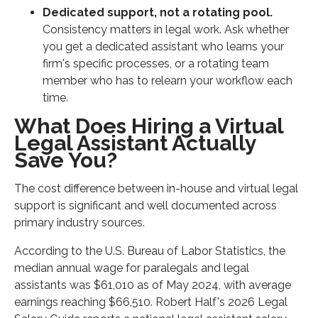
Dedicated support, not a rotating pool.
Consistency matters in legal work. Ask whether
you get a dedicated assistant who learns your
firm's specific processes, or a rotating team
member who has to relearn your workflow each
time.
What Does Hiring a Virtual
Legal Assistant Actually
Save You?
The cost difference between in-house and virtual legal
support is significant and well documented across
primary industry sources.
According to the U.S. Bureau of Labor Statistics, the
median annual wage for paralegals and legal
assistants was $61,010 as of May 2024, with average
earnings reaching $66,510. Robert Half's 2026 Legal