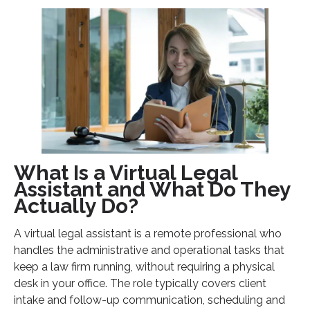
What Is a Virtual Legal
Assistant and What Do They
Actually Do?
A virtual legal assistant is a remote professional who
handles the administrative and operational tasks that
keep a law firm running, without requiring a physical
desk in your office. The role typically covers client
intake and follow-up communication, scheduling and