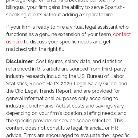
bilingual, your firm gains the ability to serve Spanish-
speaking clients without adding a separate hire.
If your firm is ready to hire a virtual legal assistant who
functions as a genuine extension of your team,
contact
us here
to discuss your specific needs and get
matched with the right fit.
Disclaimer:
Cost figures, salary data, and statistics
referenced in this article are sourced from third-party
industry research, including the U.S. Bureau of Labor
Statistics, Robert Half's 2026 Legal Salary Guide, and
the Clio Legal Trends Report, and are provided for
general informational purposes only according to
industry benchmarks. Actual costs and savings vary
depending on your firm's location, staffing needs, and
the specific provider or service scope selected. This
content does not constitute legal, financial, or HR
advice. Firms are encouraged to evaluate their specific