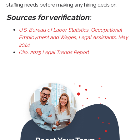
staffing needs before making any hiring decision.
Sources for verification:
U.S. Bureau of Labor Statistics, Occupational
Employment and Wages, Legal Assistants, May
2024
Clio, 2025 Legal Trends Repor
t