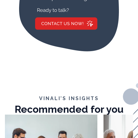
VINALI’S INSIGHTS
Recommended for you