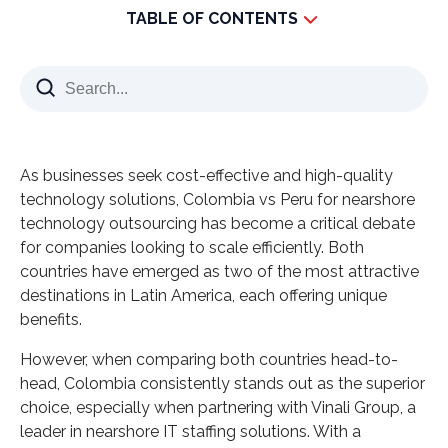
TABLE OF CONTENTS
Key Takeaways
Understanding the Nearshore Outsourcing
Landscape in Latin America
1. Colombia’s Booming Tech Industry & Growing IT
As businesses seek cost-effective and high-quality
Workforce
technology solutions, Colombia vs Peru for nearshore
2. Talent Availability: Colombia vs. Peru
technology outsourcing has become a critical debate
3. Government Support & Business-Friendly
for companies looking to scale efficiently. Both
Policies
countries have emerged as two of the most attractive
destinations in Latin America, each offering unique
Cost Comparison: Nearshore IT Outsourcing to
benefits.
Colombia vs. Peru
Why Partner with Vinali Group in Colombia?
However, when comparing both countries head-to-
head, Colombia consistently stands out as the superior
What Makes Vinali Group the Best Nearshore
choice, especially when partnering with Vinali Group, a
Partner?
leader in nearshore IT staffing solutions. With a
🚀 Ready to Scale Your IT Team with Top