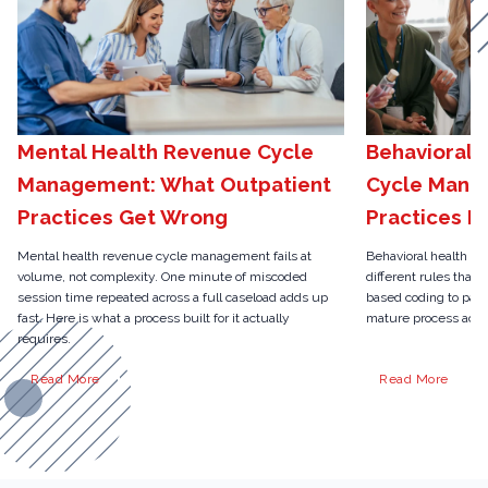
Mental Health Revenue Cycle
Behavioral 
Management: What Outpatient
Cycle Mana
Practices Get Wrong
Practices N
Mental health revenue cycle management fails at
Behavioral health r
volume, not complexity. One minute of miscoded
different rules than 
session time repeated across a full caseload adds up
based coding to pari
fast. Here is what a process built for it actually
mature process actua
requires.
Read More
Read More