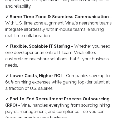
and reliability.
✔
Same Time Zone & Seamless Communication
–
With U.S. time zone alignment, Vinali’s nearshore teams
integrate effortlessly with in-house teams, ensuring
real-time collaboration.
✔
Flexible, Scalable IT Staffing
– Whether you need
one developer or an entire IT team, Vinali offers
customized nearshore solutions that fit your business
needs.
✔
Lower Costs, Higher ROI
– Companies save up to
60% on hiring expenses while gaining top-tier talent at
a fraction of U.S. salaries.
✔
End-to-End Recruitment Process Outsourcing
(RPO)
– Vinali handles everything from sourcing, hiring,
payroll management, and compliance—so you can
focus on growing your business.