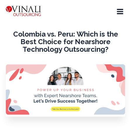
Colombia vs. Peru: Which is the
Best Choice for Nearshore
Technology Outsourcing?