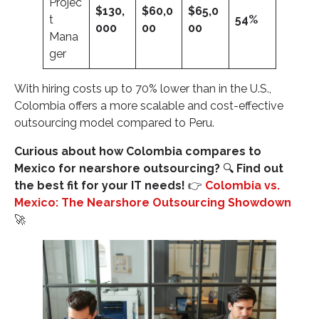
Projec
$130,
$60,0
$65,0
t
54%
000
00
00
Mana
ger
With hiring costs up to 70% lower than in the U.S.,
Colombia offers a more scalable and cost-effective
outsourcing model compared to Peru.
Curious about how Colombia compares to
Mexico for nearshore outsourcing?
🔍
Find out
the best fit for your IT needs!
👉
Colombia vs.
Mexico: The Nearshore Outsourcing Showdown
🚀