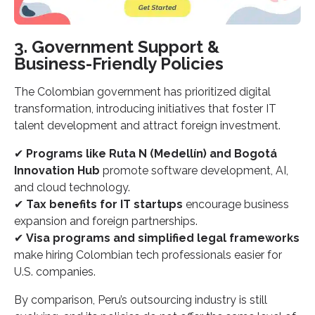
3. Government Support &
Business-Friendly Policies
The Colombian government has prioritized digital
transformation, introducing initiatives that foster IT
talent development and attract foreign investment.
✔
Programs like Ruta N (Medellín) and Bogotá
Innovation Hub
promote software development, AI,
and cloud technology.
✔
Tax benefits for IT startups
encourage business
expansion and foreign partnerships.
✔
Visa programs and simplified legal frameworks
make hiring Colombian tech professionals easier for
U.S. companies.
By comparison, Peru’s outsourcing industry is still