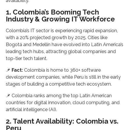
availability.
1. Colombia’s Booming Tech
Industry & Growing IT Workforce
Colombia’s IT sector is experiencing rapid expansion,
with a 20% projected growth by 2025. Cities like
Bogotá and Medellín have evolved into Latin America’s
leading tech hubs, attracting global companies and
top-tier tech talent.
📌
Fact:
Colombia is home to 360+ software
development companies, while Peru is still in the early
stages of building a competitive tech ecosystem.
📌 Colombia ranks among the top Latin American
countries for digital innovation, cloud computing, and
artificial intelligence (AI).
2. Talent Availability: Colombia vs.
Peru