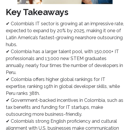
Key Takeaways
✔ Colombia’s IT sector is growing at an impressive rate,
expected to expand by 20% by 2025, making it one of
Latin America’s fastest-growing nearshore outsourcing
hubs.
✔ Colombia has a larger talent pool, with 150,000+ IT
professionals and 13,000 new STEM graduates
annually, nearly four times the number of developers in
Peru.
✔ Colombia offers higher global rankings for IT
expertise, ranking 19th in global developer skills, while
Peru ranks 38th.
✔ Government-backed incentives in Colombia, such as
tax benefits and funding for IT startups, make
outsourcing more business-friendly.
✔ Colombia’s strong English proficiency and cultural
alignment with U.S. businesses make communication