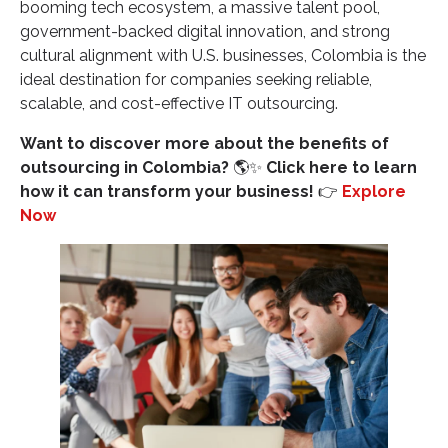
booming tech ecosystem, a massive talent pool,
Colombian Talent?
government-backed digital innovation, and strong
SOURCE LINKS:
cultural alignment with U.S. businesses, Colombia is the
ideal destination for companies seeking reliable,
scalable, and cost-effective IT outsourcing.
Want to discover more about the benefits of
outsourcing in Colombia?
🌎✨
Click here to learn
how it can transform your business!
👉
Explore
Now