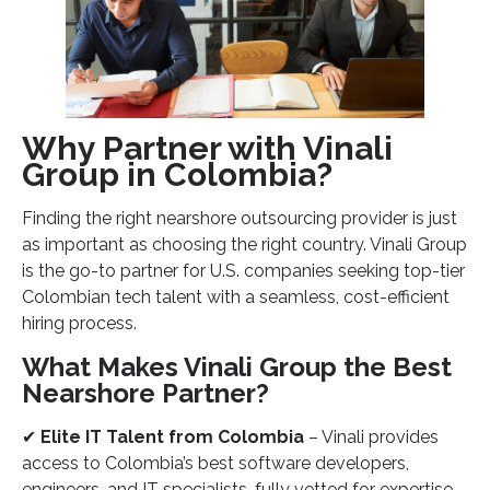
Why Partner with Vinali
Group in Colombia?
Finding the right nearshore outsourcing provider is just
as important as choosing the right country. Vinali Group
is the go-to partner for U.S. companies seeking top-tier
Colombian tech talent with a seamless, cost-efficient
hiring process.
What Makes Vinali Group the Best
Nearshore Partner?
✔
Elite IT Talent from Colombia
– Vinali provides
access to Colombia’s best software developers,
engineers, and IT specialists, fully vetted for expertise