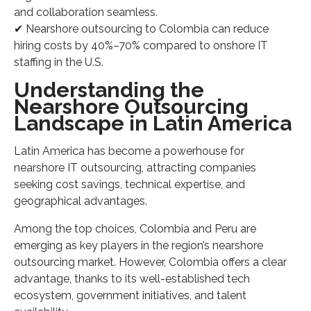
and collaboration seamless.
✔ Nearshore outsourcing to Colombia can reduce
hiring costs by 40%–70% compared to onshore IT
staffing in the U.S.
Understanding the
Nearshore Outsourcing
Landscape in Latin America
Latin America has become a powerhouse for
nearshore IT outsourcing, attracting companies
seeking cost savings, technical expertise, and
geographical advantages.
Among the top choices, Colombia and Peru are
emerging as key players in the region’s nearshore
outsourcing market. However, Colombia offers a clear
advantage, thanks to its well-established tech
ecosystem, government initiatives, and talent