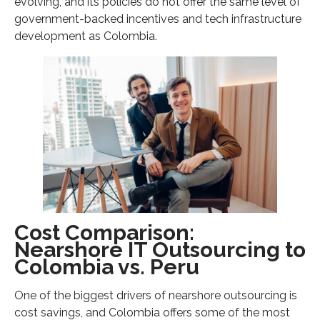
evolving, and its policies do not offer the same level of
government-backed incentives and tech infrastructure
development as Colombia.
Cost Comparison:
Nearshore IT Outsourcing to
Colombia vs. Peru
One of the biggest drivers of nearshore outsourcing is
cost savings, and Colombia offers some of the most