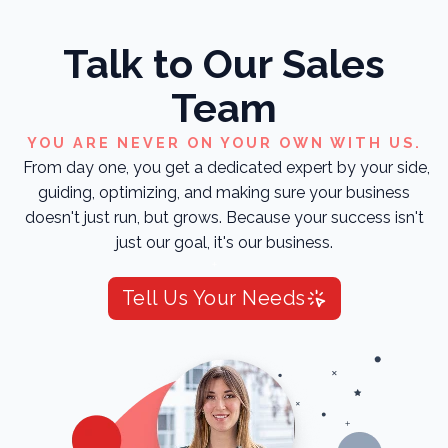
Talk to Our Sales
Team
YOU ARE NEVER ON YOUR OWN WITH US.
From day one, you get a dedicated expert by your side,
guiding, optimizing, and making sure your business
doesn't just run, but grows. Because your success isn't
just our goal, it's our business.
Tell Us Your Needs