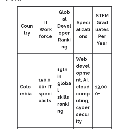
Glob
STEM
al
IT
Speci
Grad
Coun
Devel
Work
alizati
uates
try
oper
force
ons
Per
Ranki
Year
ng
Web
devel
19th
opme
in
150,0
nt, AI,
globa
Colo
00+ IT
cloud
13,00
l
mbia
speci
comp
0+
skills
alists
uting,
ranki
cyber
ng
secur
ity