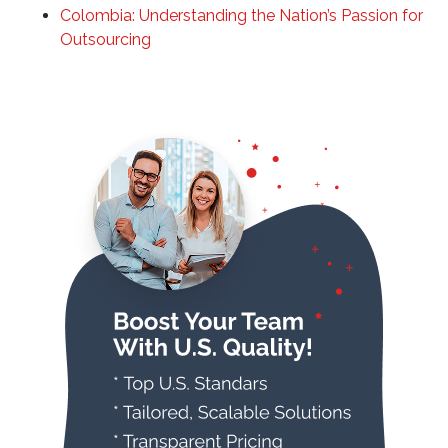
Colombia: Understanding the Nation’s Passion for
Outsourcing