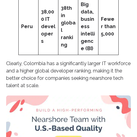
Big
38th
38,00
data,
in
0 IT
busin
Fewe
globa
Peru
devel
ess
r than
l
oper
intelli
5,000
ranki
s
genc
ng
e (BI)
Clearly, Colombia has a significantly larger IT workforce
and a higher global developer ranking, making it the
better choice for companies seeking nearshore tech
talent at scale.