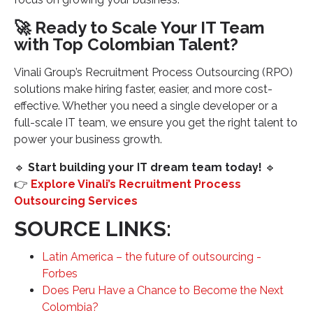
🚀 Ready to Scale Your IT Team
with Top Colombian Talent?
Vinali Group’s Recruitment Process Outsourcing (RPO)
solutions make hiring faster, easier, and more cost-
effective. Whether you need a single developer or a
full-scale IT team, we ensure you get the right talent to
power your business growth.
🔹
Start building your IT dream team today!
🔹
👉
Explore Vinali’s Recruitment Process
Outsourcing Services
SOURCE LINKS:
Latin America – the future of outsourcing -
Forbes
Does Peru Have a Chance to Become the Next
Colombia?