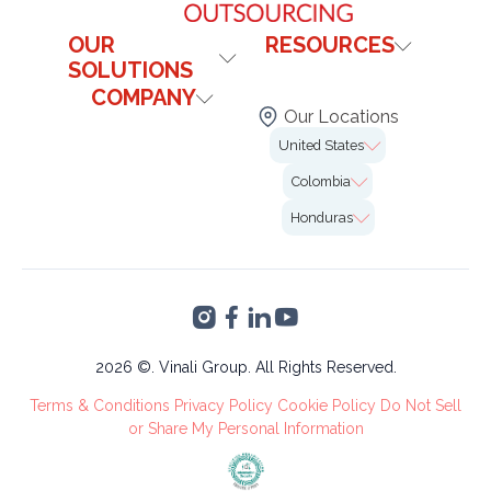
OUR
RESOURCES
SOLUTIONS
Contact Us
COMPANY
Healthcare
Blog
Our Locations
Technology & It
Institutional
FAQs
United States
Our Offices
Legal
Case Studies
7726 Winegard Rd.
Colombia
Insurance
Careers
2nd Floor Unit#VO-
Calle 99 # 10-19,
0058 Orlando, FL
Honduras
Marketing
Bogotá
32809
Altia Smart City,
Finance &
Blvd. Armenta Km 2
Accounting
Torre 2, San Pedro
VA's &
Sula, Cortés
Administrative
Tree Care
2026 ©. Vinali Group. All Rights Reserved.
Recruitment
Terms & Conditions
Privacy Policy
Cookie Policy
Do Not Sell
Process
or Share My Personal Information