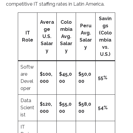
competitive IT staffing rates in Latin America.
Savin
Avera
Colo
Peru
gs
ge
mbia
IT
Avg.
(Colo
U.S.
Avg.
Role
Salar
mbia
Salar
Salar
y
vs.
y
y
U.S.)
Softw
are
$100,
$45,0
$50,0
55%
Devel
000
00
00
oper
Data
$120,
$55,0
$58,0
Scient
54%
000
00
00
ist
IT