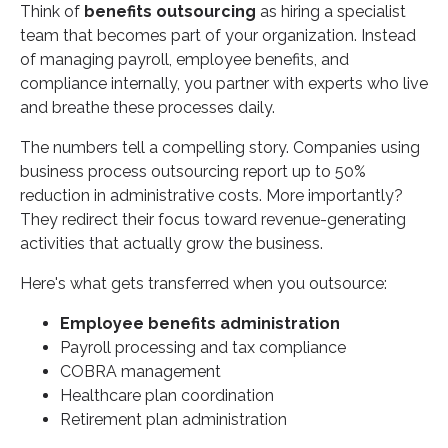
Think of
benefits outsourcing
as hiring a specialist
team that becomes part of your organization. Instead
of managing payroll, employee benefits, and
compliance internally, you partner with experts who live
and breathe these processes daily.
The numbers tell a compelling story. Companies using
business process outsourcing report up to 50%
reduction in administrative costs. More importantly?
They redirect their focus toward revenue-generating
activities that actually grow the business.
Here's what gets transferred when you outsource:
Employee benefits administration
Payroll processing and tax compliance
COBRA management
Healthcare plan coordination
Retirement plan administration