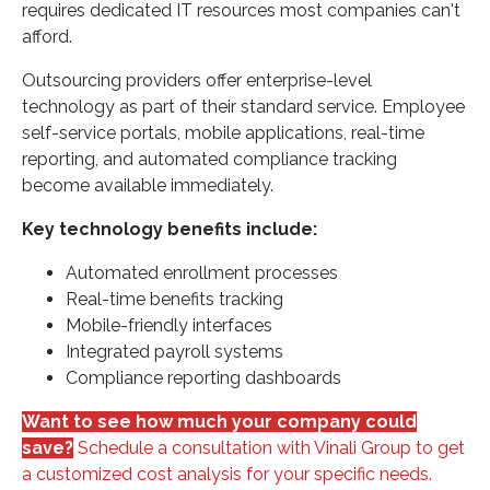
requires dedicated IT resources most companies can't
afford.
Outsourcing providers offer enterprise-level
technology as part of their standard service. Employee
self-service portals, mobile applications, real-time
reporting, and automated compliance tracking
become available immediately.
Key technology benefits include:
Automated enrollment processes
Real-time benefits tracking
Mobile-friendly interfaces
Integrated payroll systems
Compliance reporting dashboards
Want to see how much your company could
save?
Schedule a consultation with Vinali Group to get
a customized cost analysis for your specific needs.