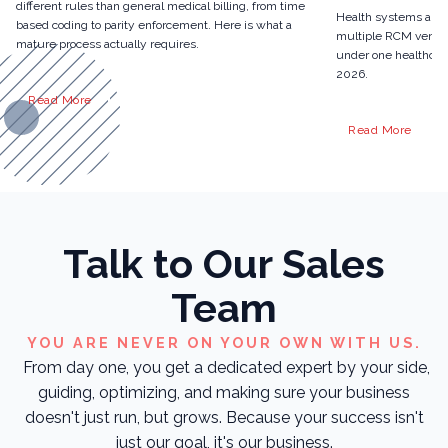
different rules than general medical billing, from time
Health systems are 
based coding to parity enforcement. Here is what a
multiple RCM vendor
mature process actually requires.
under one healthcare
2026.
Read More
Read More
Talk to Our Sales
Team
YOU ARE NEVER ON YOUR OWN WITH US.
From day one, you get a dedicated expert by your side,
guiding, optimizing, and making sure your business
doesn't just run, but grows. Because your success isn't
just our goal, it's our business.