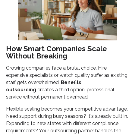
How Smart Companies Scale
Without Breaking
Growing companies face a brutal choice. Hire
expensive specialists or watch quality suffer as existing
staff gets overwhelmed.
Benefits
outsourcing
creates a third option, professional
service without permanent overhead.
Flexible scaling becomes your competitive advantage.
Need support during busy seasons? It's already built in.
Expanding to new states with different compliance
requirements? Your outsourcing partner handles the