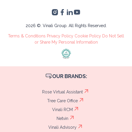
Accounting
Torre 2, San Pedro
VA's &
Sula, Cortés
Administrative
Tree Care
2026 ©. Vinali Group. All Rights Reserved.
Recruitment
Terms & Conditions
Privacy Policy
Cookie Policy
Do Not Sell
Process
or Share My Personal Information
OUR BRANDS:
Rose Virtual Assistant
Tree Care Office
Vinali RCM
Netvin
Vinali Advisory