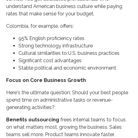
understand American business culture while paying
rates that make sense for your budget.
Colombia, for example, offers:
95% English proficiency rates
Strong technology infrastructure
Cultural similarities to U.S. business practices
Significant cost advantages
Stable political and economic environment
Focus on Core Business Growth
Here's the ultimate question: Should your best people
spend time on administrative tasks or revenue-
generating activities?
Benefits outsourcing
frees internal teams to focus
on what matters most, growing the business. Sales
teams sell more. Product teams innovate faster.