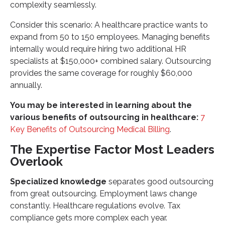
complexity seamlessly.
Consider this scenario: A healthcare practice wants to
expand from 50 to 150 employees. Managing benefits
internally would require hiring two additional HR
specialists at $150,000+ combined salary. Outsourcing
provides the same coverage for roughly $60,000
annually.
You may be interested in learning about the
various benefits of outsourcing in healthcare:
7
Key Benefits of Outsourcing Medical Billing
.
The Expertise Factor Most Leaders
Overlook
Specialized knowledge
separates good outsourcing
from great outsourcing. Employment laws change
constantly. Healthcare regulations evolve. Tax
compliance gets more complex each year.