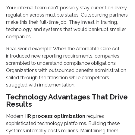
Your internal team can't possibly stay current on every
regulation across multiple states. Outsourcing partners
make this their full-time job. They invest in training,
technology, and systems that would bankrupt smaller
companies.
Real-world example: When the Affordable Care Act
introduced new reporting requirements, companies
scrambled to understand compliance obligations.
Organizations with outsourced benefits administration
sailed through the transition while competitors
struggled with implementation.
Technology Advantages That Drive
Results
Modern
HR process optimization
requires
sophisticated technology platforms. Building these
systems internally costs millions. Maintaining them