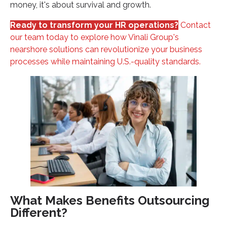
money, it's about survival and growth.
Ready to transform your HR operations?
Contact
our team today to explore how Vinali Group's
nearshore solutions can revolutionize your business
processes while maintaining U.S.-quality standards.
What Makes Benefits Outsourcing
Different?