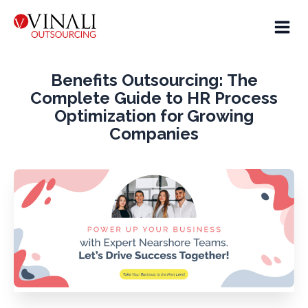
Benefits Outsourcing: The
Complete Guide to HR Process
Optimization for Growing
Companies