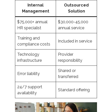
Internal
Outsourced
Management
Solution
$75,000+ annual
$30,000-45,000
HR specialist
annual service
Training and
Included in service
compliance costs
Technology
Provider
infrastructure
responsibility
Shared or
Error liability
transferred
24/7 support
Standard offering
availability