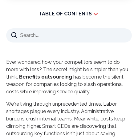
TABLE OF CONTENTS
What Makes Benefits Outsourcing Different?
The Financial Impact That Changes Everything
How Smart Companies Scale Without Breaking
The Expertise Factor Most Leaders Overlook
Ever wondered how your competitors seem to do
Technology Advantages That Drive Results
more with less? The secret might be simpler than you
think.
Risk Management Through Professional
Benefits outsourcing
has become the silent
weapon for companies looking to slash operational
Partnership
costs while improving service quality.
The Global Talent Pool Advantage
We're living through unprecedented times. Labor
Making the Strategic Decision
shortages plague every industry. Administrative
Your Next Strategic Move
burdens crush internal teams. Meanwhile, costs keep
climbing higher. Smart CEOs are discovering that
outsourcing key functions isn't just about saving