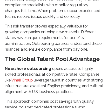
compliance specialists who monitor regulatory
changes full-time. When problems occur, experienced
teams resolve issues quickly and correctly.
This risk transfer proves especially valuable for
growing companies entering new markets. Different
states have unique requirements for benefits
administration. Outsourcing partners understand these
nuances and ensure compliance from day one.
The Global Talent Pool Advantage
Nearshore outsourcing
opens access to highly
skilled professionals at competitive rates. Companies
like
Vinali Group
leverage talent in countries with strong
infrastructure, excellent English proficiency, and cultural
alignment with U.S. business practices.
This approach combines cost savings with quality
service. You get dedicated professionals who