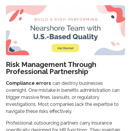
Risk Management Through
Professional Partnership
Compliance errors
can destroy businesses
overnight. One mistake in benefits administration can
trigger massive fines, lawsuits, or regulatory
investigations. Most companies lack the expertise to
navigate these risks effectively.
Professional outsourcing partners carry insurance
specifically designed for HR functions. They maintain