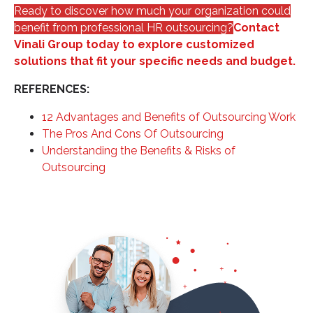
Ready to discover how much your organization could
benefit from professional HR outsourcing?
Contact
Vinali Group today to explore customized
solutions that fit your specific needs and budget.
REFERENCES:
12 Advantages and Benefits of Outsourcing Work
The Pros And Cons Of Outsourcing
Understanding the Benefits & Risks of
Outsourcing