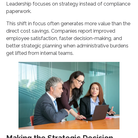
Leadership focuses on strategy instead of compliance
paperwork.
This shift in focus often generates more value than the
direct cost savings. Companies report improved
employee satisfaction, faster decision-making, and
better strategic planning when administrative burdens
get lifted from internal teams.
Making the Strategic Decision