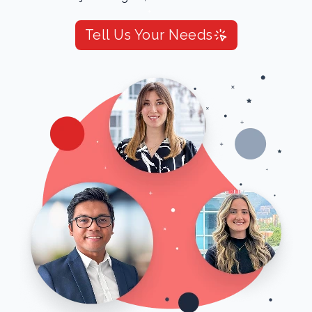
Tell Us Your Needs