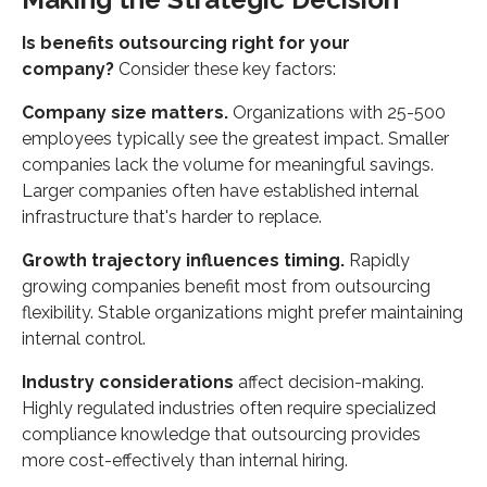
Is benefits outsourcing right for your
company?
Consider these key factors:
Company size matters.
Organizations with 25-500
employees typically see the greatest impact. Smaller
companies lack the volume for meaningful savings.
Larger companies often have established internal
infrastructure that's harder to replace.
Growth trajectory influences timing.
Rapidly
growing companies benefit most from outsourcing
flexibility. Stable organizations might prefer maintaining
internal control.
Industry considerations
affect decision-making.
Highly regulated industries often require specialized
compliance knowledge that outsourcing provides
more cost-effectively than internal hiring.