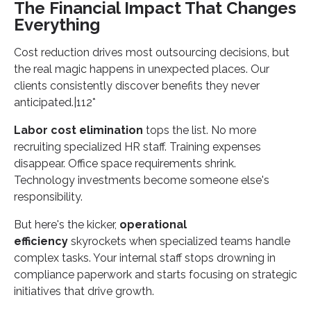
The Financial Impact That Changes
Everything
Cost reduction drives most outsourcing decisions, but
the real magic happens in unexpected places. Our
clients consistently discover benefits they never
anticipated.|112*
Labor cost elimination
tops the list. No more
recruiting specialized HR staff. Training expenses
disappear. Office space requirements shrink.
Technology investments become someone else's
responsibility.
But here's the kicker,
operational
efficiency
skyrockets when specialized teams handle
complex tasks. Your internal staff stops drowning in
compliance paperwork and starts focusing on strategic
initiatives that drive growth.