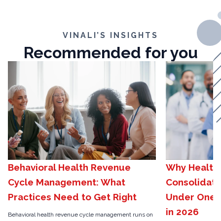
VINALI’S INSIGHTS
Recommended for you
Behavioral Health Revenue
Why Health
Cycle Management: What
Consolidat
Practices Need to Get Right
Under One H
in 2026
Behavioral health revenue cycle management runs on