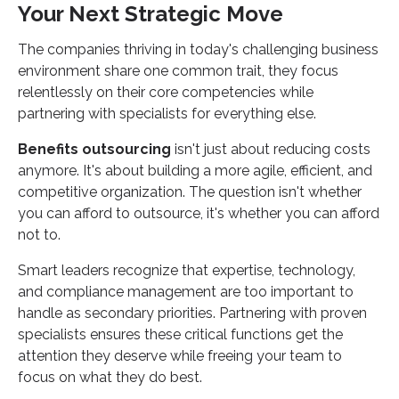
Your Next Strategic Move
The companies thriving in today's challenging business
environment share one common trait, they focus
relentlessly on their core competencies while
partnering with specialists for everything else.
Benefits outsourcing
isn't just about reducing costs
anymore. It's about building a more agile, efficient, and
competitive organization. The question isn't whether
you can afford to outsource, it's whether you can afford
not to.
Smart leaders recognize that expertise, technology,
and compliance management are too important to
handle as secondary priorities. Partnering with proven
specialists ensures these critical functions get the
attention they deserve while freeing your team to
focus on what they do best.