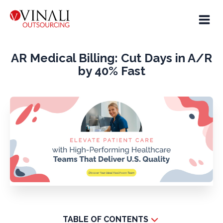
AR Medical Billing: Cut Days in A/R
by 40% Fast
TABLE OF CONTENTS