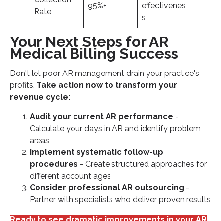
95%+
effectivenes
Rate
s
Your Next Steps for AR
Medical Billing Success
Don't let poor AR management drain your practice's
profits.
Take action now to transform your
revenue cycle:
Audit your current AR performance
-
Calculate your days in AR and identify problem
areas
Implement systematic follow-up
procedures
- Create structured approaches for
different account ages
Consider professional AR outsourcing
-
Partner with specialists who deliver proven results
Ready to see dramatic improvements in your AR