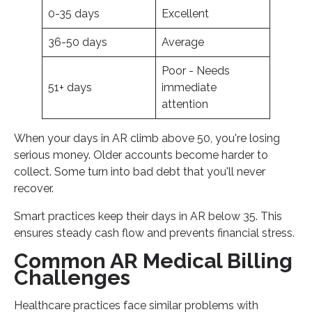
0-35 days
Excellent
36-50 days
Average
Poor - Needs
51+ days
immediate
attention
When your days in AR climb above 50, you're losing
serious money. Older accounts become harder to
collect. Some turn into bad debt that you'll never
recover.
Smart practices keep their days in AR below 35. This
ensures steady cash flow and prevents financial stress.
Common AR Medical Billing
Challenges
Healthcare practices face similar problems with