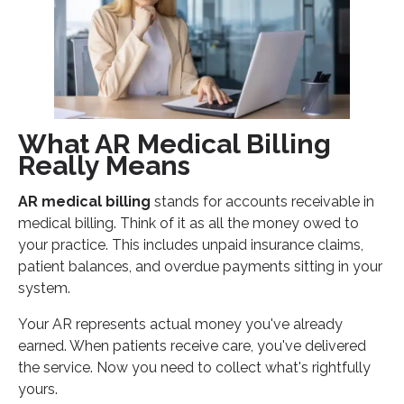
Medical Billing Success
Core AR Metrics:
Your Next Steps for AR Medical Billing Success
What AR Medical Billing
Really Means
AR medical billing
stands for accounts receivable in
medical billing. Think of it as all the money owed to
your practice. This includes unpaid insurance claims,
patient balances, and overdue payments sitting in your
system.
Your AR represents actual money you've already
earned. When patients receive care, you've delivered
the service. Now you need to collect what's rightfully
yours.