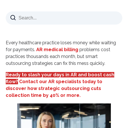
What AR Medical Billing Really Means
Why Days in AR Matter More Than You Think
Performance Benchmarks:
Common AR Medical Billing Challenges
Every healthcare practice loses money while waiting
Insurance Claim Denials
for payments.
AR medical billing
problems cost
practices thousands each month, but smart
Slow Patient Collections
outsourcing strategies can fix this mess quickly.
Disorganized Follow-Up Systems
Ready to slash your days in AR and boost cash
Strategic AR Medical Billing Solutions
flow?
Contact our AR specialists today to
Front-End Revenue Cycle Improvements
discover how strategic outsourcing cuts
Clean Claims Submission
collection time by 40% or more.
Systematic AR Follow-Up
How AR Medical Billing Outsourcing Transforms
Results
Key Benefits of AR Outsourcing: Measuring AR