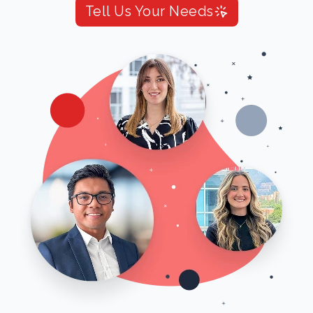
Tell Us Your Needs