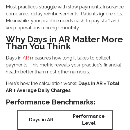
Most practices struggle with slow payments. Insurance
companies delay reimbursements. Patients ignore bills.
Meanwhile, your practice needs cash to pay staff and
keep operations running smoothly.
Why Days in AR Matter More
Than You Think
Days in
AR
measures how long it takes to collect
payments. This metric reveals your practice's financial
health better than most other numbers.
Here's how the calculation works:
Days in AR = Total
AR ÷ Average Daily Charges
Performance Benchmarks:
Performance
Days in AR
Level