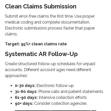
Clean Claims Submission
Submit error-free claims the first time. Use proper
medical coding and complete documentation.
Electronic submissions process faster than paper
claims.
Target: 95%+ clean claims rate
Systematic AR Follow-Up
Create structured follow-up schedules for unpaid
accounts. Different account ages need different
approaches:
0-30 days:
Electronic follow-up
31-60 days:
Phone calls and patient statements
61-90 days:
Intensive collection efforts
90+ days:
Consider collection agencies