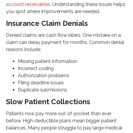
account receivables.
Understanding these issues helps
you spot where improvements are needed.
Insurance Claim Denials
Denied claims are cash flow killers. One mistake on a
claim can delay payment for months. Common denial
reasons include:
Missing patient information
Incorrect coding
Authorization problems
Filing deadline issues
Duplicate submissions
Slow Patient Collections
Patients now pay more out-of-pocket than ever
before. High-deductible plans mean bigger patient
balances. Many people struggle to pay large medical