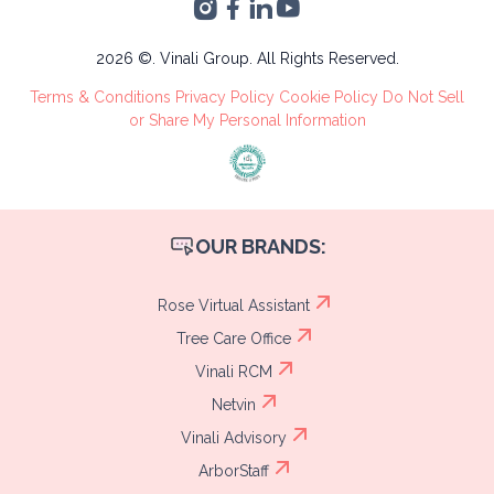
Sula, Cortés
Administrative
Tree Care
2026 ©. Vinali Group. All Rights Reserved.
Recruitment
Terms & Conditions
Privacy Policy
Cookie Policy
Do Not Sell
Process
or Share My Personal Information
OUR BRANDS:
Rose Virtual Assistant
Tree Care Office
Vinali RCM
Netvin
Vinali Advisory
ArborStaff