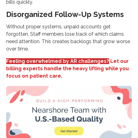
bills quickly.
Disorganized Follow-Up Systems
Without proper systems, unpaid accounts get
forgotten. Staff members lose track of which claims
need attention. This creates backlogs that grow worse
over time.
Feeling overwhelmed by AR challenges?
Let our
billing experts handle the heavy lifting while you
focus on patient care
.