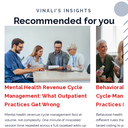
VINALI’S INSIGHTS
Recommended for you
Mental Health Revenue Cycle
Behavioral 
Management: What Outpatient
Cycle Mana
Practices Get Wrong
Practices N
Mental health revenue cycle management fails at
Behavioral health r
volume, not complexity. One minute of miscoded
different rules than 
session time repeated across a full caseload adds up
based coding to pari