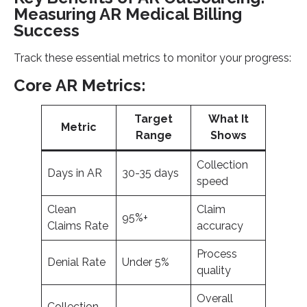
Measuring AR Medical Billing
Success
Track these essential metrics to monitor your progress:
Core AR Metrics:
Target
What It
Metric
Range
Shows
Collection
Days in AR
30-35 days
speed
Clean
Claim
95%+
Claims Rate
accuracy
Process
Denial Rate
Under 5%
quality
Overall
Collection