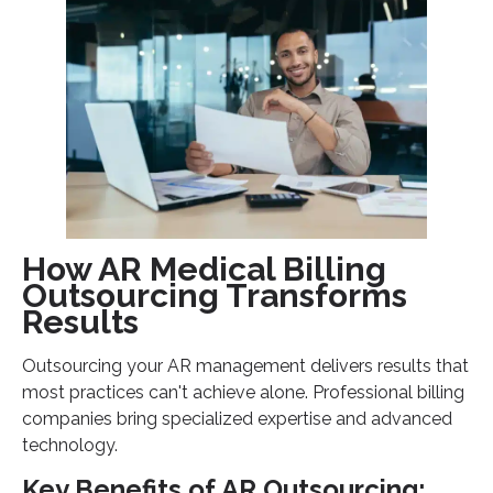
How AR Medical Billing
Outsourcing Transforms
Results
Outsourcing your AR management delivers results that
most practices can't achieve alone. Professional billing
companies bring specialized expertise and advanced
technology.
Key Benefits of AR Outsourcing: