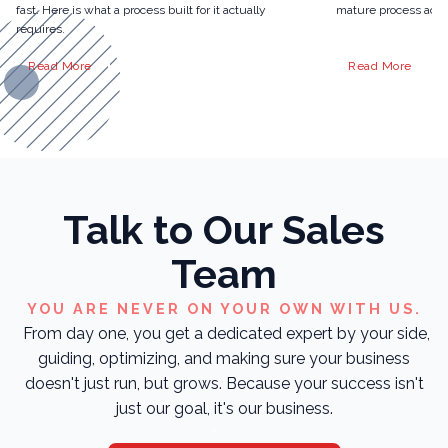
fast. Here is what a process built for it actually
mature process actua
requires.
Read More
Read More
Talk to Our Sales
Team
YOU ARE NEVER ON YOUR OWN WITH US.
From day one, you get a dedicated expert by your side,
guiding, optimizing, and making sure your business
doesn't just run, but grows. Because your success isn't
just our goal, it's our business.