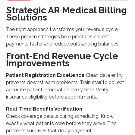
Strategic AR Medical Billing
Solutions
The right approach transforms your revenue cycle.
These proven strategies help practices collect
payments faster and reduce outstanding balances.
Front-End Revenue Cycle
Improvements
Patient Registration Excellence
Clean data entry
prevents downstream problems. Train staff to collect
accurate patient information every time. Verify
insurance eligibility before appointments.
Real-Time Benefits Verification
Check coverage details during scheduling. Know
exactly what patients owe before they arrive. This
prevents surprises that delay payment.