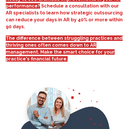
performance?
Schedule a consultation with our
AR specialists to learn how strategic outsourcing
can reduce your days in AR by 40% or more within
90 days.
The difference between struggling practices and
thriving ones often comes down to AR
management. Make the smart choice for your
practice's financial future.