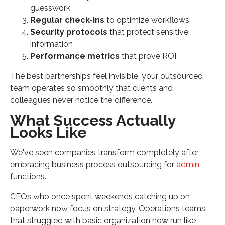
guesswork
Regular check-ins
to optimize workflows
Security protocols
that protect sensitive
information
Performance metrics
that prove ROI
The best partnerships feel invisible, your outsourced
team operates so smoothly that clients and
colleagues never notice the difference.
What Success Actually
Looks Like
We've seen companies transform completely after
embracing business process outsourcing for
admin
functions.
CEOs who once spent weekends catching up on
paperwork now focus on strategy. Operations teams
that struggled with basic organization now run like