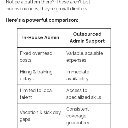
Notice a pattern there? These aren't just
inconveniences, they're growth limiters.
Here's a powerful comparison:
Outsourced
In-House Admin
Admin Support
Fixed overhead
Variable, scalable
costs
expenses
Hiring & training
Immediate
delays
availability
Limited to local
Access to
talent
specialized skills
Consistent
Vacation & sick day
coverage
gaps
guaranteed