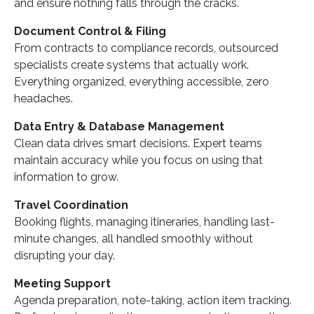
and ensure nothing falls through the cracks.
Document Control & Filing
From contracts to compliance records, outsourced
specialists create systems that actually work.
Everything organized, everything accessible, zero
headaches.
Data Entry & Database Management
Clean data drives smart decisions. Expert teams
maintain accuracy while you focus on using that
information to grow.
Travel Coordination
Booking flights, managing itineraries, handling last-
minute changes, all handled smoothly without
disrupting your day.
Meeting Support
Agenda preparation, note-taking, action item tracking.