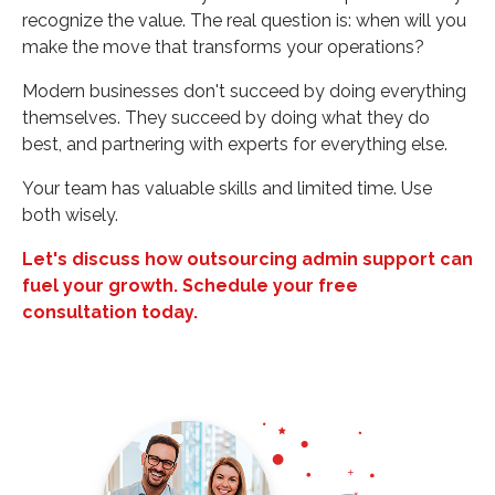
recognize the value. The real question is: when will you
make the move that transforms your operations?
Modern businesses don't succeed by doing everything
themselves. They succeed by doing what they do
best, and partnering with experts for everything else.
Your team has valuable skills and limited time. Use
both wisely.
Let's discuss how outsourcing admin support can
fuel your growth. Schedule your free
consultation today.