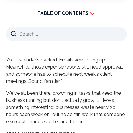
TABLE OF CONTENTS
What Modern Companies Are Doing Differently
The Real Problem Nobody Talks About
How Administrative Outsourcing Works Today
Tasks That Transform When Outsourced
Your calendar's packed. Emails keep piling up.
The Quality Question Everyone Asks
Meanwhile, those expense reports still need approval,
and someone has to schedule next week's client
Why Companies Choose Outsourcing Admin
meetings. Sound familiar?
Functions Now
Making Your Decision: A Quick Reality Check
We've all been there, drowning in tasks that keep the
business running but don't actually grow it. Here's
Building Your Outsourcing Strategy
something interesting: businesses waste nearly 20
What Success Actually Looks Like
hours each week on routine admin work that someone
Taking the First Step Forward
else could handle better and faster.