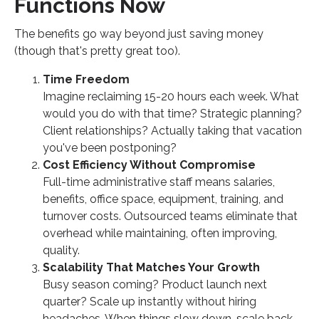
Functions Now
The benefits go way beyond just saving money
(though that's pretty great too).
Time Freedom
Imagine reclaiming 15-20 hours each week. What
would you do with that time? Strategic planning?
Client relationships? Actually taking that vacation
you've been postponing?
Cost Efficiency Without Compromise
Full-time administrative staff means salaries,
benefits, office space, equipment, training, and
turnover costs. Outsourced teams eliminate that
overhead while maintaining, often improving,
quality.
Scalability That Matches Your Growth
Busy season coming? Product launch next
quarter? Scale up instantly without hiring
headaches. When things slow down, scale back