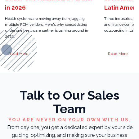
in 2026
Latin Ameri
Health systems are moving away from juggling
Three industries, on
multiple RCM vendors. Here's why consolidating
and finance compani
under one healthcare partner is gaining ground in
outsourcing in Latin 
2026.
Read More
Read More
Talk to Our Sales
Team
YOU ARE NEVER ON YOUR OWN WITH US.
From day one, you get a dedicated expert by your side,
guiding, optimizing, and making sure your business