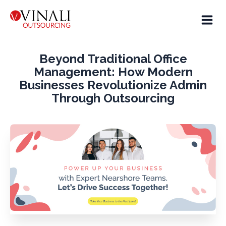
Beyond Traditional Office
Management: How Modern
Businesses Revolutionize Admin
Through Outsourcing