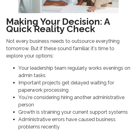
Making Your Decision: A
Quick Reality Check
Not every business needs to outsource everything
tomorrow. But if these sound familiar, it's time to
explore your options:
Your leadership team regularly works evenings on
admin tasks
Important projects get delayed waiting for
paperwork processing
You're considering hiring another administrative
person
Growth is straining your current support systems
Administrative errors have caused business
problems recently