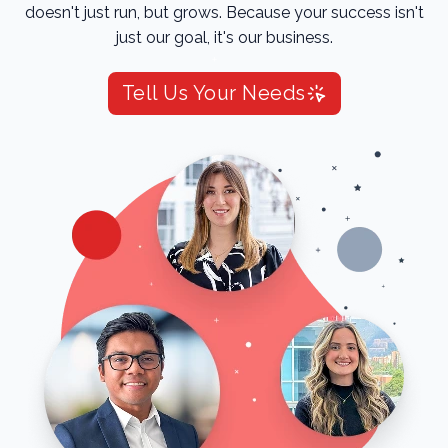
doesn't just run, but grows. Because your success isn't
just our goal, it's our business.
Tell Us Your Needs