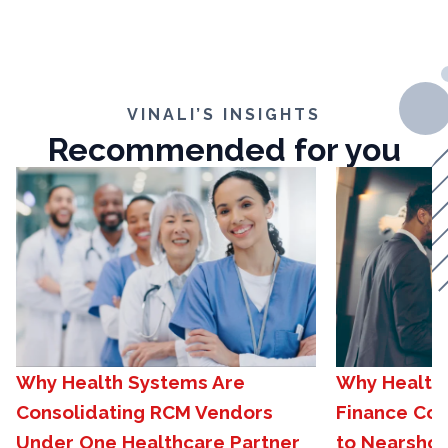
VINALI’S INSIGHTS
Recommended for you
Why Health Systems Are
Why Healthc
Consolidating RCM Vendors
Finance Com
Under One Healthcare Partner
to Nearshor