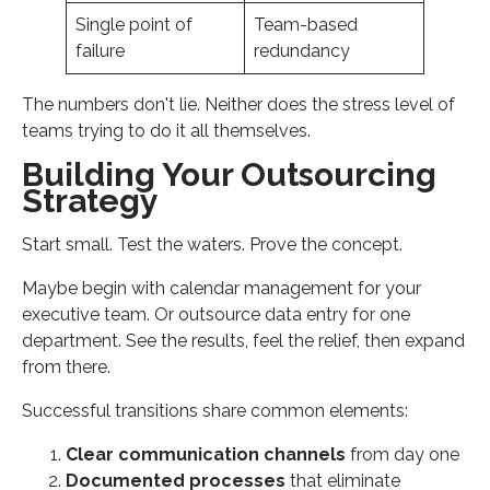
Single point of
Team-based
failure
redundancy
The numbers don't lie. Neither does the stress level of
teams trying to do it all themselves.
Building Your Outsourcing
Strategy
Start small. Test the waters. Prove the concept.
Maybe begin with calendar management for your
executive team. Or outsource data entry for one
department. See the results, feel the relief, then expand
from there.
Successful transitions share common elements:
Clear communication channels
from day one
Documented processes
that eliminate