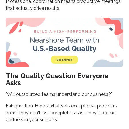
Professional coordination means productive meetings
that actually drive results.
The Quality Question Everyone
Asks
"Will outsourced teams understand our business?"
Fair question. Here's what sets exceptional providers
apart: they don't just complete tasks. They become
partners in your success.