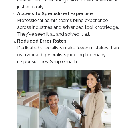
just as easily.
Access to Specialized Expertise
Professional admin teams bring experience
across industries and advanced tool knowledge.
They've seen it all and solved it all.
Reduced Error Rates
Dedicated specialists make fewer mistakes than
overworked generalists juggling too many
responsibilities. Simple math.