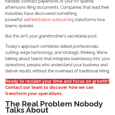
handles contract paperwork or your VP spends
afternoons filing documents. Companies that lead their
industries have discovered something
powerful:
administrative outsourcing
transforms how
teams operate.
But this isn't your grandmother's secretarial pool.
Today's approach combines skilled professionals,
cutting-edge technology, and strategic thinking. We're
talking about teams that integrate seamlessly into your
operations, people who understand your business and
deliver results without the overhead of traditional hiring.
Ready to reclaim your time and focus on growth?
Contact our team to discover how we can
transform your operations.
The Real Problem Nobody
Talks About