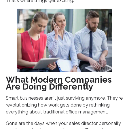
That's where things get exciting.
What Modern Companies
Are Doing Differently
Smart businesses aren't just surviving anymore. They're
revolutionizing how work gets done by rethinking
everything about traditional office management.
Gone are the days when your sales director personally