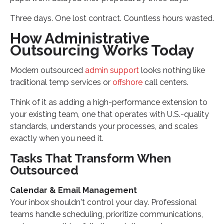
Three days. One lost contract. Countless hours wasted.
How Administrative
Outsourcing Works Today
Modern outsourced
admin support
looks nothing like
traditional temp services or
offshore
call centers.
Think of it as adding a high-performance extension to
your existing team, one that operates with U.S.-quality
standards, understands your processes, and scales
exactly when you need it.
Tasks That Transform When
Outsourced
Calendar & Email Management
Your inbox shouldn't control your day. Professional
teams handle scheduling, prioritize communications,