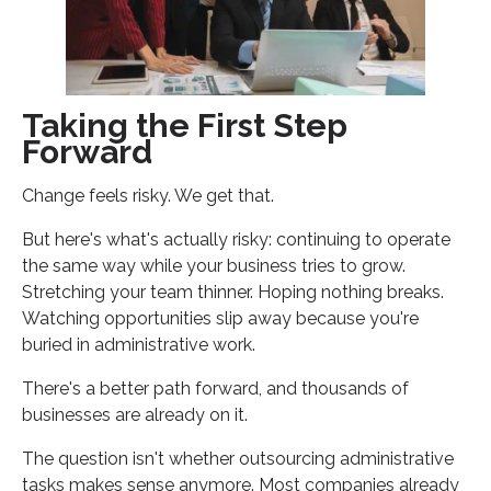
Taking the First Step
Forward
Change feels risky. We get that.
But here's what's actually risky: continuing to operate
the same way while your business tries to grow.
Stretching your team thinner. Hoping nothing breaks.
Watching opportunities slip away because you're
buried in administrative work.
There's a better path forward, and thousands of
businesses are already on it.
The question isn't whether outsourcing administrative
tasks makes sense anymore. Most companies already