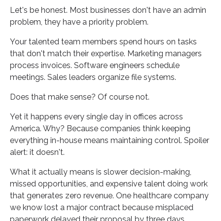
Let's be honest. Most businesses don't have an admin
problem, they have a priority problem.
Your talented team members spend hours on tasks
that don't match their expertise. Marketing managers
process invoices. Software engineers schedule
meetings. Sales leaders organize file systems.
Does that make sense? Of course not.
Yet it happens every single day in offices across
America. Why? Because companies think keeping
everything in-house means maintaining control. Spoiler
alert: it doesn't.
What it actually means is slower decision-making,
missed opportunities, and expensive talent doing work
that generates zero revenue. One healthcare company
we know lost a major contract because misplaced
paperwork delayed their proposal by three days.