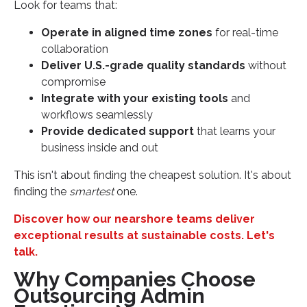
Look for teams that:
Operate in aligned time zones
for real-time
collaboration
Deliver U.S.-grade quality standards
without
compromise
Integrate with your existing tools
and
workflows seamlessly
Provide dedicated support
that learns your
business inside and out
This isn't about finding the cheapest solution. It's about
finding the
smartest
one.
Discover how our nearshore teams deliver
exceptional results at sustainable costs. Let's
talk.
Why Companies Choose
Outsourcing Admin