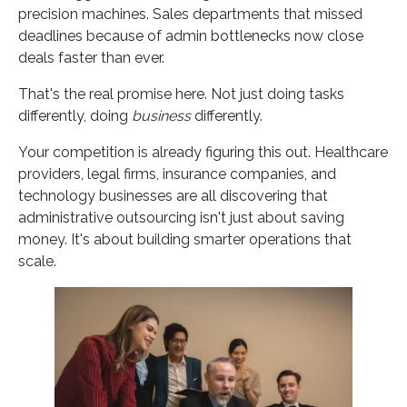
precision machines. Sales departments that missed
deadlines because of admin bottlenecks now close
deals faster than ever.
That's the real promise here. Not just doing tasks
differently, doing
business
differently.
Your competition is already figuring this out. Healthcare
providers, legal firms, insurance companies, and
technology businesses are all discovering that
administrative outsourcing isn't just about saving
money. It's about building smarter operations that
scale.