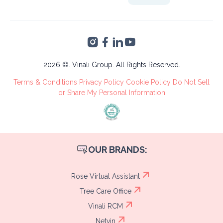
Bogotá
32809
Altia Smart City,
Finance &
Blvd. Armenta Km 2
Accounting
Torre 2, San Pedro
VA's &
Sula, Cortés
Administrative
Tree Care
2026 ©. Vinali Group. All Rights Reserved.
Recruitment
Terms & Conditions
Privacy Policy
Cookie Policy
Do Not Sell
Process
or Share My Personal Information
OUR BRANDS:
Rose Virtual Assistant
Tree Care Office
Vinali RCM
Netvin