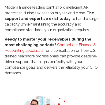
Modern finance leaders can't afford inefficient AR
processes during tax season or year-end close.
The
support and expertise exist today
to handle surge
capacity while maintaining the accuracy and
compliance standards your organization requires.
Ready to master your receivables during the
most challenging periods?
Contact our Finance &
Accounting specialists
for a consultation on how U.S.-
trained nearshore professionals can provide deadline-
driven support that aligns perfectly with your
compliance goals and delivers the reliability your CFO
demands.