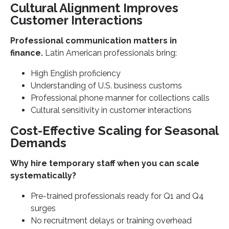
Cultural Alignment Improves
Customer Interactions
Professional communication matters in
finance.
Latin American professionals bring:
High English proficiency
Understanding of U.S. business customs
Professional phone manner for collections calls
Cultural sensitivity in customer interactions
Cost-Effective Scaling for Seasonal
Demands
Why hire temporary staff when you can scale
systematically?
Pre-trained professionals ready for Q1 and Q4
surges
No recruitment delays or training overhead