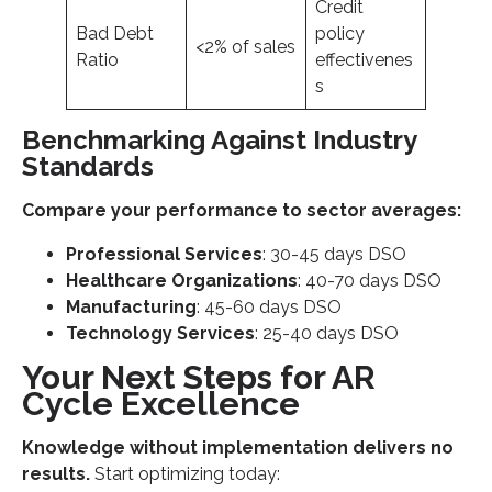
Credit
Bad Debt
policy
<2% of sales
Ratio
effectivenes
s
Benchmarking Against Industry
Standards
Compare your performance to sector averages:
Professional Services
: 30-45 days DSO
Healthcare Organizations
: 40-70 days DSO
Manufacturing
: 45-60 days DSO
Technology Services
: 25-40 days DSO
Your Next Steps for AR
Cycle Excellence
Knowledge without implementation delivers no
results.
Start optimizing today: