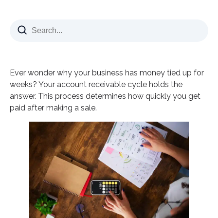
What is the Account Receivable Cycle?
The 8 Essential Steps in Your Account Receivable
Cycle
Step 1: Customer Order and Credit Approval
Ever wonder why your business has money tied up for
Step 2: Invoice Creation and Delivery
weeks? Your account receivable cycle holds the
Step 3: Payment Terms Management
answer. This process determines how quickly you get
paid after making a sale.
Step 4: Collections and Follow-Up
Step 5: Payment Processing
Step 6: Cash Application
Step 7: Dispute Resolution
Step 8: Reporting and Analysis
Account Receivable Cycle Challenges for Finance
Teams
Peak Season Overwhelm