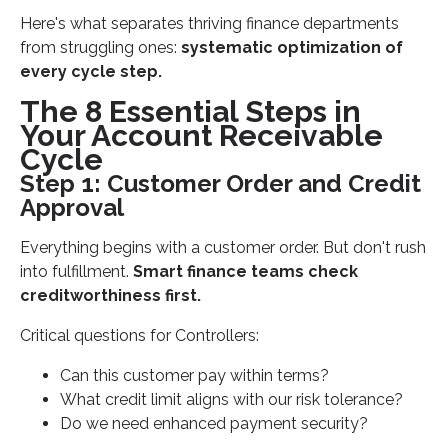
Here's what separates thriving finance departments
Establish Controller-Level Oversight
from struggling ones:
systematic optimization of
Leverage Technology for Audit Readiness
every cycle step.
Build Seasonal Capacity Planning
The 8 Essential Steps in
Implement Continuous Process Improvement
Your Account Receivable
Cycle
Measuring Account Receivable Cycle
Step 1: Customer Order and Credit
Performance
Approval
CFO Dashboard Metrics
Benchmarking Against Industry Standards
Everything begins with a customer order. But don't rush
into fulfillment.
Smart finance teams check
Your Next Steps for AR Cycle Excellence
creditworthiness first.
Critical questions for Controllers:
Can this customer pay within terms?
What credit limit aligns with our risk tolerance?
Do we need enhanced payment security?