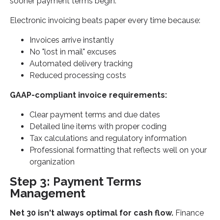
sooner payment terms begin.
Electronic invoicing beats paper every time because:
Invoices arrive instantly
No "lost in mail" excuses
Automated delivery tracking
Reduced processing costs
GAAP-compliant invoice requirements:
Clear payment terms and due dates
Detailed line items with proper coding
Tax calculations and regulatory information
Professional formatting that reflects well on your
organization
Step 3: Payment Terms
Management
Net 30 isn't always optimal for cash flow.
Finance