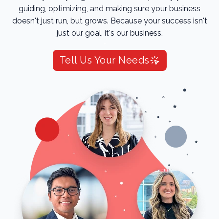
guiding, optimizing, and making sure your business
doesn't just run, but grows. Because your success isn't
just our goal, it's our business.
Tell Us Your Needs