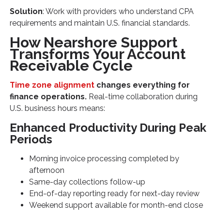
Solution
: Work with providers who understand CPA
requirements and maintain U.S. financial standards.
How Nearshore Support
Transforms Your Account
Receivable Cycle
Time zone alignment
changes everything for
finance operations.
Real-time collaboration during
U.S. business hours means:
Enhanced Productivity During Peak
Periods
Morning invoice processing completed by
afternoon
Same-day collections follow-up
End-of-day reporting ready for next-day review
Weekend support available for month-end close