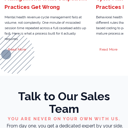
Practices Get Wrong
Practices N
Mental health revenue cycle management fails at
Behavioral health r
volume, not complexity. One minute of miscoded
different rules than 
session time repeated across a full caseload adds up
based coding to pari
fast. Here is what a process built for it actually
mature process actua
requires.
Read More
Read More
Talk to Our Sales
Team
YOU ARE NEVER ON YOUR OWN WITH US.
From day one, you get a dedicated expert by your side,