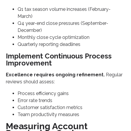
Q1 tax season volume increases (February-
March)
Q4 year-end close pressures (September-
December)
Monthly close cycle optimization
Quarterly reporting deadlines
Implement Continuous Process
Improvement
Excellence requires ongoing refinement.
Regular
reviews should assess:
Process efficiency gains
Error rate trends
Customer satisfaction metrics
Team productivity measures
Measuring Account