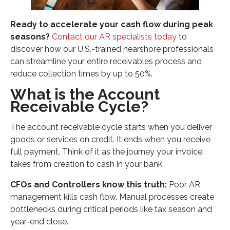
High Turnover Creates Process Gaps
Ready to accelerate your cash flow during peak
Manual Processes Limit Scalability
seasons?
Contact our AR specialists today
to
Compliance and Audit Readiness Concerns
discover how our U.S.-trained nearshore professionals
How Nearshore Support Transforms Your Account
can streamline your entire receivables process and
Receivable Cycle
reduce collection times by up to 50%.
Enhanced Productivity During Peak Periods
What is the Account
Receivable Cycle?
Cultural Alignment Improves Customer Interactions
Cost-Effective Scaling for Seasonal Demands
The account receivable cycle starts when you deliver
Industry-Specific Account Receivable Cycle
goods or services on credit. It ends when you receive
Considerations
full payment. Think of it as the journey your invoice
takes from creation to cash in your bank.
CPA Firms and Accounting Practices
Healthcare Finance Departments
CFOs and Controllers know this truth:
Poor AR
management kills cash flow. Manual processes create
Professional Services Organizations
bottlenecks during critical periods like tax season and
Optimizing Your Account Receivable Cycle for
year-end close.
Finance Excellence