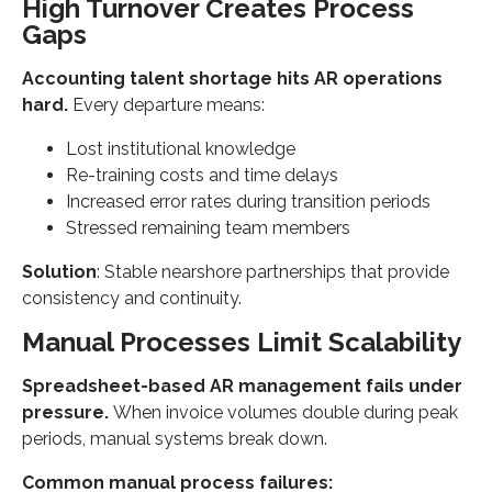
High Turnover Creates Process
Gaps
Accounting talent shortage hits AR operations
hard.
Every departure means:
Lost institutional knowledge
Re-training costs and time delays
Increased error rates during transition periods
Stressed remaining team members
Solution
: Stable nearshore partnerships that provide
consistency and continuity.
Manual Processes Limit Scalability
Spreadsheet-based AR management fails under
pressure.
When invoice volumes double during peak
periods, manual systems break down.
Common manual process failures: