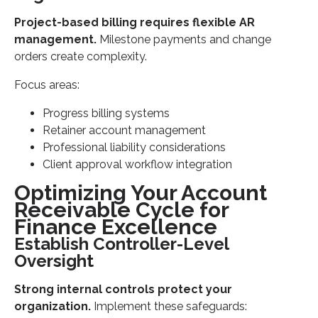
Project-based billing requires flexible AR
management.
Milestone payments and change
orders create complexity.
Focus areas:
Progress billing systems
Retainer account management
Professional liability considerations
Client approval workflow integration
Optimizing Your Account
Receivable Cycle for
Finance Excellence
Establish Controller-Level
Oversight
Strong internal controls protect your
organization.
Implement these safeguards: