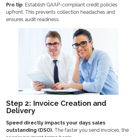
Pro tip
: Establish GAAP-compliant credit policies
upfront. This prevents collection headaches and
ensures audit readiness.
Step 2: Invoice Creation and
Delivery
Speed directly impacts your days sales
outstanding (DSO).
The faster you send invoices, the