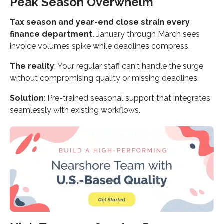
Peak Season Overwhelm
Tax season and year-end close strain every
finance department.
January through March sees
invoice volumes spike while deadlines compress.
The reality
: Your regular staff can't handle the surge
without compromising quality or missing deadlines.
Solution
: Pre-trained seasonal support that integrates
seamlessly with existing workflows.