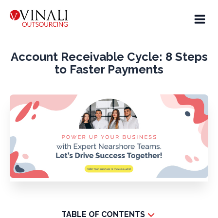
Account Receivable Cycle: 8 Steps
to Faster Payments
TABLE OF CONTENTS