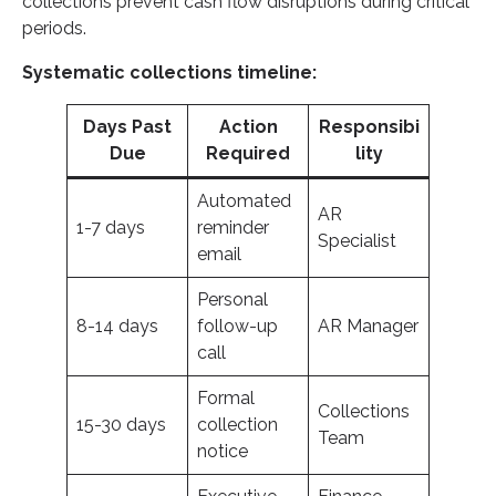
collections prevent cash flow disruptions during critical
periods.
Systematic collections timeline:
Days Past
Action
Responsibi
Due
Required
lity
Automated
AR
1-7 days
reminder
Specialist
email
Personal
8-14 days
follow-up
AR Manager
call
Formal
Collections
15-30 days
collection
Team
notice