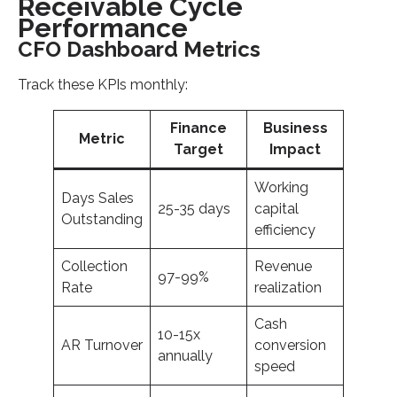
Receivable Cycle
Performance
CFO Dashboard Metrics
Track these KPIs monthly:
Finance
Business
Metric
Target
Impact
Working
Days Sales
25-35 days
capital
Outstanding
efficiency
Collection
Revenue
97-99%
Rate
realization
Cash
10-15x
AR Turnover
conversion
annually
speed