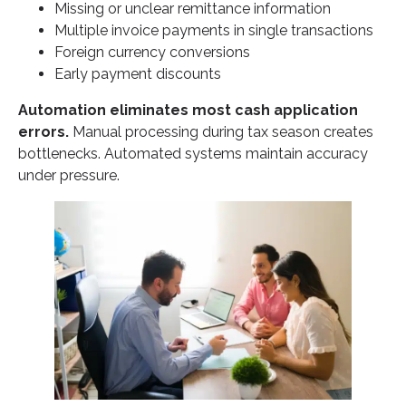
Missing or unclear remittance information
Multiple invoice payments in single transactions
Foreign currency conversions
Early payment discounts
Automation eliminates most cash application
errors.
Manual processing during tax season creates
bottlenecks. Automated systems maintain accuracy
under pressure.