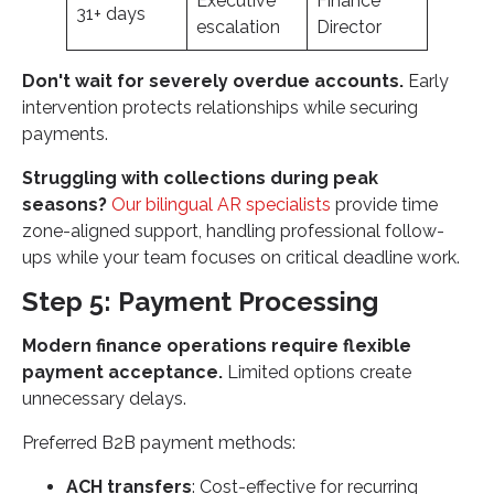
Executive
Finance
31+ days
escalation
Director
Don't wait for severely overdue accounts.
Early
intervention protects relationships while securing
payments.
Struggling with collections during peak
seasons?
Our bilingual AR specialists
provide time
zone-aligned support, handling professional follow-
ups while your team focuses on critical deadline work.
Step 5: Payment Processing
Modern finance operations require flexible
payment acceptance.
Limited options create
unnecessary delays.
Preferred B2B payment methods:
ACH transfers
: Cost-effective for recurring