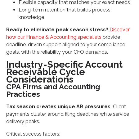
Flexible capacity that matches your exact needs
Long-term retention that builds process
knowledge
Ready to eliminate peak season stress?
Discover
how our Finance & Accounting specialists
provide
deadline-driven support aligned to your compliance
goals, with the reliability your CFO demands.
Industry-Specific Account
Receivable Cycle
Considerations
CPA Firms and Accounting
Practices
Tax season creates unique AR pressures.
Client
payments cluster around filing deadlines while service
delivery peaks.
Critical success factors: