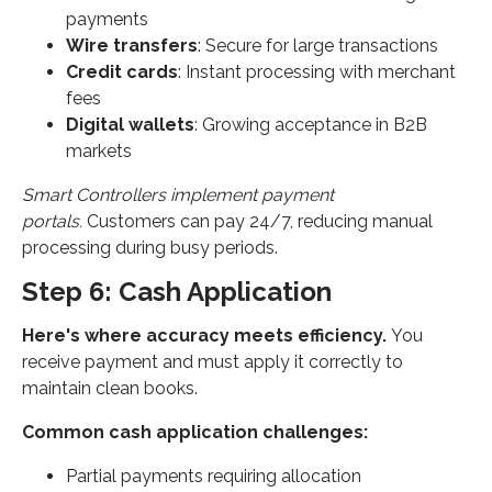
payments
Wire transfers
: Secure for large transactions
Credit cards
: Instant processing with merchant
fees
Digital wallets
: Growing acceptance in B2B
markets
Smart Controllers implement payment
portals.
Customers can pay 24/7, reducing manual
processing during busy periods.
Step 6: Cash Application
Here's where accuracy meets efficiency.
You
receive payment and must apply it correctly to
maintain clean books.
Common cash application challenges:
Partial payments requiring allocation