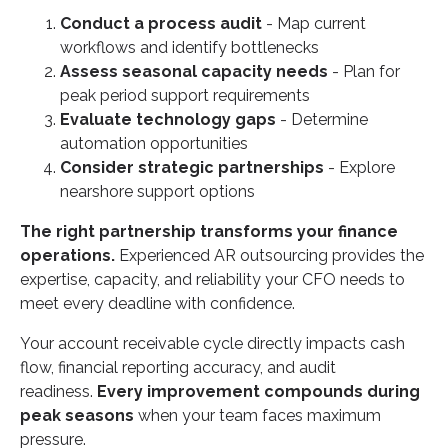
Conduct a process audit
- Map current
workflows and identify bottlenecks
Assess seasonal capacity needs
- Plan for
peak period support requirements
Evaluate technology gaps
- Determine
automation opportunities
Consider strategic partnerships
- Explore
nearshore support options
The right partnership transforms your finance
operations.
Experienced AR outsourcing provides the
expertise, capacity, and reliability your CFO needs to
meet every deadline with confidence.
Your account receivable cycle directly impacts cash
flow, financial reporting accuracy, and audit
readiness.
Every improvement compounds during
peak seasons
when your team faces maximum
pressure.