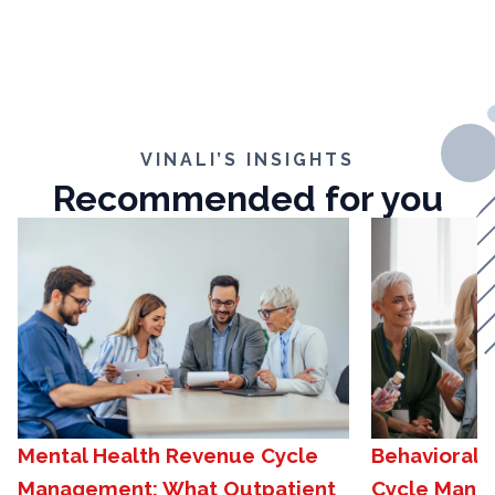
VINALI’S INSIGHTS
Recommended for you
Mental Health Revenue Cycle
Behavioral 
Management: What Outpatient
Cycle Mana