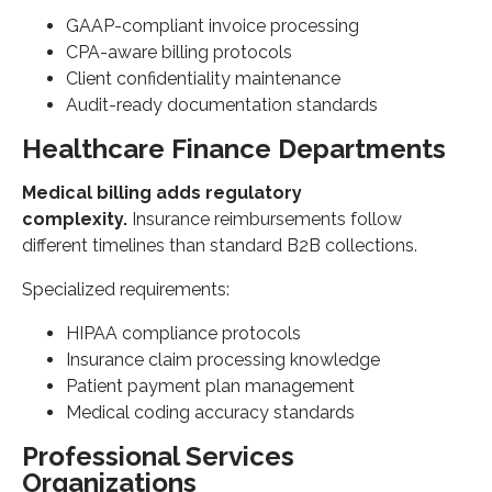
GAAP-compliant invoice processing
CPA-aware billing protocols
Client confidentiality maintenance
Audit-ready documentation standards
Healthcare Finance Departments
Medical billing adds regulatory
complexity.
Insurance reimbursements follow
different timelines than standard B2B collections.
Specialized requirements:
HIPAA compliance protocols
Insurance claim processing knowledge
Patient payment plan management
Medical coding accuracy standards
Professional Services
Organizations