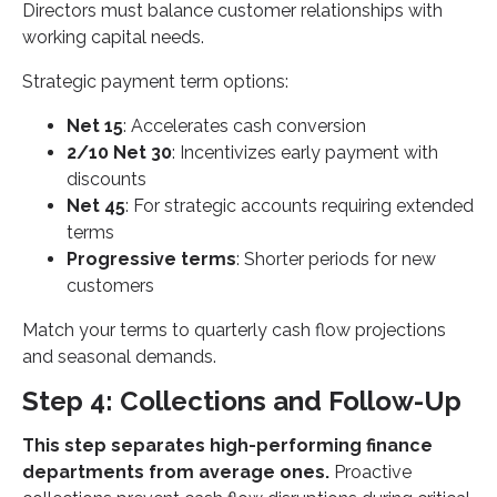
Directors must balance customer relationships with
working capital needs.
Strategic payment term options:
Net 15
: Accelerates cash conversion
2/10 Net 30
: Incentivizes early payment with
discounts
Net 45
: For strategic accounts requiring extended
terms
Progressive terms
: Shorter periods for new
customers
Match your terms to quarterly cash flow projections
and seasonal demands.
Step 4: Collections and Follow-Up
This step separates high-performing finance
departments from average ones.
Proactive