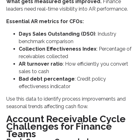
What gets measured gets improved.
Finance
leaders need real-time visibility into AR performance.
Essential AR metrics for CFOs:
Days Sales Outstanding (DSO)
: Industry
benchmark comparison
Collection Effectiveness Index
: Percentage of
receivables collected
AR turnover ratio
: How efficiently you convert
sales to cash
Bad debt percentage
: Credit policy
effectiveness indicator
Use this data to identify process improvements and
seasonal trends affecting cash flow.
Account Receivable Cycle
Challenges for Finance
Teams