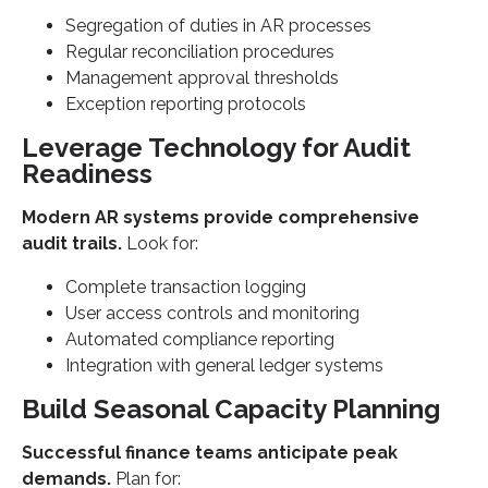
Segregation of duties in AR processes
Regular reconciliation procedures
Management approval thresholds
Exception reporting protocols
Leverage Technology for Audit
Readiness
Modern AR systems provide comprehensive
audit trails.
Look for:
Complete transaction logging
User access controls and monitoring
Automated compliance reporting
Integration with general ledger systems
Build Seasonal Capacity Planning
Successful finance teams anticipate peak
demands.
Plan for: