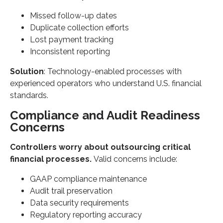
Missed follow-up dates
Duplicate collection efforts
Lost payment tracking
Inconsistent reporting
Solution
: Technology-enabled processes with
experienced operators who understand U.S. financial
standards.
Compliance and Audit Readiness
Concerns
Controllers worry about outsourcing critical
financial processes.
Valid concerns include:
GAAP compliance maintenance
Audit trail preservation
Data security requirements
Regulatory reporting accuracy