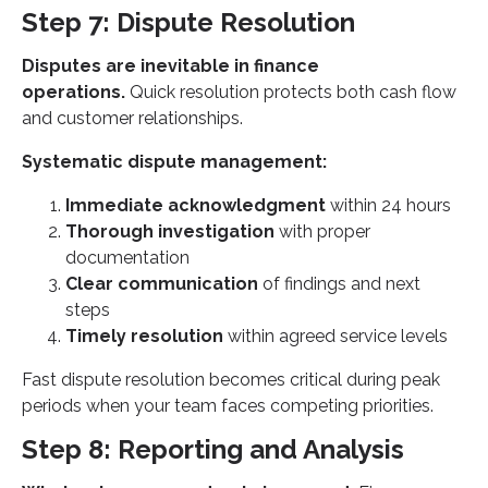
Step 7: Dispute Resolution
Disputes are inevitable in finance
operations.
Quick resolution protects both cash flow
and customer relationships.
Systematic dispute management:
Immediate acknowledgment
within 24 hours
Thorough investigation
with proper
documentation
Clear communication
of findings and next
steps
Timely resolution
within agreed service levels
Fast dispute resolution becomes critical during peak
periods when your team faces competing priorities.
Step 8: Reporting and Analysis