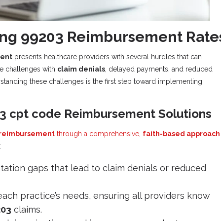
ing 99203 Reimbursement Rate
ent
presents healthcare providers with several hurdles that can
ace challenges with
claim denials
, delayed payments, and reduced
standing these challenges is the first step toward implementing
03 cpt code Reimbursement Solutions
 reimbursement
through a comprehensive,
faith-based approach
:
ation gaps that lead to claim denials or reduced
each practice’s needs, ensuring all providers know
203
claims.