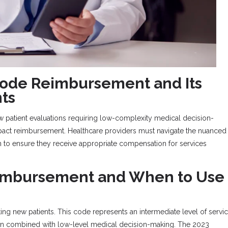
ode Reimbursement and Its
ts
ew patient evaluations requiring low-complexity medical decision-
mpact reimbursement. Healthcare providers must navigate the nuanced
 to ensure they receive appropriate compensation for services
eimbursement and When to Use
ting new patients. This code represents an intermediate level of servi
tion combined with low-level medical decision-making. The 2023