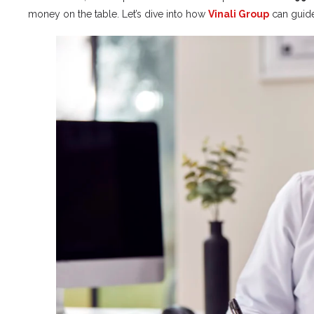
money on the table. Let’s dive into how
Vinali Group
can guid