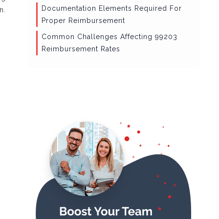
Documentation Elements Required For
n.
Proper Reimbursement
Common Challenges Affecting 99203
Reimbursement Rates