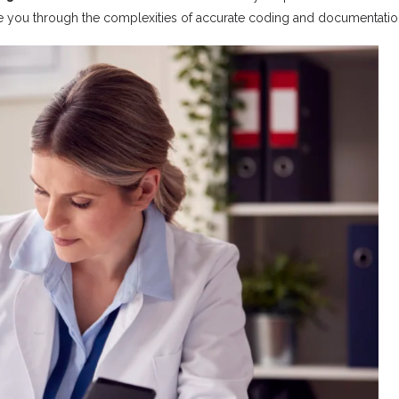
e you through the complexities of accurate coding and documentatio