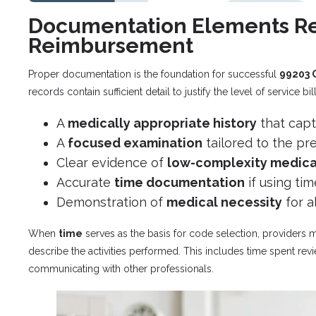
Documentation Elements Re
Reimbursement
Proper documentation is the foundation for successful
99203 
records contain sufficient detail to justify the level of service bi
A
medically appropriate history
that capt
A
focused examination
tailored to the p
Clear evidence of
low-complexity medica
Accurate
time documentation
if using tim
Demonstration of
medical necessity
for a
When
time
serves as the basis for code selection, providers m
describe the activities performed. This includes time spent revi
communicating with other professionals.