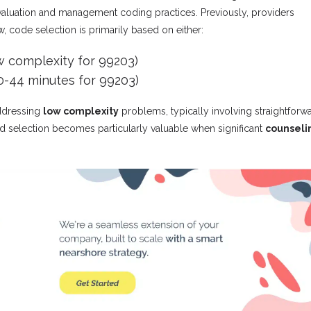
 evaluation and management coding practices. Previously, providers
code selection is primarily based on either:
w complexity for 99203)
0-44 minutes for 99203)
ddressing
low complexity
problems, typically involving straightforw
ed selection becomes particularly valuable when significant
counseli