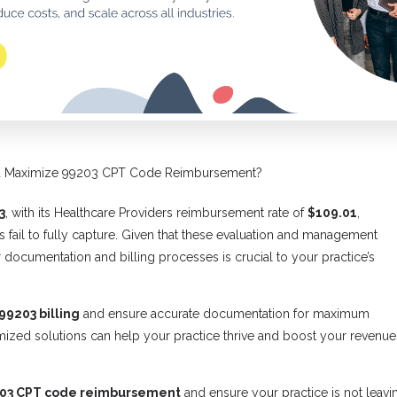
ou Maximize 99203 CPT Code Reimbursement?
3
, with its Healthcare Providers reimbursement rate of
$109.01
,
s fail to fully capture. Given that these evaluation and management
 documentation and billing processes is crucial to your practice’s
99203 billing
and ensure accurate documentation for maximum
ized solutions can help your practice thrive and boost your revenue
03 CPT code reimbursement
and ensure your practice is not leavi