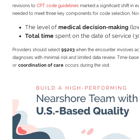
revisions to
CPT code guidelines
marked a significant shift in
needed to meet three key components for code selection. Now, 
The level of
medical decision-making
(lo
Total time
spent on the date of service (3
Providers should select
99203
when the encounter involves a
diagnoses with minimal risk and limited data review. Time-bas
or
coordination of care
occurs during the visit.