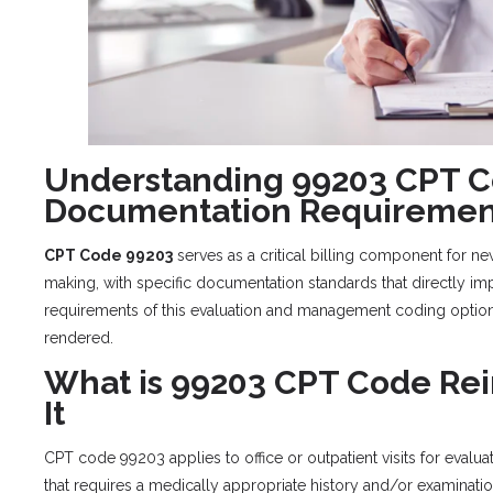
Understanding 99203 CPT C
Documentation Requiremen
CPT Code 99203
serves as a critical billing component for n
making, with specific documentation standards that directly i
requirements of this evaluation and management coding option
rendered.
What is 99203 CPT Code R
It
CPT code 99203 applies to office or outpatient visits for evalua
that requires a medically appropriate history and/or examina