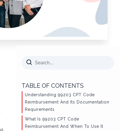
TABLE OF CONTENTS
Understanding 99203 CPT Code
Reimbursement And Its Documentation
Requirements
.
What Is 99203 CPT Code
Reimbursement And When To Use It
ng