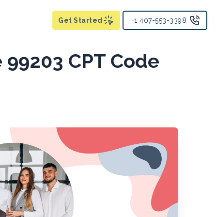
Get Started
+1 407-553-3398
e 99203 CPT Code