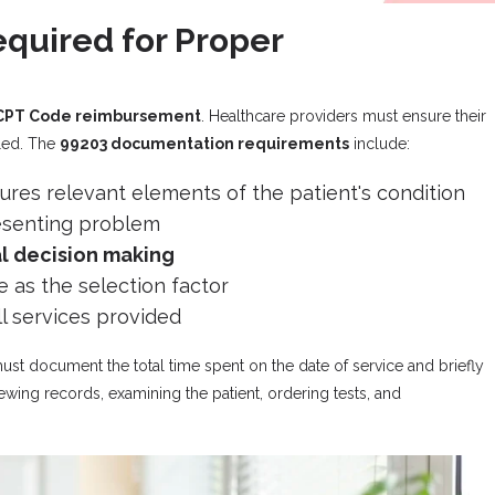
quired for Proper
CPT Code reimbursement
. Healthcare providers must ensure their
lled. The
99203 documentation requirements
include:
ures relevant elements of the patient's condition
resenting problem
l decision making
e as the selection factor
ll services provided
ust document the total time spent on the date of service and briefly
ewing records, examining the patient, ordering tests, and