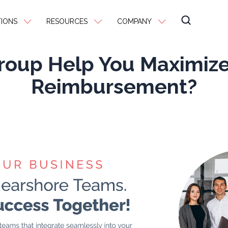
IONS
RESOURCES
COMPANY
Group Help You Maximiz
Reimbursement?