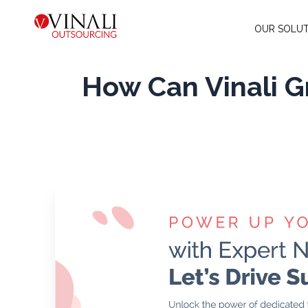
OUR SOLUT
How Can Vinali 