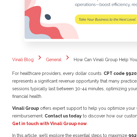
Vinali Blog
General
How Can Vinali Group Help Y
For healthcare providers, every dollar counts.
CPT code 9920
represents a significant revenue opportunity that many practice
sessions typically last between 30-44 minutes, optimizing your
financial health.
Vinali Group
offers expert support to help you optimize your
reimbursement.
Contact us today
to discover how our custom
Get in touch with Vinali Group now
.
In this article, we’ll explore the essential steps to maximize
992