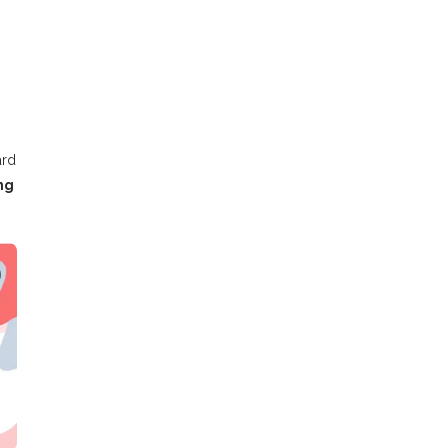
ard
ng