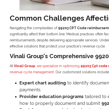
Common Challenges Affect
Navigating the complexities of
99203 CPT Code reimbursem
significantly affect their bottom line. Medical practices often f
reimbursements despite delivering appropriate services. Under
effective solutions that protect your practice's revenue cycle.
Vinali Group's Comprehensive 992
At
Vinali Group
, we specialize in optimizing
99203 Cpt code
revenue cycle management
. Our customized solutions include
Expert chart auditing
to identify document
payments.
Provider education programs
tailored to 
how to properly document and submit
99