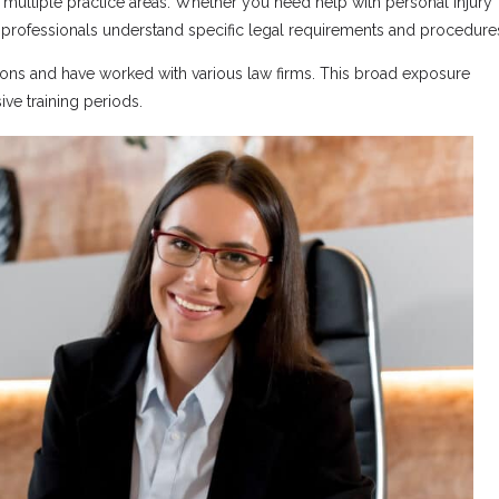
m multiple practice areas. Whether you need help with personal injury
se professionals understand specific legal requirements and procedure
tions and have worked with various law firms. This broad exposure
ve training periods.