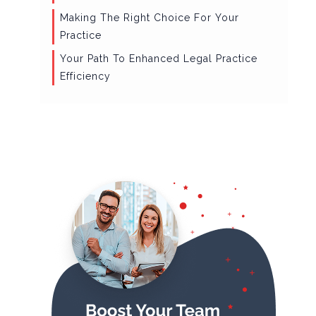
Making The Right Choice For Your
Practice
Your Path To Enhanced Legal Practice
Efficiency