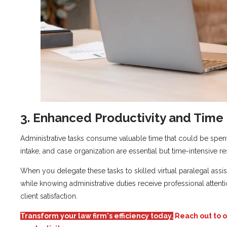
3. Enhanced Productivity and Tim
Administrative tasks consume valuable time that could be spent 
intake, and case organization are essential but time-intensive res
When you delegate these tasks to skilled virtual paralegal assi
while knowing administrative duties receive professional attenti
client satisfaction.
Transform your law firm's efficiency today.
Reach out to o