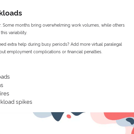
rkloads
ear. Some months bring overwhelming work volumes, while others
his variability.
Need extra help during busy periods? Add more virtual paralegal
hout employment complications or financial penalties.
oads
as
ires
kload spikes