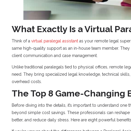
What Exactly Is a Virtual Par
Think of a
virtual paralegal assistant
as your remote legal superh
same high-quality support as an in-house team member. They 
client communication and case management.
Unlike traditional paralegals tied to physical offices, remote leg
need. They bring specialized legal knowledge, technical skills,
overhead costs.
The Top 8 Game-Changing B
Before diving into the details, it’s important to understand one t
beyond simple cost savings. These professionals can reshape t
better, and reduce daily stress. Here are eight powerful benefi