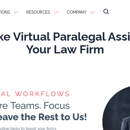
IONS
RESOURCES
COMPANY
e Virtual Paralegal Assi
Your Law Firm