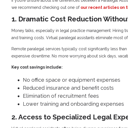
If you’re unsure about the differences between a Paralegal Assis
we recommend checking out one of
our recent articles on t
1. Dramatic Cost Reduction Witho
Money talks, especially in legal practice management. Hiring tra
and training costs. Virtual paralegal assistants eliminate most 
Remote paralegal services typically cost significantly less th
expensive downtime. No more worrying about sick days, vacati
Key cost savings include:
No office space or equipment expenses
Reduced insurance and benefit costs
Elimination of recruitment fees
Lower training and onboarding expenses
2. Access to Specialized Legal Expe