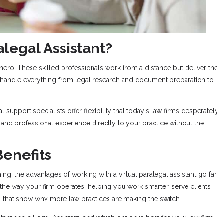
alegal Assistant?
ero. These skilled professionals work from a distance but deliver th
handle everything from legal research and document preparation to
al support specialists offer flexibility that today's law firms desperatel
 and professional experience directly to your practice without the
enefits
hing: the advantages of working with a virtual paralegal assistant go far
he way your firm operates, helping you work smarter, serve clients
ts that show why more law practices are making the switch.