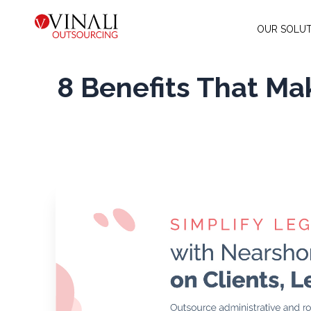
OUR SOLUT
8 Benefits That Mak