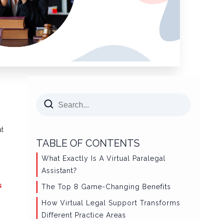
at
TABLE OF CONTENTS
What Exactly Is A Virtual Paralegal
Assistant?
s
The Top 8 Game-Changing Benefits
How Virtual Legal Support Transforms
Different Practice Areas