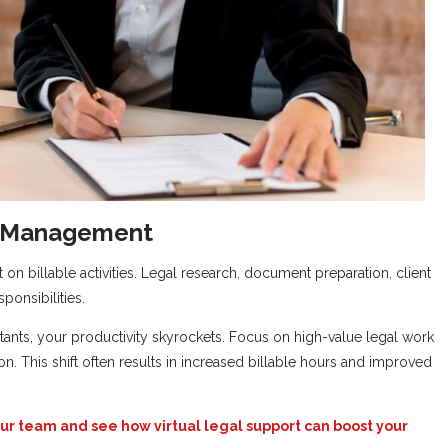
e Management
on billable activities. Legal research, document preparation, client
ponsibilities.
stants, your productivity skyrockets. Focus on high-value legal work
on. This shift often results in increased billable hours and improved
ur team and see how virtual legal support can boost your