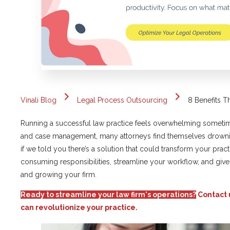
Vinali Blog
Legal Process Outsourcing
8 Benefits T
Running a successful law practice feels overwhelming sometim
and case management, many attorneys find themselves drown
if we told you there’s a solution that could transform your pract
consuming responsibilities, streamline your workflow, and giv
and growing your firm.
Ready to streamline your law firm's operations?
Contact 
can revolutionize your practice.