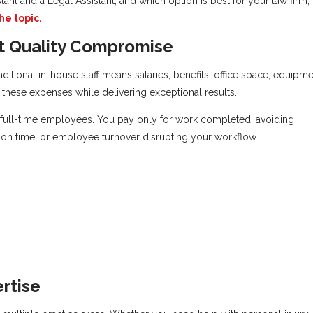
tant and a Legal Assistant, and which option is best for your law firm,
he topic.
ut Quality Compromise
ditional in-house staff means salaries, benefits, office space, equipme
of these expenses while delivering exceptional results.
an full-time employees. You pay only for work completed, avoiding
on time, or employee turnover disrupting your workflow.
rtise