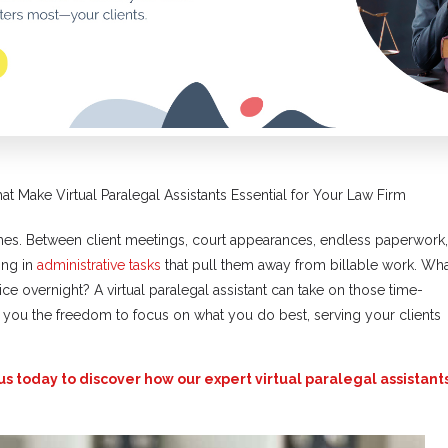
hat Make Virtual Paralegal Assistants Essential for Your Law Firm
es. Between client meetings, court appearances, endless paperwork,
ing in
administrative tasks
that pull them away from billable work. Wh
ice overnight? A virtual paralegal assistant can take on those time-
e you the freedom to focus on what you do best, serving your clients
us today to discover how our expert virtual paralegal assistant