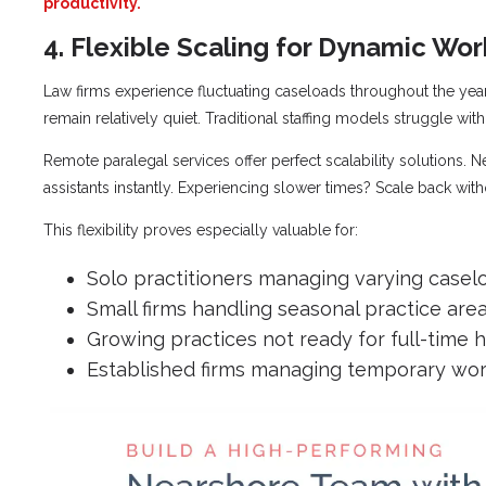
productivity.
4. Flexible Scaling for Dynamic Wo
Law firms experience fluctuating caseloads throughout the y
remain relatively quiet. Traditional staffing models struggle with t
Remote paralegal services offer perfect scalability solutions. 
assistants instantly. Experiencing slower times? Scale back wit
This flexibility proves especially valuable for:
Solo practitioners managing varying casel
Small firms handling seasonal practice are
Growing practices not ready for full-time h
Established firms managing temporary wor