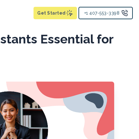
Get Started
+1 407-553-3398
stants Essential for