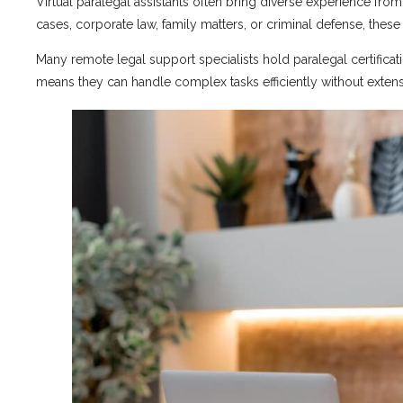
Virtual paralegal assistants often bring diverse experience fro
cases, corporate law, family matters, or criminal defense, the
Many remote legal support specialists hold paralegal certifica
means they can handle complex tasks efficiently without extensi