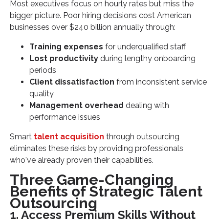
Most executives focus on hourly rates but miss the
bigger picture. Poor hiring decisions cost American
businesses over $240 billion annually through:
Training expenses
for underqualified staff
Lost productivity
during lengthy onboarding
periods
Client dissatisfaction
from inconsistent service
quality
Management overhead
dealing with
performance issues
Smart
talent acquisition
through outsourcing
eliminates these risks by providing professionals
who've already proven their capabilities.
Three Game-Changing
Benefits of Strategic Talent
Outsourcing
1. Access Premium Skills Without