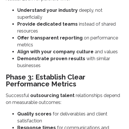
Understand your industry
deeply, not
superficially
Provide dedicated teams
instead of shared
resources
Offer transparent reporting
on performance
metrics
Align with your company culture
and values
Demonstrate proven results
with similar
businesses
Phase 3: Establish Clear
Performance Metrics
Successful
outsourcing talent
relationships depend
on measurable outcomes:
Quality scores
for deliverables and client
satisfaction
Response times
for communications and