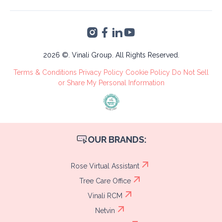
Altia Smart City,
Finance &
Blvd. Armenta Km 2
Accounting
Torre 2, San Pedro
VA's &
Sula, Cortés
Administrative
Tree Care
2026 ©. Vinali Group. All Rights Reserved.
Recruitment
Terms & Conditions
Privacy Policy
Cookie Policy
Do Not Sell
Process
or Share My Personal Information
OUR BRANDS:
Rose Virtual Assistant
Tree Care Office
Vinali RCM
Netvin