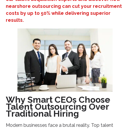
Legal Process Outsourcing (LPO)
nearshore outsourcing can cut your recruitment
Healthcare Revenue Cycle Management
costs by up to 50% while delivering superior
results.
IT Solutions and Development
Implementing Your Talent Outsourcing Strategy: A
CEO's Playbook
Phase 1: Identify Outsourcing Opportunities
Phase 2: Choose the Right Outsourcing Partner
Phase 3: Establish Clear Performance Metrics
Common Mistakes That Sabotage Talent
Outsourcing Success
Choosing Price Over Partnership Quality
Why Smart CEOs Choose
Inadequate Communication Systems
Talent Outsourcing Over
Neglecting Cultural Integration
Traditional Hiring
Your Next Steps: Transform Your Business Through
Strategic Talent Outsourcing
Modern businesses face a brutal reality. Top talent