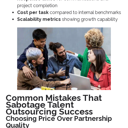
project completion
Cost per task
compared to internal benchmarks
Scalability metrics
showing growth capability
Common Mistakes That
Sabotage Talent
Outsourcing Success
Choosing Price Over Partnership
Quality