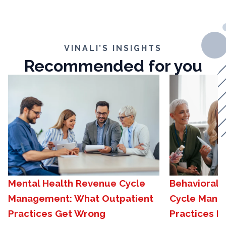
VINALI’S INSIGHTS
Recommended for you
Mental Health Revenue Cycle
Behavioral 
Management: What Outpatient
Cycle Mana
Practices Get Wrong
Practices N