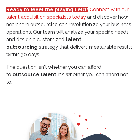
Ready to level the playing field?
Connect with our
talent acquisition specialists today
and discover how
nearshore outsourcing can revolutionize your business
operations. Our team will analyze your specific needs
and design a customized
talent
outsourcing
strategy that delivers measurable results
within 30 days.
The question isn't whether you can afford
to
outsource talent
, it's whether you can afford not
to.