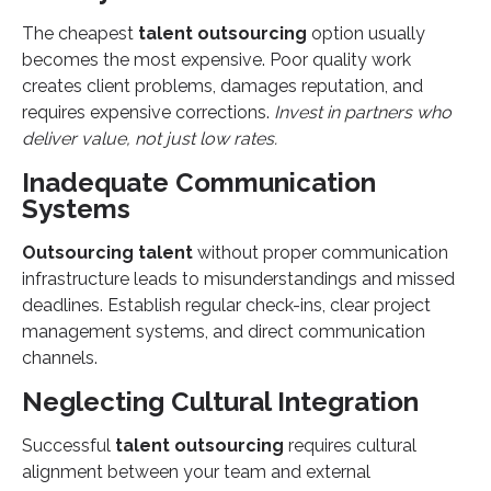
The cheapest
talent outsourcing
option usually
becomes the most expensive. Poor quality work
creates client problems, damages reputation, and
requires expensive corrections.
Invest in partners who
deliver value, not just low rates.
Inadequate Communication
Systems
Outsourcing talent
without proper communication
infrastructure leads to misunderstandings and missed
deadlines. Establish regular check-ins, clear project
management systems, and direct communication
channels.
Neglecting Cultural Integration
Successful
talent outsourcing
requires cultural
alignment between your team and external