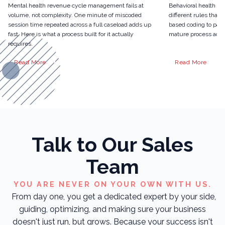
Mental health revenue cycle management fails at
Behavioral health r
volume, not complexity. One minute of miscoded
different rules than 
session time repeated across a full caseload adds up
based coding to pari
fast. Here is what a process built for it actually
mature process actua
requires.
Read More
Read More
Talk to Our Sales
Team
YOU ARE NEVER ON YOUR OWN WITH US.
From day one, you get a dedicated expert by your side,
guiding, optimizing, and making sure your business
doesn't just run, but grows. Because your success isn't