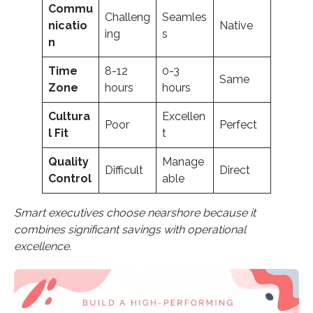
Commu
Challeng
Seamles
nicatio
Native
ing
s
n
Time
8-12
0-3
Same
Zone
hours
hours
Cultura
Excellen
Poor
Perfect
l Fit
t
Quality
Manage
Difficult
Direct
Control
able
Smart executives choose nearshore because it
combines significant savings with operational
excellence.