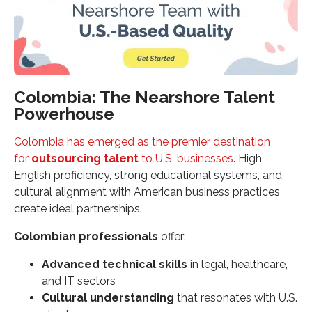
Colombia: The Nearshore Talent
Powerhouse
Colombia has emerged as the premier destination
for
outsourcing talent
to U.S. businesses
. High
English proficiency, strong educational systems, and
cultural alignment with American business practices
create ideal partnerships.
Colombian professionals
offer:
Advanced technical skills
in legal, healthcare,
and IT sectors
Cultural understanding
that resonates with U.S.