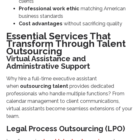
clients
Professional work ethic
matching American
business standards
Cost advantages
without sacrificing quality
Essential Services That
Transform Through Talent
Outsourcing
Virtual Assistance and
Administrative Support
Why hire a full-time executive assistant
when
outsourcing talent
provides dedicated
professionals who handle multiple functions? From
calendar management to client communications,
virtual assistants become seamless extensions of your
team.
Legal Process Outsourcing (LPO)