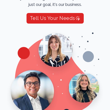
just our goal, it's our business.
Tell Us Your Needs