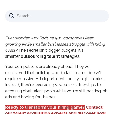
Why Smart CEOs Choose Talent Outsourcing Over
Traditional Hiring
The Real Cost of Bad Hiring Decisions
Three Game-Changing Benefits of Strategic Talent
Ever wonder why Fortune 500 companies keep
Outsourcing
growing while smaller businesses struggle with hiring
1. Access Premium Skills Without Premium Costs
costs?
The secret isn't bigger budgets, it's
2. Scale Teams Instantly Based on Business Needs
smarter
outsourcing talent
strategies.
3. Eliminate Hiring Headaches and HR Complexity
Your competitors are already ahead. They've
The Nearshore Advantage: Why Geography
discovered that building world-class teams doesn't
Matters in Talent Outsourcing
require massive HR departments or sky-high salaries.
Instead, they're leveraging strategic partnerships to
Colombia: The Nearshore Talent Powerhouse
access global talent pools while you're still posting job
Essential Services That Transform Through Talent
ads and hoping for the best.
Outsourcing
Ready to transform your hiring game?
Virtual Assistance and Administrative Support
Contact
our talent acquisition experts and discover how