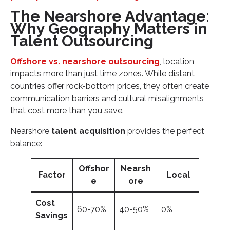
The Nearshore Advantage:
Why Geography Matters in
Talent Outsourcing
Offshore vs. nearshore outsourcing
, location
impacts more than just time zones. While distant
countries offer rock-bottom prices, they often create
communication barriers and cultural misalignments
that cost more than you save.
Nearshore
talent acquisition
provides the perfect
balance:
Offshor
Nearsh
Factor
Local
e
ore
Cost
60-70%
40-50%
0%
Savings