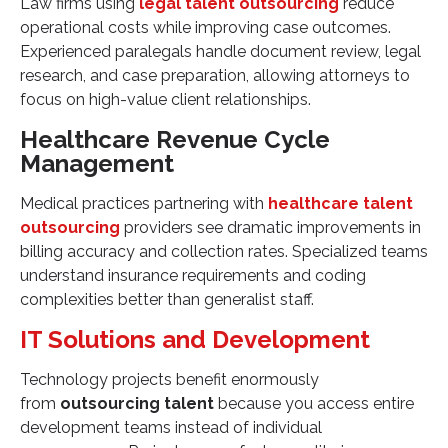
Law firms using
legal talent outsourcing
reduce
operational costs while improving case outcomes.
Experienced paralegals handle document review, legal
research, and case preparation, allowing attorneys to
focus on high-value client relationships.
Healthcare Revenue Cycle
Management
Medical practices partnering with
healthcare talent
outsourcing
providers see dramatic improvements in
billing accuracy and collection rates. Specialized teams
understand insurance requirements and coding
complexities better than generalist staff.
IT Solutions and Development
Technology projects benefit enormously
from
outsourcing talent
because you access entire
development teams instead of individual