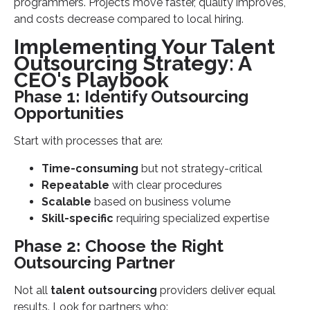
programmers. Projects move faster, quality improves,
and costs decrease compared to local hiring.
Implementing Your Talent
Outsourcing Strategy: A
CEO's Playbook
Phase 1: Identify Outsourcing
Opportunities
Start with processes that are:
Time-consuming
but not strategy-critical
Repeatable
with clear procedures
Scalable
based on business volume
Skill-specific
requiring specialized expertise
Phase 2: Choose the Right
Outsourcing Partner
Not all
talent outsourcing
providers deliver equal
results. Look for partners who: