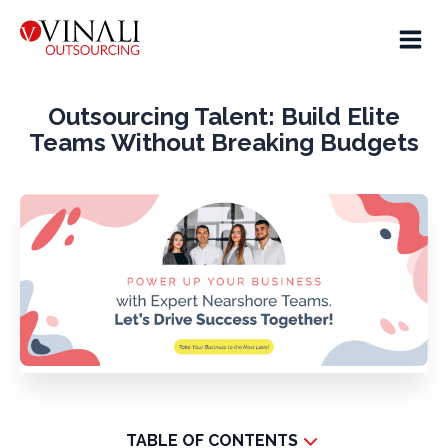
Outsourcing Talent: Build Elite
Teams Without Breaking Budgets
TABLE OF CONTENTS