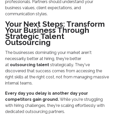
professionals. Partners should understand your
business values, client expectations, and
communication styles.
Your Next Steps: Transform
Your Business Through
Strategic Talent
Outsourcing
The businesses dominating your market aren't
necessarily better at hiring, they're better
at
outsourcing talent
strategically. They've
discovered that success comes from accessing the
right skills at the right cost, not from managing massive
internal teams.
Every day you delay is another day your
competitors gain ground.
While you're struggling
with hiring challenges, they're scaling effortlessly with
dedicated outsourcing partners.