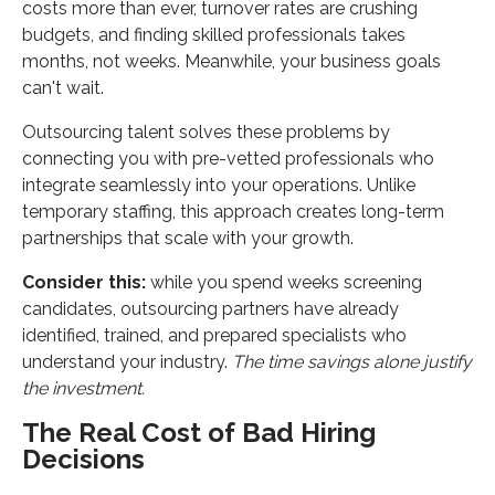
costs more than ever, turnover rates are crushing
budgets, and finding skilled professionals takes
months, not weeks. Meanwhile, your business goals
can't wait.
Outsourcing talent solves these problems by
connecting you with pre-vetted professionals who
integrate seamlessly into your operations. Unlike
temporary staffing, this approach creates long-term
partnerships that scale with your growth.
Consider this:
while you spend weeks screening
candidates, outsourcing partners have already
identified, trained, and prepared specialists who
understand your industry.
The time savings alone justify
the investment.
The Real Cost of Bad Hiring
Decisions