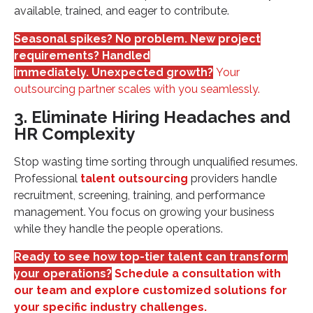
available, trained, and eager to contribute.
Seasonal spikes? No problem. New project
requirements? Handled
immediately. Unexpected growth?
Your
outsourcing partner scales with you seamlessly.
3. Eliminate Hiring Headaches and
HR Complexity
Stop wasting time sorting through unqualified resumes.
Professional
talent outsourcing
providers handle
recruitment, screening, training, and performance
management. You focus on growing your business
while they handle the people operations.
Ready to see how top-tier talent can transform
your operations?
Schedule a consultation with
our team and explore customized solutions for
your specific industry challenges.