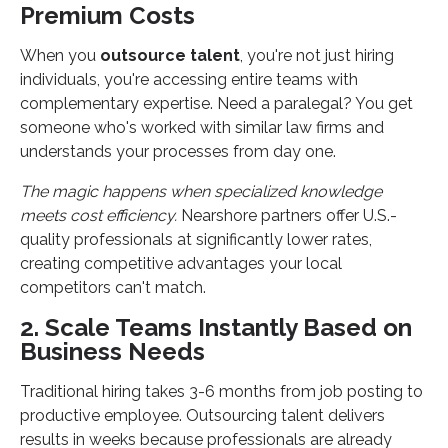
Premium Costs
When you
outsource talent
, you're not just hiring
individuals, you're accessing entire teams with
complementary expertise. Need a paralegal? You get
someone who's worked with similar law firms and
understands your processes from day one.
The magic happens when specialized knowledge
meets cost efficiency.
Nearshore partners offer U.S.-
quality professionals at significantly lower rates,
creating competitive advantages your local
competitors can't match.
2. Scale Teams Instantly Based on
Business Needs
Traditional hiring takes 3-6 months from job posting to
productive employee. Outsourcing talent delivers
results in weeks because professionals are already